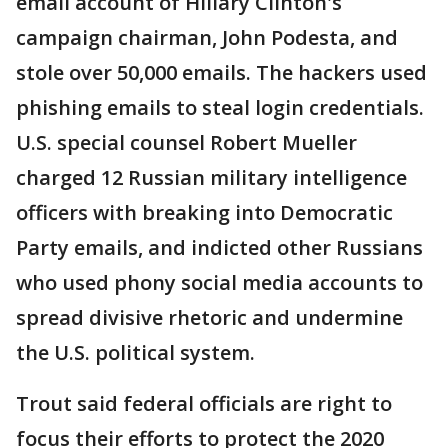
email account of Hillary Clinton's
campaign chairman, John Podesta, and
stole over 50,000 emails. The hackers used
phishing emails to steal login credentials.
U.S. special counsel Robert Mueller
charged 12 Russian military intelligence
officers with breaking into Democratic
Party emails, and indicted other Russians
who used phony social media accounts to
spread divisive rhetoric and undermine
the U.S. political system.
Trout said federal officials are right to
focus their efforts to protect the 2020