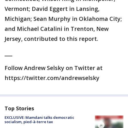
Vermont; David Eggert in Lansing,
Michigan; Sean Murphy in Oklahoma City;
and Michael Catalini in Trenton, New
Jersey, contributed to this report.
___
Follow Andrew Selsky on Twitter at
https://twitter.com/andrewselsky
Top Stories
EXCLUSIVE: Mamdani talks democratic
socialism, pied-à-terre tax