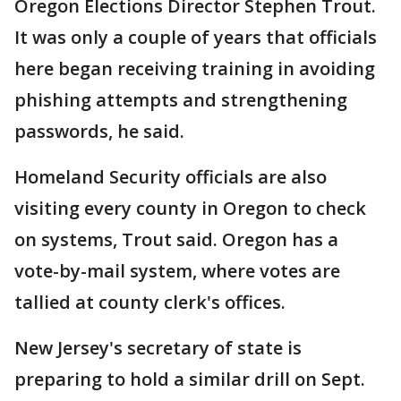
Oregon Elections Director Stephen Trout.
It was only a couple of years that officials
here began receiving training in avoiding
phishing attempts and strengthening
passwords, he said.
Homeland Security officials are also
visiting every county in Oregon to check
on systems, Trout said. Oregon has a
vote-by-mail system, where votes are
tallied at county clerk's offices.
New Jersey's secretary of state is
preparing to hold a similar drill on Sept.