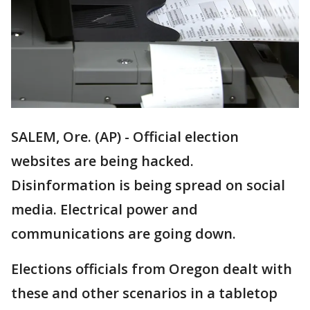
SALEM, Ore. (AP) - Official election
websites are being hacked.
Disinformation is being spread on social
media. Electrical power and
communications are going down.
Elections officials from Oregon dealt with
these and other scenarios in a tabletop