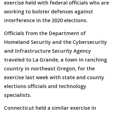
exercise held with federal officials who are
working to bolster defenses against
interference in the 2020 elections.
Officials from the Department of
Homeland Security and the Cybersecurity
and Infrastructure Security Agency
traveled to La Grande, a town in ranching
country in northeast Oregon, for the
exercise last week with state and county
elections officials and technology
specialists.
Connecticut held a similar exercise in