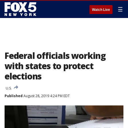
☰
Watch Live
Federal officials working
with states to protect
elections
U.S.
Published
August 28, 2019 4:24 PM EDT