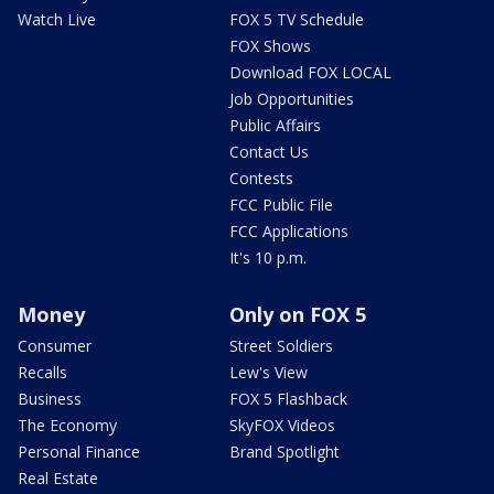
Watch Live
FOX 5 TV Schedule
FOX Shows
Download FOX LOCAL
Job Opportunities
Public Affairs
Contact Us
Contests
FCC Public File
FCC Applications
It's 10 p.m.
Money
Only on FOX 5
Consumer
Street Soldiers
Recalls
Lew's View
Business
FOX 5 Flashback
The Economy
SkyFOX Videos
Personal Finance
Brand Spotlight
Real Estate