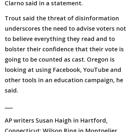
Clarno said in a statement.
Trout said the threat of disinformation
underscores the need to advise voters not
to believe everything they read and to
bolster their confidence that their vote is
going to be counted as cast. Oregon is
looking at using Facebook, YouTube and
other tools in an education campaign, he
said.
___
AP writers Susan Haigh in Hartford,
Connecticut; Wilson Ring in Montpelier,