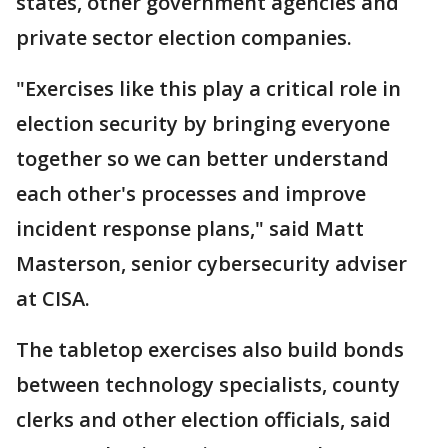
states, other government agencies and
private sector election companies.
"Exercises like this play a critical role in
election security by bringing everyone
together so we can better understand
each other's processes and improve
incident response plans," said Matt
Masterson, senior cybersecurity adviser
at CISA.
The tabletop exercises also build bonds
between technology specialists, county
clerks and other election officials, said