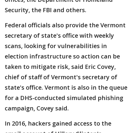
Security, the FBI and others.
Federal officials also provide the Vermont
secretary of state's office with weekly
scans, looking for vulnerabilities in
election infrastructure so action can be
taken to mitigate risk, said Eric Covey,
chief of staff of Vermont's secretary of
state's office. Vermont is also in the queue
for a DHS-conducted simulated phishing
campaign, Covey said.
In 2016, hackers gained access to the