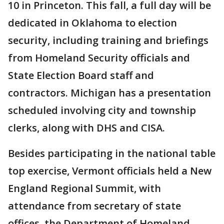
10 in Princeton. This fall, a full day will be
dedicated in Oklahoma to election
security, including training and briefings
from Homeland Security officials and
State Election Board staff and
contractors. Michigan has a presentation
scheduled involving city and township
clerks, along with DHS and CISA.
Besides participating in the national table
top exercise, Vermont officials held a New
England Regional Summit, with
attendance from secretary of state
offices, the Department of Homeland