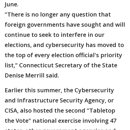
June.
"There is no longer any question that
foreign governments have sought and will
continue to seek to interfere in our
elections, and cybersecurity has moved to
the top of every election official's priority
list," Connecticut Secretary of the State
Denise Merrill said.
Earlier this summer, the Cybersecurity
and Infrastructure Security Agency, or
CISA, also hosted the second "Tabletop
the Vote" national exercise involving 47