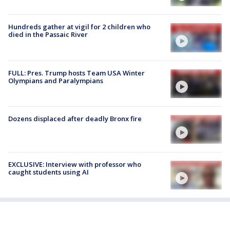
Hundreds gather at vigil for 2 children who
died in the Passaic River
FULL: Pres. Trump hosts Team USA Winter
Olympians and Paralympians
Dozens displaced after deadly Bronx fire
EXCLUSIVE: Interview with professor who
caught students using AI