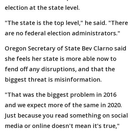
election at the state level.
"The state is the top level," he said. "There
are no federal election administrators."
Oregon Secretary of State Bev Clarno said
she feels her state is more able now to
fend off any disruptions, and that the
biggest threat is misinformation.
"That was the biggest problem in 2016
and we expect more of the same in 2020.
Just because you read something on social
media or online doesn't mean it's true,"