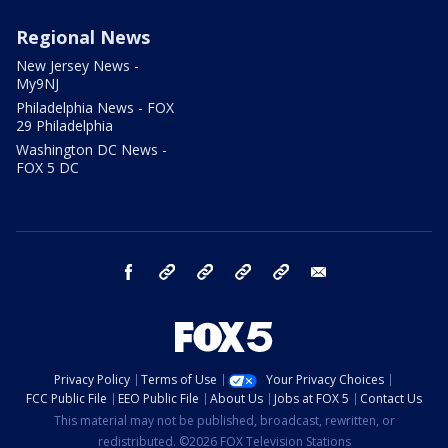
Regional News
New Jersey News -
My9NJ
Philadelphia News - FOX
29 Philadelphia
Washington DC News -
FOX 5 DC
facebook
Instagram
TikTok
YouTube
X
email
Privacy Policy
Terms of Use
Your Privacy Choices
FCC Public File
EEO Public File
About Us
Jobs at FOX 5
Contact Us
This material may not be published, broadcast, rewritten, or
redistributed. ©2026 FOX Television Stations