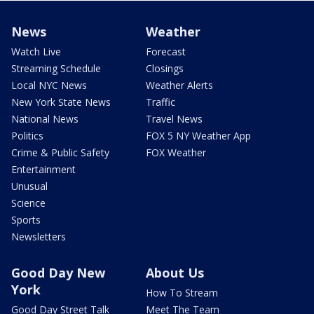
News
Weather
Watch Live
Forecast
Streaming Schedule
Closings
Local NYC News
Weather Alerts
New York State News
Traffic
National News
Travel News
Politics
FOX 5 NY Weather App
Crime & Public Safety
FOX Weather
Entertainment
Unusual
Science
Sports
Newsletters
Good Day New
About Us
York
How To Stream
Good Day Street Talk
Meet The Team