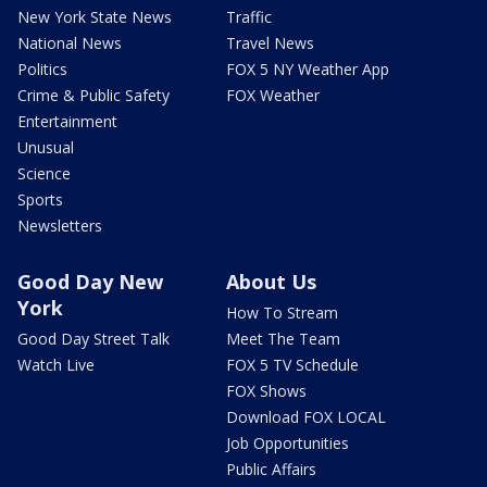
New York State News
Traffic
National News
Travel News
Politics
FOX 5 NY Weather App
Crime & Public Safety
FOX Weather
Entertainment
Unusual
Science
Sports
Newsletters
Good Day New
About Us
York
How To Stream
Good Day Street Talk
Meet The Team
Watch Live
FOX 5 TV Schedule
FOX Shows
Download FOX LOCAL
Job Opportunities
Public Affairs