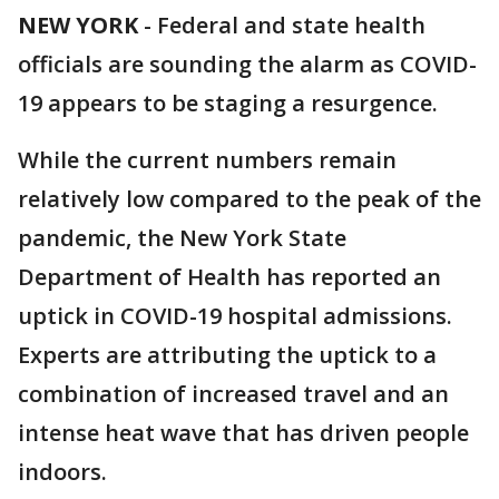
NEW YORK
-
Federal and state health
officials are sounding the alarm as COVID-
19 appears to be staging a resurgence.
While the current numbers remain
relatively low compared to the peak of the
pandemic, the New York State
Department of Health has reported an
uptick in COVID-19 hospital admissions.
Experts are attributing the uptick to a
combination of increased travel and an
intense heat wave that has driven people
indoors.