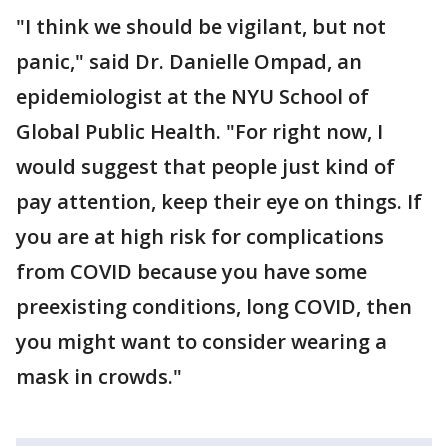
"I think we should be vigilant, but not
panic," said Dr. Danielle Ompad, an
epidemiologist at the NYU School of
Global Public Health. "For right now, I
would suggest that people just kind of
pay attention, keep their eye on things. If
you are at high risk for complications
from COVID because you have some
preexisting conditions, long COVID, then
you might want to consider wearing a
mask in crowds."