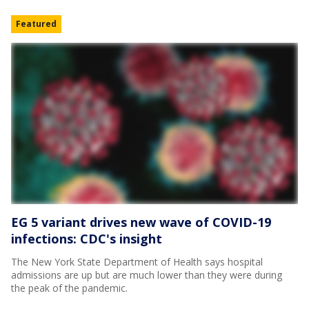
Featured
EG 5 variant drives new wave of COVID-19
infections: CDC's insight
The New York State Department of Health says hospital
admissions are up but are much lower than they were during
the peak of the pandemic.