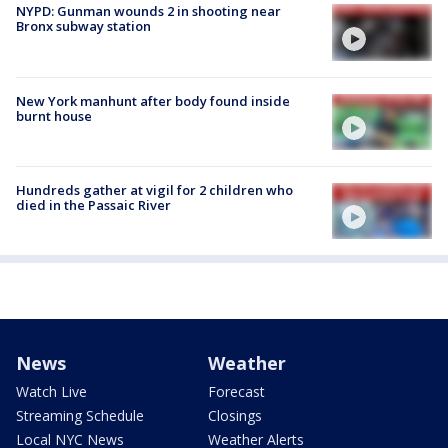
NYPD: Gunman wounds 2 in shooting near
Bronx subway station
New York manhunt after body found inside
burnt house
Hundreds gather at vigil for 2 children who
died in the Passaic River
News
Weather
Watch Live
Forecast
Streaming Schedule
Closings
Local NYC News
Weather Alerts