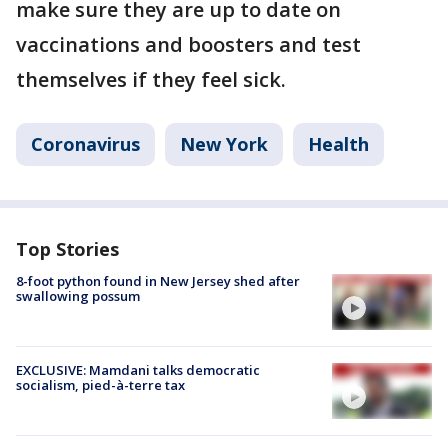
make sure they are up to date on
vaccinations and boosters and test
themselves if they feel sick.
Coronavirus
New York
Health
Top Stories
8-foot python found in New Jersey shed after
swallowing possum
EXCLUSIVE: Mamdani talks democratic
socialism, pied-à-terre tax