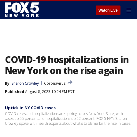
☰
Watch Live
COVID-19 hospitalizations in
New York on the rise again
By
Sharon Crowley
Coronavirus
Published
August 8, 2023 10:24 PM EDT
Uptick in NY COVID cases
COVID cases and hospitalizations are spiking across New York State, with
cases up 55 percent and hospitalizations up 22 percent. FOX 5 NY's Sharon
Crowley spoke with health experts about what's to blame for the rise in cases.