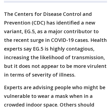
The Centers for Disease Control and
Prevention (CDC) has identified a new
variant, EG.5, as a major contributor to
the recent surge in COVID-19 cases. Health
experts say EG.5 is highly contagious,
increasing the likelihood of transmission,
but it does not appear to be more virulent
in terms of severity of illness.
Experts are advising people who might be
vulnerable to wear a mask when in a
crowded indoor space. Others should