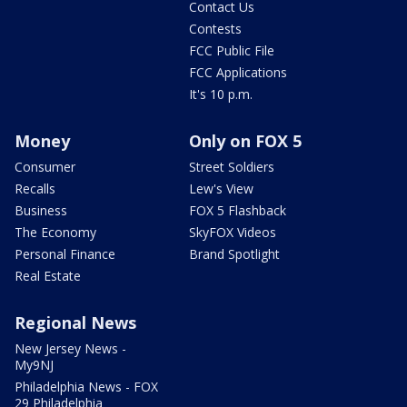
Contact Us
Contests
FCC Public File
FCC Applications
It's 10 p.m.
Money
Only on FOX 5
Consumer
Street Soldiers
Recalls
Lew's View
Business
FOX 5 Flashback
The Economy
SkyFOX Videos
Personal Finance
Brand Spotlight
Real Estate
Regional News
New Jersey News -
My9NJ
Philadelphia News - FOX
29 Philadelphia