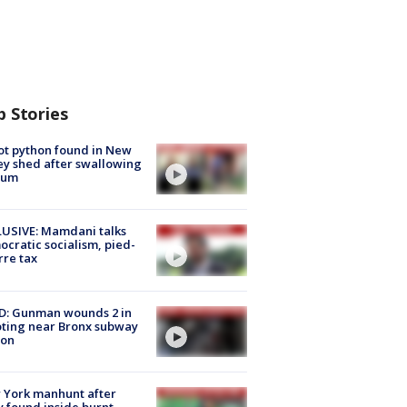
p Stories
ot python found in New
ey shed after swallowing
sum
USIVE: Mamdani talks
cratic socialism, pied-
rre tax
D: Gunman wounds 2 in
ting near Bronx subway
ion
 York manhunt after
 found inside burnt