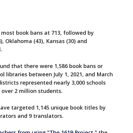
 most book bans at 713, followed by
4), Oklahoma (43), Kansas (30) and
.
und that there were 1,586 book bans or
ool libraries between July 1, 2021, and March
districts represented nearly 3,000 schools
over 2 million students.
ave targeted 1,145 unique book titles by
trators and 9 translators.
eachers from using "The 1619 Project,"
the