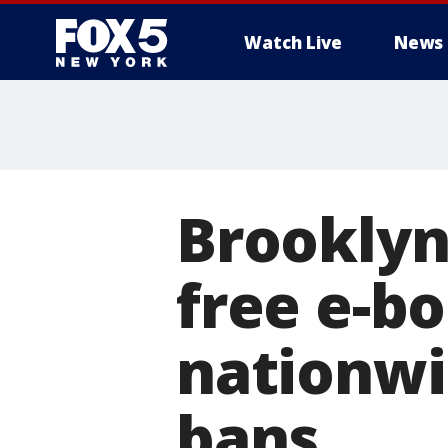
Watch Live
News
Brooklyn 
free e-b
nationwi
bans