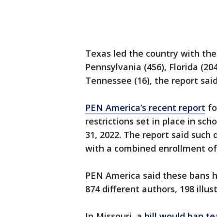
Texas led the country with the
Pennsylvania (456), Florida (20
Tennessee (16), the report said
PEN America’s recent report
fo
restrictions set in place in sch
31, 2022. The report said such 
with a combined enrollment of 
PEN America said these bans h
874 different authors, 198 illus
In Missouri,
a bill would ban t