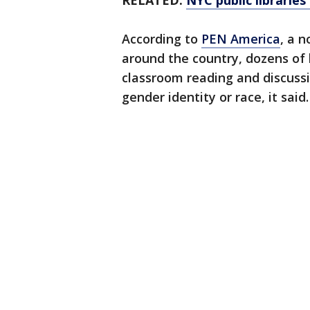
RELATED:
NYC public libraries 
According to
PEN America
, a n
around the country, dozens of 
classroom reading and discussi
gender identity or race, it said.