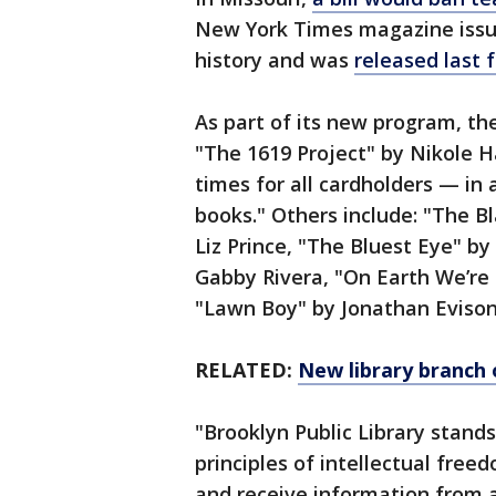
New York Times magazine issue
history and was
released last f
As part of its new program, th
"The 1619 Project" by Nikole H
times for all cardholders — in 
books." Others include: "The 
Liz Prince, "The Bluest Eye" by
Gabby Rivera, "On Earth We’re
"Lawn Boy" by Jonathan Evison
RELATED:
New library branch 
"Brooklyn Public Library stands
principles of intellectual free
and receive information from al