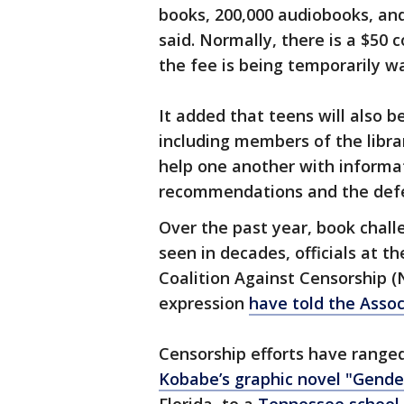
books, 200,000 audiobooks, and
said. Normally, there is a $50 
the fee is being temporarily w
It added that teens will also b
including members of the libra
help one another with informat
recommendations and the defe
Over the past year, book chal
seen in decades, officials at t
Coalition Against Censorship (
expression
have told the Assoc
Censorship efforts have range
Kobabe’s graphic novel "Gende