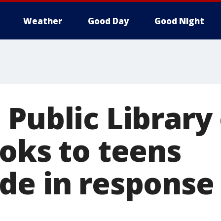
Weather
Good Day
Good Night
Public Library 
ooks to teens
de in response