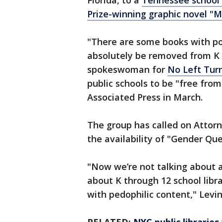
Florida, to a
Tennessee school b
Prize-winning graphic novel "M
"There are some books with po
absolutely be removed from K t
spokeswoman for
No Left Turn
public schools to be "free from 
Associated Press in March.
The group has called on Attorn
the availability of "Gender Q
"Now we’re not talking about a 
about K through 12 school libr
with pedophilic content," Levi