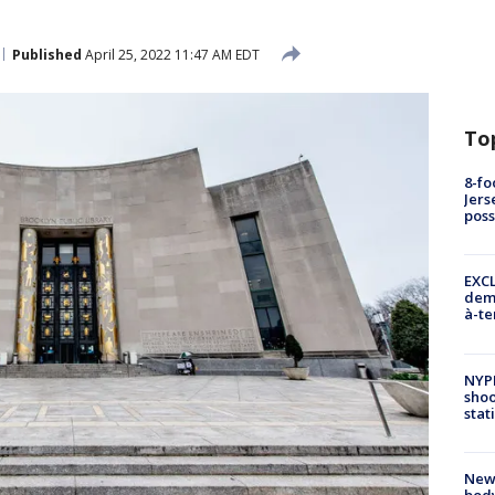
Published
April 25, 2022 11:47 AM EDT
To
8-fo
Jers
pos
EXCL
demo
à-te
NYP
shoo
stat
New
body