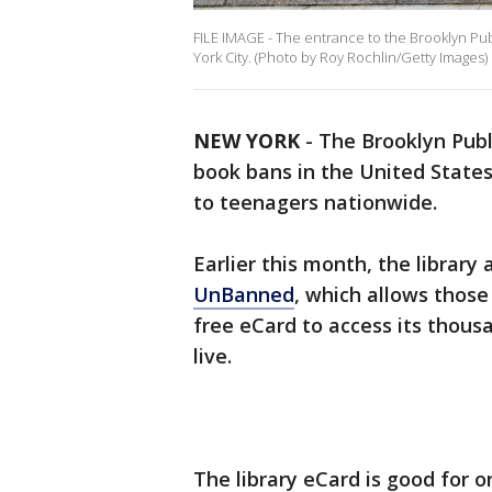
FILE IMAGE - The entrance to the Brooklyn Publ
York City. (Photo by Roy Rochlin/Getty Images)
NEW YORK
-
The Brooklyn Publi
book bans in the United States 
to teenagers nationwide.
Earlier this month, the library
UnBanned
, which allows those
free eCard to access its thou
live.
The library eCard is good for o