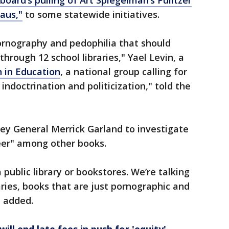
oard’s pulling of Art Spiegelman’s Pulitzer
aus,"
to some statewide initiatives.
rnography and pedophilia that should
hrough 12 school libraries," Yael Levin, a
 in Education
, a national group calling for
indoctrination and politicization," told the
ey General Merrick Garland to investigate
ueer" among other books.
public library or bookstores. We’re talking
aries, books that are just pornographic and
n added.