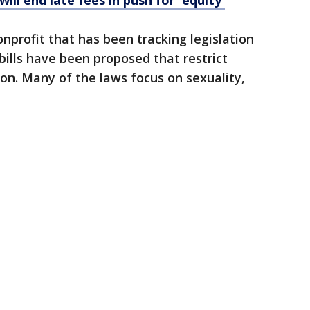
will end late fees in push for 'equity'
onprofit that has been tracking legislation
bills have been proposed that restrict
on. Many of the laws focus on sexuality,