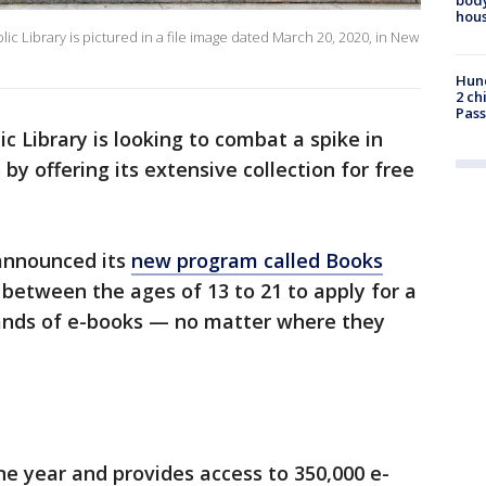
hou
ic Library is pictured in a file image dated March 20, 2020, in New
Hund
2 ch
Pass
c Library is looking to combat a spike in
by offering its extensive collection for free
 announced its
new program called Books
 between the ages of 13 to 21 to apply for a
sands of e-books — no matter where they
ne year and provides access to 350,000 e-