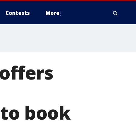
Contests
More
offers
 to book