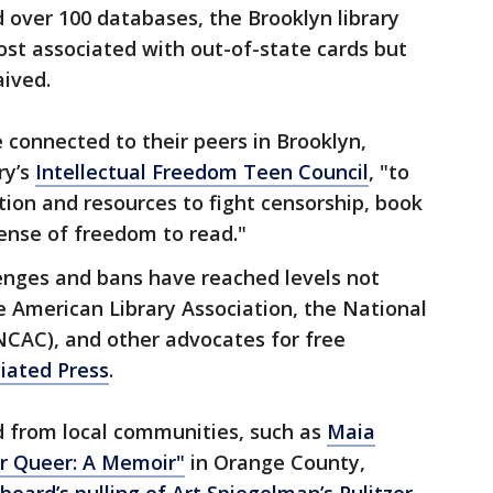
 over 100 databases, the Brooklyn library
cost associated with out-of-state cards but
aived.
e connected to their peers in Brooklyn,
ry’s
Intellectual Freedom Teen Council
, "to
ion and resources to fight censorship, book
nse of freedom to read."
lenges and bans have reached levels not
he American Library Association, the National
NCAC), and other advocates for free
iated Press
.
d from local communities, such as
Maia
r Queer: A Memoir"
in Orange County,