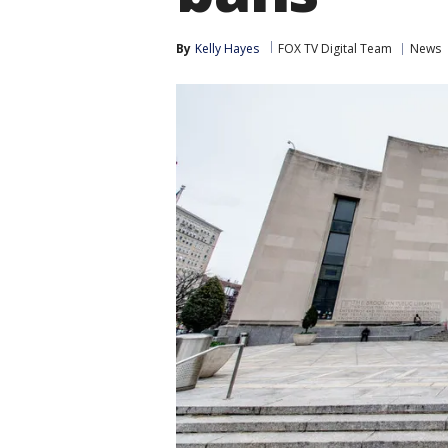
By
Kelly Hayes
FOX TV Digital Team
News