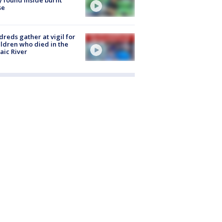
se
reds gather at vigil for
ildren who died in the
aic River