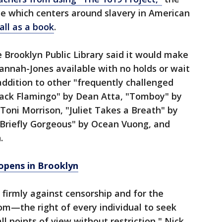
 which centers around slavery in American
all as a book
.
e Brooklyn Public Library said it would make
annah-Jones available with no holds or wait
addition to other "frequently challenged
Black Flamingo" by Dean Atta, "Tomboy" by
 Toni Morrison, "Juliet Takes a Breath" by
 Briefly Gorgeous" by Ocean Vuong, and
.
opens in Brooklyn
 firmly against censorship and for the
dom—the right of every individual to seek
l points of view without restriction," Nick