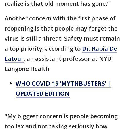
realize is that old moment has gone."
Another concern with the first phase of
reopening is that people may forget the
virus is still a threat. Safety must remain
a top priority, according to
Dr. Rabia De
Latour
, an assistant professor at NYU
Langone Health.
WHO COVID-19 'MYTHBUSTERS' |
UPDATED EDITION
"My biggest concern is people becoming
too lax and not taking seriously how