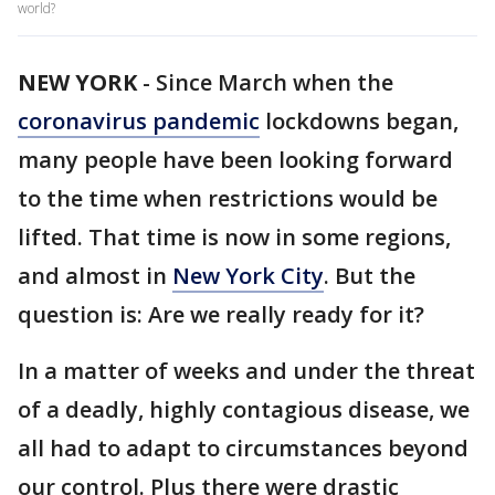
world?
NEW YORK
-
Since March when the
coronavirus pandemic
lockdowns began,
many people have been looking forward
to the time when restrictions would be
lifted. That time is now in some regions,
and almost in
New York City
. But the
question is: Are we really ready for it?
In a matter of weeks and under the threat
of a deadly, highly contagious disease, we
all had to adapt to circumstances beyond
our control. Plus there were drastic