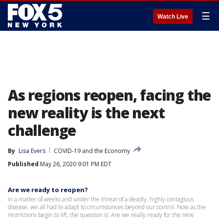
☰
Watch Live
As regions reopen, facing the
new reality is the next
challenge
By
Lisa Evers
COVID-19 and the Economy
Published
May 26, 2020 9:01 PM EDT
Are we ready to reopen?
In a matter of weeks and under the threat of a deadly, highly contagious
disease, we all had to adapt to circumstances beyond our control. Now as the
restrictions begin to lift, the question is: Are we really ready for the new