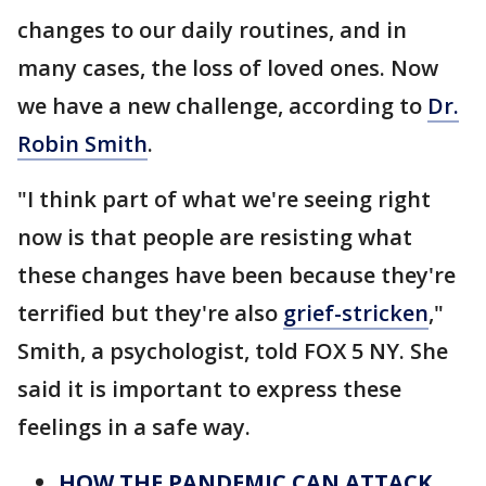
changes to our daily routines, and in
many cases, the loss of loved ones. Now
we have a new challenge, according to
Dr.
Robin Smith
.
"I think part of what we're seeing right
now is that people are resisting what
these changes have been because they're
terrified but they're also
grief-stricken
,"
Smith, a psychologist, told FOX 5 NY. She
said it is important to express these
feelings in a safe way.
HOW THE PANDEMIC CAN ATTACK