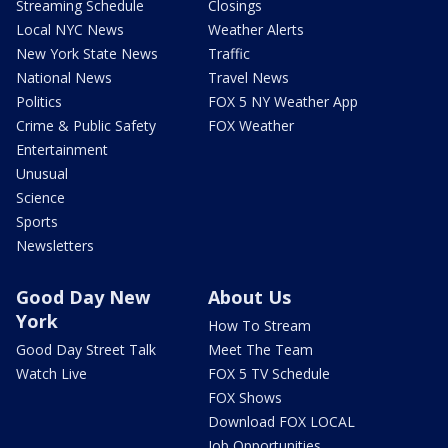
Streaming Schedule
Closings
Local NYC News
Weather Alerts
New York State News
Traffic
National News
Travel News
Politics
FOX 5 NY Weather App
Crime & Public Safety
FOX Weather
Entertainment
Unusual
Science
Sports
Newsletters
Good Day New
About Us
York
How To Stream
Good Day Street Talk
Meet The Team
Watch Live
FOX 5 TV Schedule
FOX Shows
Download FOX LOCAL
Job Opportunities