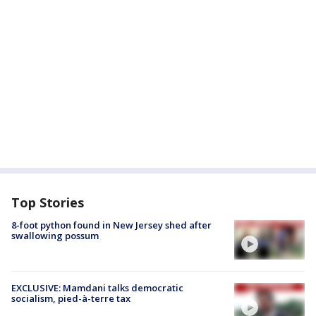
Top Stories
8-foot python found in New Jersey shed after
swallowing possum
EXCLUSIVE: Mamdani talks democratic
socialism, pied-à-terre tax