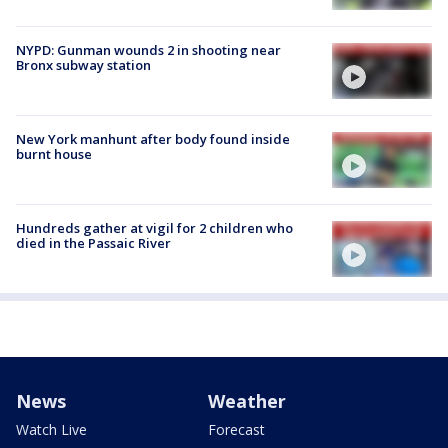
NYPD: Gunman wounds 2 in shooting near
Bronx subway station
New York manhunt after body found inside
burnt house
Hundreds gather at vigil for 2 children who
died in the Passaic River
News
Weather
Watch Live
Forecast