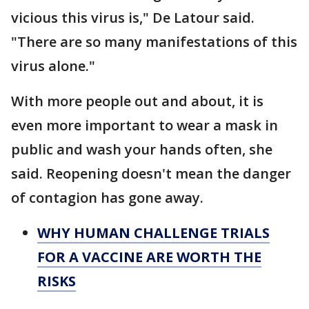
vicious this virus is," De Latour said.
"There are so many manifestations of this
virus alone."
With more people out and about, it is
even more important to wear a mask in
public and wash your hands often, she
said. Reopening doesn't mean the danger
of contagion has gone away.
WHY HUMAN CHALLENGE TRIALS
FOR A VACCINE ARE WORTH THE
RISKS