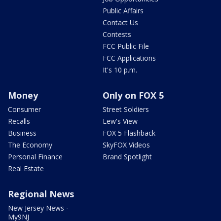
Public Affairs
Contact Us
Contests
FCC Public File
FCC Applications
It's 10 p.m.
Money
Only on FOX 5
Consumer
Street Soldiers
Recalls
Lew's View
Business
FOX 5 Flashback
The Economy
SkyFOX Videos
Personal Finance
Brand Spotlight
Real Estate
Regional News
New Jersey News -
My9NJ