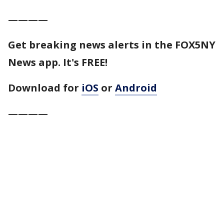
————
Get breaking news alerts in the FOX5NY
News app. It's FREE!
Download for
iOS
or
Android
————