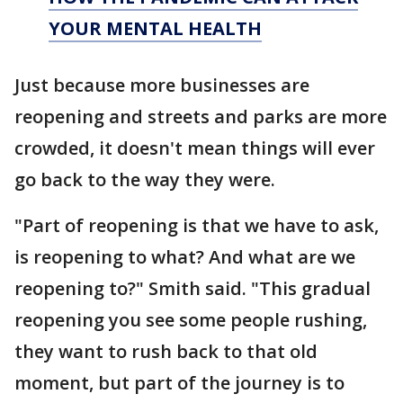
YOUR MENTAL HEALTH
Just because more businesses are
reopening and streets and parks are more
crowded, it doesn't mean things will ever
go back to the way they were.
"Part of reopening is that we have to ask,
is reopening to what? And what are we
reopening to?" Smith said. "This gradual
reopening you see some people rushing,
they want to rush back to that old
moment, but part of the journey is to