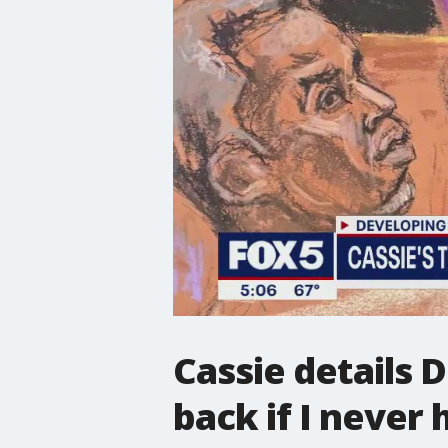
Cassie details 
back if I never