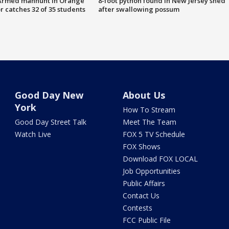
Armed manhunt in Orange
8-foot python found in New Jersey shed
r catches 32 of 35 students
after swallowing possum
Good Day New
About Us
York
How To Stream
Good Day Street Talk
Meet The Team
Watch Live
FOX 5 TV Schedule
FOX Shows
Download FOX LOCAL
Job Opportunities
Public Affairs
Contact Us
Contests
FCC Public File