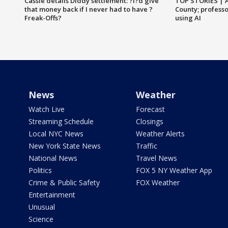
Cassie details Diddy settlement: ?I?d give
TOP STORIES | 
that money back if I never had to have ?
County; professo
Freak-Offs?
using AI
News
Weather
Watch Live
Forecast
Streaming Schedule
Closings
Local NYC News
Weather Alerts
New York State News
Traffic
National News
Travel News
Politics
FOX 5 NY Weather App
Crime & Public Safety
FOX Weather
Entertainment
Unusual
Science