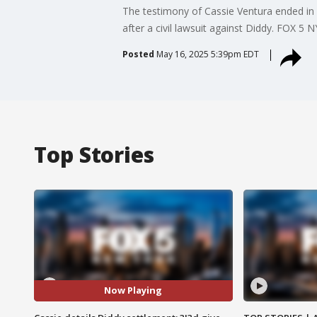
The testimony of Cassie Ventura ended in D
after a civil lawsuit against Diddy. FOX 5
Posted
May 16, 2025 5:39pm EDT
Top Stories
Now Playing