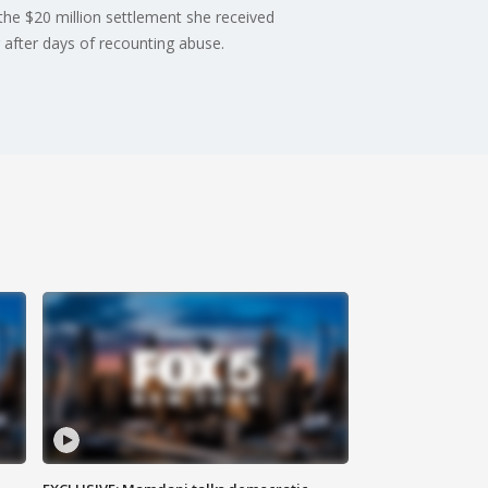
 the $20 million settlement she received
 after days of recounting abuse.