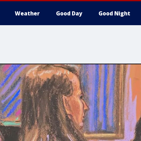
Weather
Good Day
Good Night