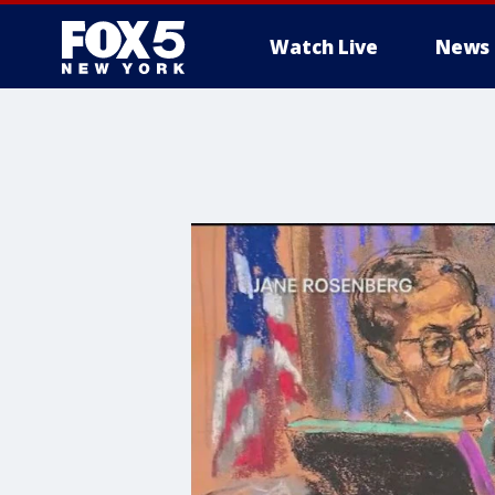
Watch Live
News