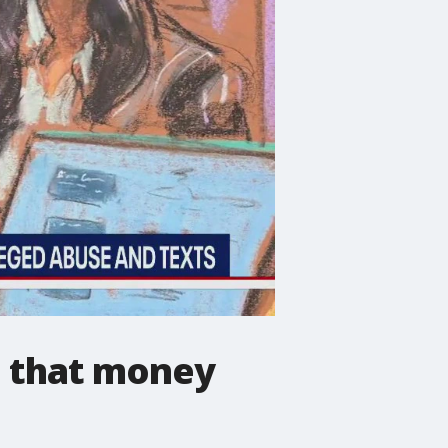
ve that money