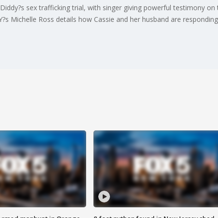
iddy?s sex trafficking trial, with singer giving powerful testimony on
 NY?s Michelle Ross details how Cassie and her husband are responding