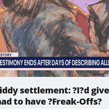
Diddy settlement: ?I?d gi
 had to have ?Freak-Offs?