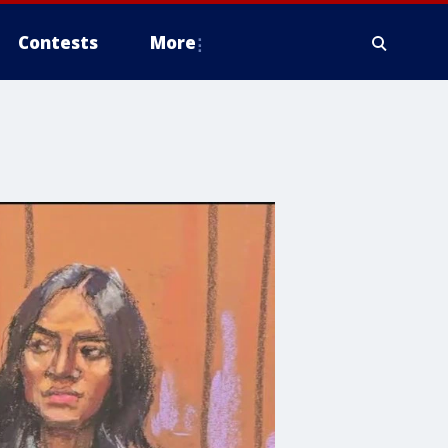
Contests
More