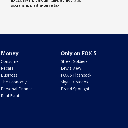
EXCLUSIVE: Mamdani talks democratic
socialism, pied-à-terre tax
Money
Only on FOX 5
Consumer
Street Soldiers
Recalls
Lew's View
Business
FOX 5 Flashback
The Economy
SkyFOX Videos
Personal Finance
Brand Spotlight
Real Estate