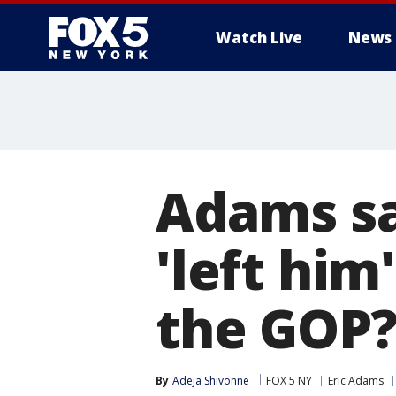
Watch Live
News
Adams sa
'left him
the GOP
By
Adeja Shivonne
FOX 5 NY
Eric Adams