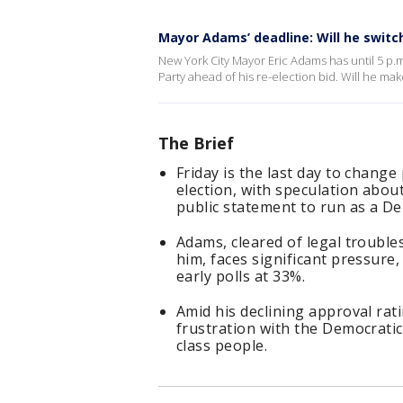
Mayor Adams’ deadline: Will he switc
New York City Mayor Eric Adams has until 5 p.
Party ahead of his re-election bid. Will he ma
The Brief
Friday is the last day to chang
election, with speculation abou
public statement to run as a D
Adams, cleared of legal troubl
him, faces significant pressur
early polls at 33%.
Amid his declining approval ra
frustration with the Democrati
class people.