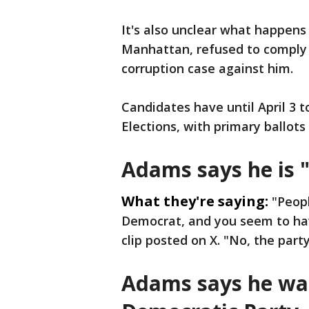
It's also unclear what happens
Manhattan, refused to comply w
corruption case against him.
Candidates have until April 3 t
Elections, with primary ballots 
Adams says he is "
What they're saying:
"Peopl
Democrat, and you seem to hav
clip posted on X. "No, the party
Adams says he wa