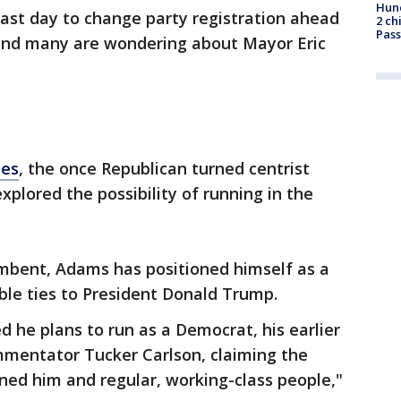
Hund
last day to change party registration ahead
2 ch
Pass
 and many are wondering about Mayor Eric
mes
, the once Republican turned centrist
plored the possibility of running in the
umbent, Adams has positioned himself as a
ble ties to President Donald Trump.
d he plans to run as a Democrat, his earlier
mentator Tucker Carlson, claiming the
ed him and regular, working-class people,"