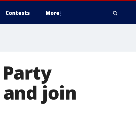
Contests
More
 Party
e and join