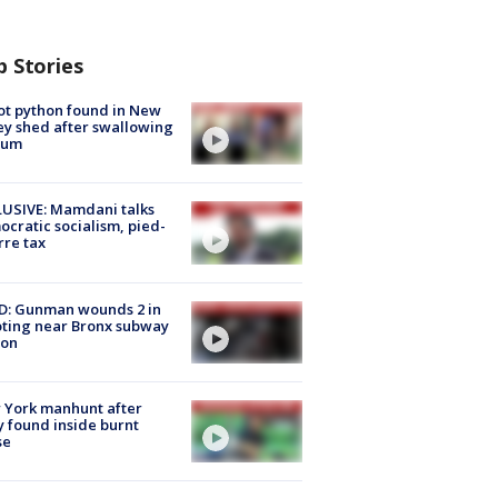
p Stories
ot python found in New
ey shed after swallowing
sum
USIVE: Mamdani talks
cratic socialism, pied-
rre tax
D: Gunman wounds 2 in
ting near Bronx subway
ion
 York manhunt after
 found inside burnt
se