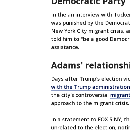
Democratic Party
In the an interview with Tucke
was punished by the Democrati
New York City migrant crisis, 
told him to "be a good Democr
assistance.
Adams' relationsh
Days after Trump’s election v
with the Trump administration
the city’s controversial
migrant
approach to the migrant crisis
In a statement to FOX 5 NY, th
unrelated to the election, noti