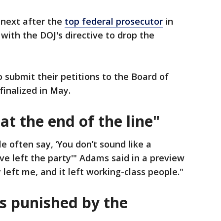
 next after the
top federal prosecutor
in
ith the DOJ's directive to drop the
o submit their petitions to the Board of
finalized in May.
at the end of the line"
e often say, ‘You don’t sound like a
e left the party'" Adams said in a preview
 left me, and it left working-class people."
s punished by the