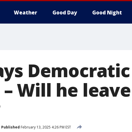
Weather
Good Day
Good Night
ys Democratic
' – Will he leav
?
Published
February 13, 2025 4:26 PM EST