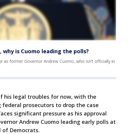
 why is Cuomo leading the polls?
e as former Governor Andrew Cuomo, who isn’t officially in
 his legal troubles for now, with the
 federal prosecutors to drop the case
faces significant pressure as his approval
overnor Andrew Cuomo leading early polls at
l of Democrats.