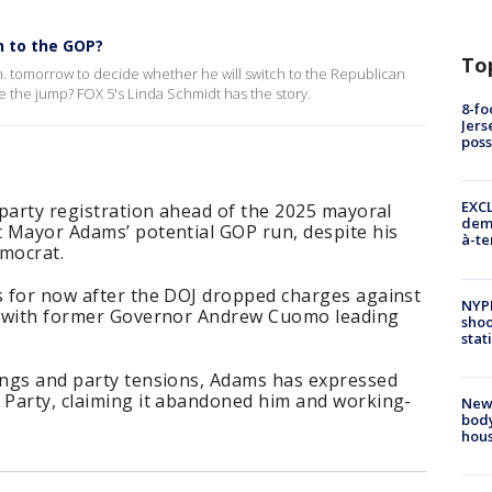
h to the GOP?
To
m. tomorrow to decide whether he will switch to the Republican
ke the jump? FOX 5's Linda Schmidt has the story.
8-fo
Jers
pos
EXCL
e party registration ahead of the 2025 mayoral
demo
t Mayor Adams’ potential GOP run, despite his
à-te
emocrat.
es for now after the DOJ dropped charges against
NYP
e, with former Governor Andrew Cuomo leading
shoo
stat
tings and party tensions, Adams has expressed
c Party, claiming it abandoned him and working-
New
body
hou