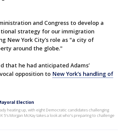
ministration and Congress to develop a
tional strategy for our immigration
g New York City’s role as "a city of
erty around the globe."
aid that he had anticipated Adams’
vocal opposition to
New York’s handling of
ayoral Election
eady heating up, with eight Democratic candidates challenging
X 5's Morgan McKay takes a look at who's preparing to challenge