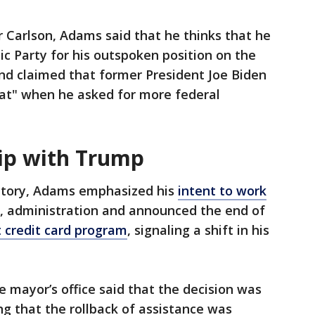
r Carlson, Adams said that he thinks that he
c Party for his outspoken position on the
and claimed that former President Joe Biden
at" when he asked for more federal
ip with Trump
ictory, Adams emphasized his
intent to work
, administration and announced the end of
 credit card program
, signaling a shift in his
.
e mayor’s office said that the decision was
ng that the rollback of assistance was