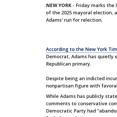
NEW YORK
-
Friday marks the 
of the 2025 mayoral election,
Adams' run for relection.
According to the New York Ti
Democrat, Adams has quietly ex
Republican primary.
Despite being an indicted inc
nonpartisan figure with favora
While Adams has publicly state
comments to conservative com
Democratic Party had "abandon