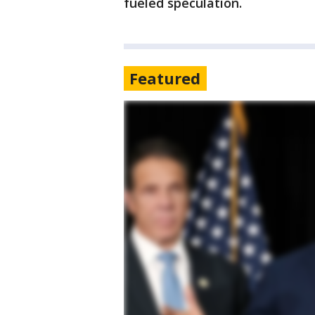
fueled speculation.
Featured