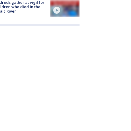
reds gather at vigil for
ildren who died in the
aic River