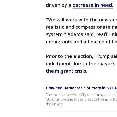
driven by a
decrease in need.
"We will work with the new ad
realistic and compassionate na
system," Adams said, reaffirmin
immigrants and a beacon of lib
Prior to the election, Trump s
indictment due to the mayor’s 
the migrant crisis.
Crowded Democratic primary in NYC M
The race for New York City's next mayor is alr
Mayor Eric Adams in the June 2024 primary. FO
the Mayor.