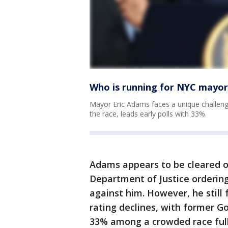
Who is running for NYC mayor,
Mayor Eric Adams faces a unique challeng
the race, leads early polls with 33%.
Adams appears to be cleared of
Department of Justice ordering
against him. However, he still 
rating declines, with former G
33% among a crowded race ful