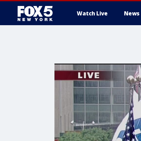
Watch Live
News