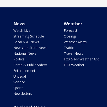
News
Weather
Watch Live
Forecast
Streaming Schedule
Closings
Local NYC News
Weather Alerts
New York State News
Traffic
National News
Travel News
Politics
FOX 5 NY Weather App
Crime & Public Safety
FOX Weather
Entertainment
Unusual
Science
Sports
Newsletters