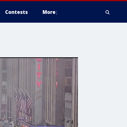
Contests
More