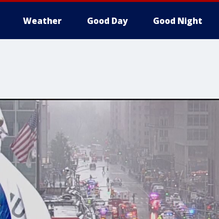
Weather
Good Day
Good Night