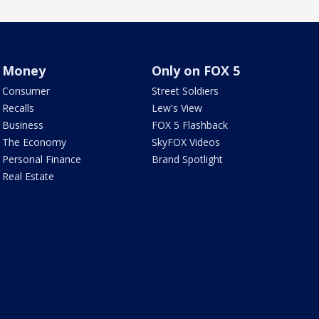
Money
Only on FOX 5
Consumer
Street Soldiers
Recalls
Lew's View
Business
FOX 5 Flashback
The Economy
SkyFOX Videos
Personal Finance
Brand Spotlight
Real Estate