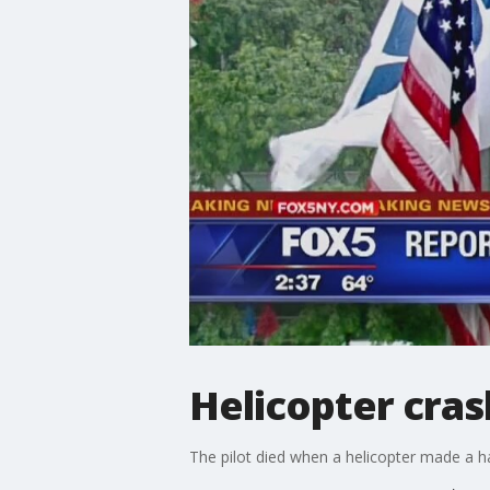
Helicopter cras
The pilot died when a helicopter made a 