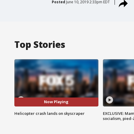
Posted
June 10, 2019 2:33pm EDT
Top Stories
Now Playing
Helicopter crash lands on skyscraper
EXCLUSIVE: Mam
socialism, pied-