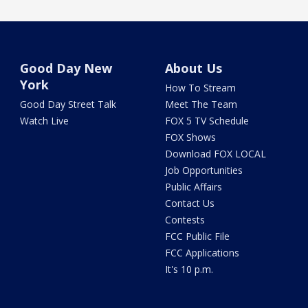
Good Day New
About Us
York
How To Stream
Good Day Street Talk
Meet The Team
Watch Live
FOX 5 TV Schedule
FOX Shows
Download FOX LOCAL
Job Opportunities
Public Affairs
Contact Us
Contests
FCC Public File
FCC Applications
It's 10 p.m.