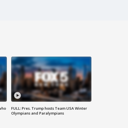
 who
FULL: Pres. Trump hosts Team USA Winter
Olympians and Paralympians