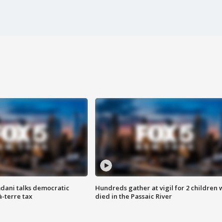
dani talks democratic
Hundreds gather at vigil for 2 children
à-terre tax
died in the Passaic River