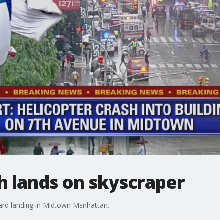
h lands on skyscraper
hard landing in Midtown Manhattan.