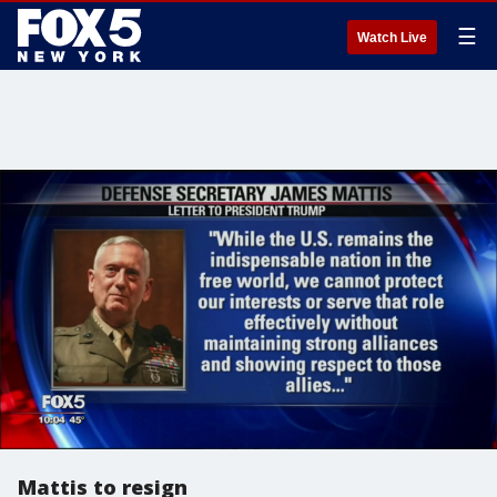
☰
Watch Live
Mattis to resign