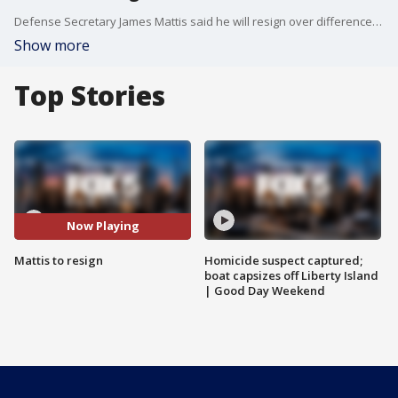
Defense Secretary James Mattis said he will resign over differences with President Trump.
Show more
Top Stories
Now Playing
Mattis to resign
Homicide suspect captured;
boat capsizes off Liberty Island
| Good Day Weekend