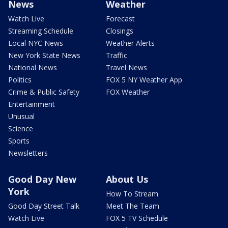
News
Weather
Watch Live
Forecast
Streaming Schedule
Closings
Local NYC News
Weather Alerts
New York State News
Traffic
National News
Travel News
Politics
FOX 5 NY Weather App
Crime & Public Safety
FOX Weather
Entertainment
Unusual
Science
Sports
Newsletters
Good Day New
About Us
York
How To Stream
Good Day Street Talk
Meet The Team
Watch Live
FOX 5 TV Schedule