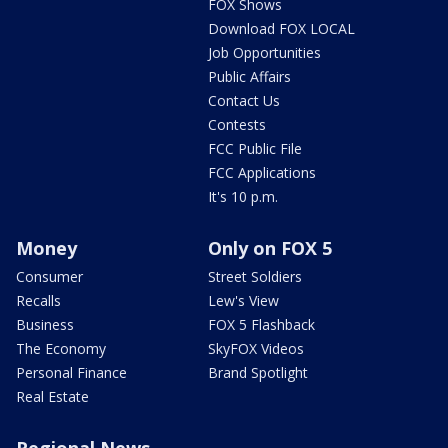
FOX Shows
Download FOX LOCAL
Job Opportunities
Public Affairs
Contact Us
Contests
FCC Public File
FCC Applications
It's 10 p.m.
Money
Only on FOX 5
Consumer
Street Soldiers
Recalls
Lew's View
Business
FOX 5 Flashback
The Economy
SkyFOX Videos
Personal Finance
Brand Spotlight
Real Estate