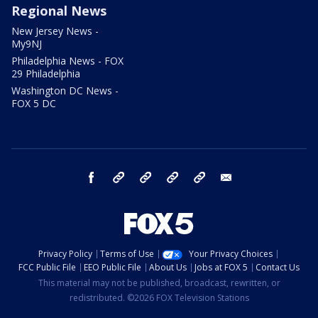
Regional News
New Jersey News -
My9NJ
Philadelphia News - FOX
29 Philadelphia
Washington DC News -
FOX 5 DC
facebook
Instagram
TikTok
YouTube
X
email
Privacy Policy
Terms of Use
Your Privacy Choices
FCC Public File
EEO Public File
About Us
Jobs at FOX 5
Contact Us
This material may not be published, broadcast, rewritten, or
redistributed. ©2026 FOX Television Stations