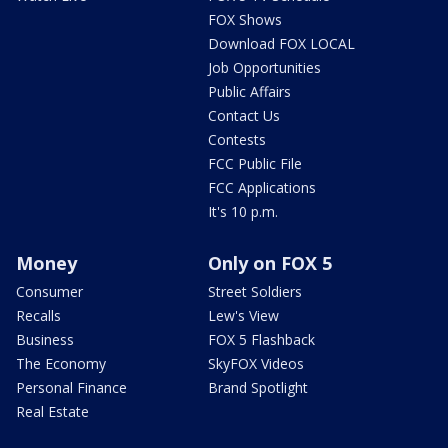
FOX Shows
Download FOX LOCAL
Job Opportunities
Public Affairs
Contact Us
Contests
FCC Public File
FCC Applications
It's 10 p.m.
Money
Only on FOX 5
Consumer
Street Soldiers
Recalls
Lew's View
Business
FOX 5 Flashback
The Economy
SkyFOX Videos
Personal Finance
Brand Spotlight
Real Estate