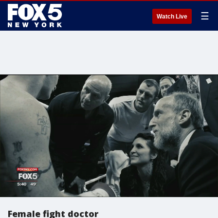
☰
Watch Live
Female fight doctor