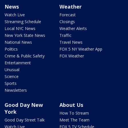
News
Weather
Watch Live
Forecast
Streaming Schedule
Closings
Local NYC News
Weather Alerts
New York State News
Traffic
National News
Travel News
Politics
FOX 5 NY Weather App
Crime & Public Safety
FOX Weather
Entertainment
Unusual
Science
Sports
Newsletters
Good Day New
About Us
York
How To Stream
Good Day Street Talk
Meet The Team
Watch Live
FOX 5 TV Schedule