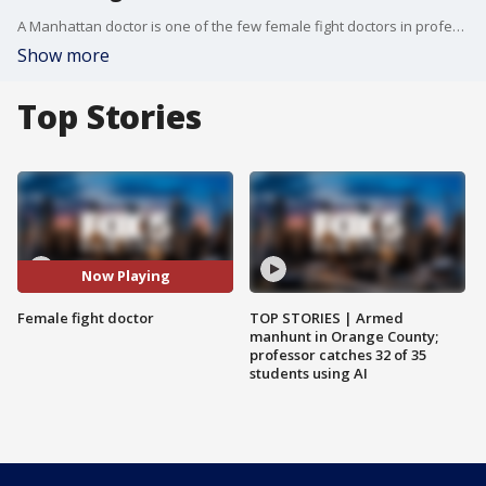
A Manhattan doctor is one of the few female fight doctors in professional boxing.
Show more
Top Stories
Now Playing
Female fight doctor
TOP STORIES | Armed
manhunt in Orange County;
professor catches 32 of 35
students using AI