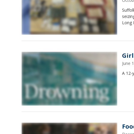
Octob
Suffol
seizin
Long I
Gir
June 
A 12-y
Foo