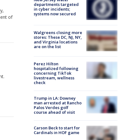
departments targeted
in cyber incidents;
y,
systems now secured
dent of
Walgreens closing more
stores: These DC, NJ, NY,
and Virginia locations
are on the list
Perez Hilton
hospitalized following
concerning TikTok
ht.
livestream, wellness
check
Trump in LA: Downey
man arrested at Rancho
Palos Verdes golf
course ahead of visit
Carson Beck to start for
Cardinals in HOF game