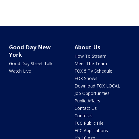
Good Day New
About Us
York
How To Stream
Good Day Street Talk
Meet The Team
Watch Live
FOX 5 TV Schedule
FOX Shows
Download FOX LOCAL
Job Opportunities
Public Affairs
Contact Us
Contests
FCC Public File
FCC Applications
It's 10 p.m.