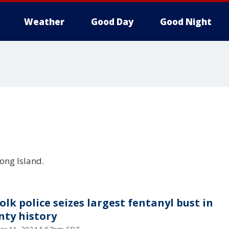
Weather
Good Day
Good Night
ong Island.
olk police seizes largest fentanyl bust in
nty history