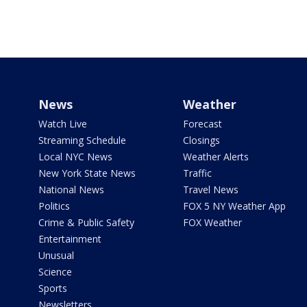
News
Weather
Watch Live
Forecast
Streaming Schedule
Closings
Local NYC News
Weather Alerts
New York State News
Traffic
National News
Travel News
Politics
FOX 5 NY Weather App
Crime & Public Safety
FOX Weather
Entertainment
Unusual
Science
Sports
Newsletters