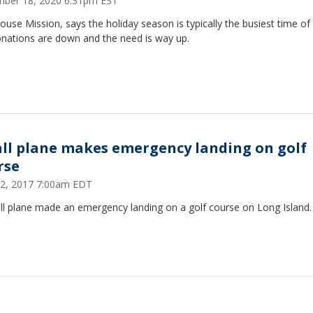
ber 18, 2020 6:31pm EST
ouse Mission, says the holiday season is typically the busiest time of
onations are down and the need is way up.
ll plane makes emergency landing on golf
rse
12, 2017 7:00am EDT
ll plane made an emergency landing on a golf course on Long Island.