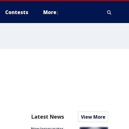
Contests
More
Latest News
View More
New Jersey water