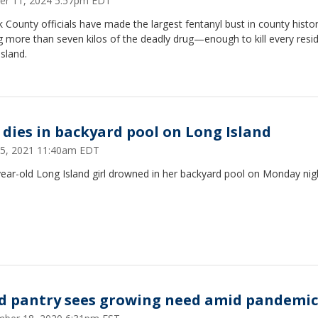
er 11, 2024 5:57pm EDT
k County officials have made the largest fentanyl bust in county histor
g more than seven kilos of the deadly drug—enough to kill every resi
sland.
l dies in backyard pool on Long Island
15, 2021 11:40am EDT
ear-old Long Island girl drowned in her backyard pool on Monday nig
d pantry sees growing need amid pandemic