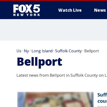
Watch Live
News
Us
Ny
Long Island
Suffolk County
Bellport
>
>
>
>
Bellport
Latest news from Bellport in Suffolk County on L
Suff
cou