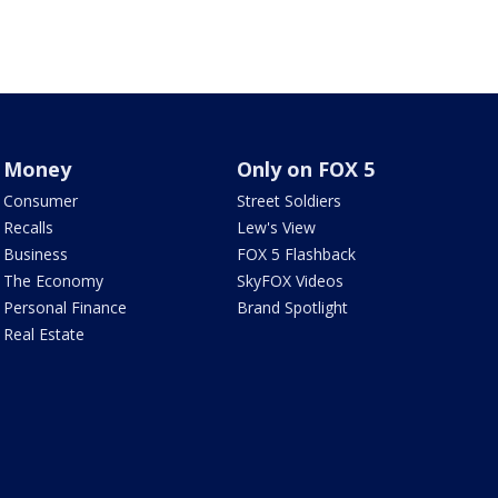
Money
Only on FOX 5
Consumer
Street Soldiers
Recalls
Lew's View
Business
FOX 5 Flashback
The Economy
SkyFOX Videos
Personal Finance
Brand Spotlight
Real Estate