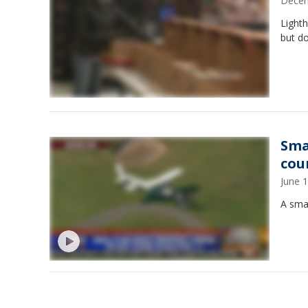
Decem
Lighth
but d
Sma
cou
June 
A sma