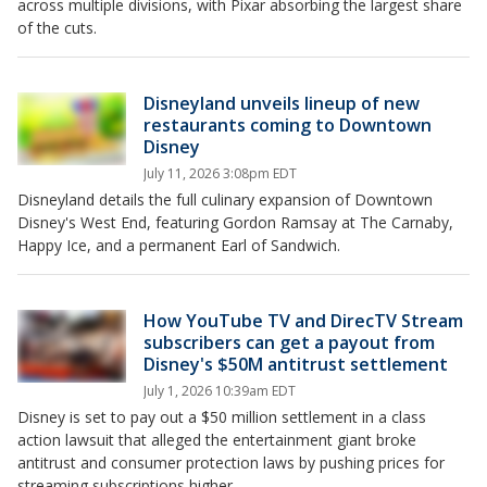
across multiple divisions, with Pixar absorbing the largest share
of the cuts.
Disneyland unveils lineup of new
restaurants coming to Downtown
Disney
July 11, 2026 3:08pm EDT
Disneyland details the full culinary expansion of Downtown
Disney's West End, featuring Gordon Ramsay at The Carnaby,
Happy Ice, and a permanent Earl of Sandwich.
How YouTube TV and DirecTV Stream
subscribers can get a payout from
Disney's $50M antitrust settlement
July 1, 2026 10:39am EDT
Disney is set to pay out a $50 million settlement in a class
action lawsuit that alleged the entertainment giant broke
antitrust and consumer protection laws by pushing prices for
streaming subscriptions higher.