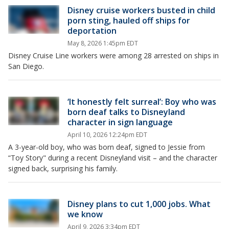
Disney cruise workers busted in child
porn sting, hauled off ships for
deportation
May 8, 2026 1:45pm EDT
Disney Cruise Line workers were among 28 arrested on ships in
San Diego.
‘It honestly felt surreal’: Boy who was
born deaf talks to Disneyland
character in sign language
April 10, 2026 12:24pm EDT
A 3-year-old boy, who was born deaf, signed to Jessie from
“Toy Story" during a recent Disneyland visit – and the character
signed back, surprising his family.
Disney plans to cut 1,000 jobs. What
we know
April 9, 2026 3:34pm EDT