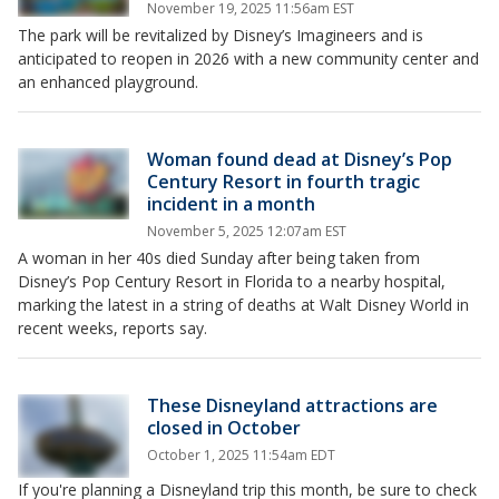
November 19, 2025 11:56am EST
The park will be revitalized by Disney’s Imagineers and is
anticipated to reopen in 2026 with a new community center and
an enhanced playground.
Woman found dead at Disney’s Pop
Century Resort in fourth tragic
incident in a month
November 5, 2025 12:07am EST
A woman in her 40s died Sunday after being taken from
Disney’s Pop Century Resort in Florida to a nearby hospital,
marking the latest in a string of deaths at Walt Disney World in
recent weeks, reports say.
These Disneyland attractions are
closed in October
October 1, 2025 11:54am EDT
If you're planning a Disneyland trip this month, be sure to check