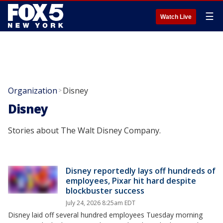
☰
Watch Live
Organization
Disney
>
Disney
Stories about The Walt Disney Company.
Disney reportedly lays off hundreds of
employees, Pixar hit hard despite
blockbuster success
July 24, 2026 8:25am EDT
Disney laid off several hundred employees Tuesday morning