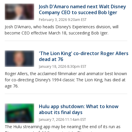
Josh D'Amaro named next Walt Disney
Company CEO to succeed Bob Iger
February 3, 2026 9:20am EST
Josh D’Amaro, who heads Disney’s Experiences division, will
become CEO effective March 18, succeeding Bob Iger.
'The Lion King' co-director Roger Allers
dead at 76
January 18, 2026 8:30pm EST
Roger Allers, the acclaimed filmmaker and animator best known
for co-directing Disney’s 1994 classic The Lion King, has died at
age 76.
Hulu app shutdown: What to know
about its final days
January 7, 2026 11:14am EST
The Hulu streaming app may be nearing the end of its run as