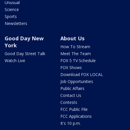
Unusual
Science
Sports
Newsletters
Good Day New
About Us
York
How To Stream
Good Day Street Talk
Meet The Team
Watch Live
FOX 5 TV Schedule
FOX Shows
Download FOX LOCAL
Job Opportunities
Public Affairs
Contact Us
Contests
FCC Public File
FCC Applications
It's 10 p.m.