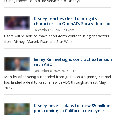
Disney moves to fold the service into Disney+.
Disney reaches deal to bring its
characters to OpenAI's Sora video tool
December 11, 2025 2:17pm EST
Users will be able to make short-form content using characters
from Disney, Marvel, Pixar and Star Wars.
Jimmy Kimmel signs contract extension
with ABC
December 8, 2025 8:29pm EST
Months after being suspended from going on air, Jimmy Kimmel
has landed a deal to keep him with ABC through at least May
2027.
Disney unveils plans for new $5 million
park coming to California next year