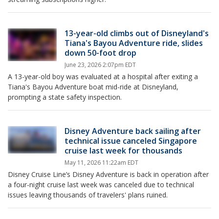
13-year-old climbs out of Disneyland's
Tiana's Bayou Adventure ride, slides
down 50-foot drop
June 23, 2026 2:07pm EDT
A 13-year-old boy was evaluated at a hospital after exiting a
Tiana's Bayou Adventure boat mid-ride at Disneyland,
prompting a state safety inspection.
Disney Adventure back sailing after
technical issue canceled Singapore
cruise last week for thousands
May 11, 2026 11:22am EDT
Disney Cruise Line’s Disney Adventure is back in operation after
a four-night cruise last week was canceled due to technical
issues leaving thousands of travelers' plans ruined.