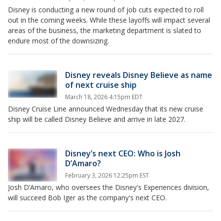
Disney is conducting a new round of job cuts expected to roll
out in the coming weeks. While these layoffs will impact several
areas of the business, the marketing department is slated to
endure most of the downsizing.
Disney reveals Disney Believe as name
of next cruise ship
March 18, 2026 4:15pm EDT
Disney Cruise Line announced Wednesday that its new cruise
ship will be called Disney Believe and arrive in late 2027.
Disney’s next CEO: Who is Josh
D’Amaro?
February 3, 2026 12:25pm EST
Josh D’Amaro, who oversees the Disney's Experiences division,
will succeed Bob Iger as the company's next CEO.