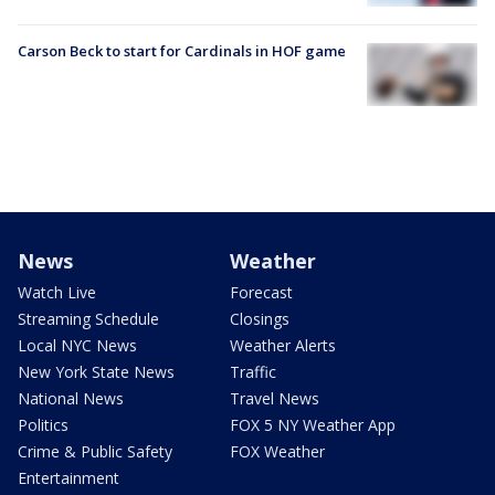
Carson Beck to start for Cardinals in HOF game
News
Weather
Watch Live
Forecast
Streaming Schedule
Closings
Local NYC News
Weather Alerts
New York State News
Traffic
National News
Travel News
Politics
FOX 5 NY Weather App
Crime & Public Safety
FOX Weather
Entertainment