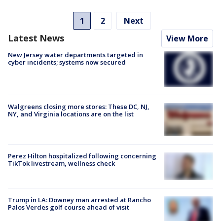
1
2
Next
Latest News
View More
New Jersey water departments targeted in
cyber incidents; systems now secured
Walgreens closing more stores: These DC, NJ,
NY, and Virginia locations are on the list
Perez Hilton hospitalized following concerning
TikTok livestream, wellness check
Trump in LA: Downey man arrested at Rancho
Palos Verdes golf course ahead of visit