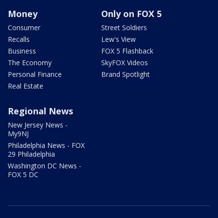
Money
Only on FOX 5
Consumer
Street Soldiers
Recalls
Lew's View
Business
FOX 5 Flashback
The Economy
SkyFOX Videos
Personal Finance
Brand Spotlight
Real Estate
Regional News
New Jersey News -
My9NJ
Philadelphia News - FOX
29 Philadelphia
Washington DC News -
FOX 5 DC