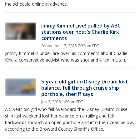
the schedule online in advance.
Jimmy Kimmel Live! pulled by ABC
stations over host's Charlie Kirk
comments
September 17, 2025 7:32pm EDT
Jimmy Kimmel is under fire over his comments about Charlie
Kirk, a conservative activist who was shot and killed in Utah.
5-year-old girl on Disney Dream lost
balance, fell through cruise ship
porthole, sheriff says
July 2, 2025 1:20pm EDT
A 5-year-old girl who fell overboard the Disney Dream cruise
ship last weekend lost her balance on a railing and fell
backwards through an open porthole and into the ocean below,
according to the Broward County Sheriff's Office.