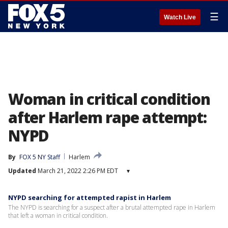
☰
Watch Live
Woman in critical condition
after Harlem rape attempt:
NYPD
By
FOX 5 NY Staff
Harlem
Updated
March 21, 2022 2:26 PM EDT
▾
NYPD searching for attempted rapist in Harlem
The NYPD is searching for a suspect after a brutal attempted rape in Harlem
that left a woman in critical condition.