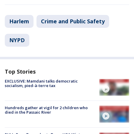
Harlem
Crime and Public Safety
NYPD
Top Stories
EXCLUSIVE: Mamdani talks democratic
socialism, pied-à-terre tax
Hundreds gather at vigil for 2 children who
died in the Passaic River