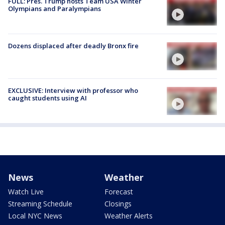
FULL: Pres. Trump hosts Team USA Winter
Olympians and Paralympians
Dozens displaced after deadly Bronx fire
EXCLUSIVE: Interview with professor who
caught students using AI
News
Weather
Watch Live
Forecast
Streaming Schedule
Closings
Local NYC News
Weather Alerts