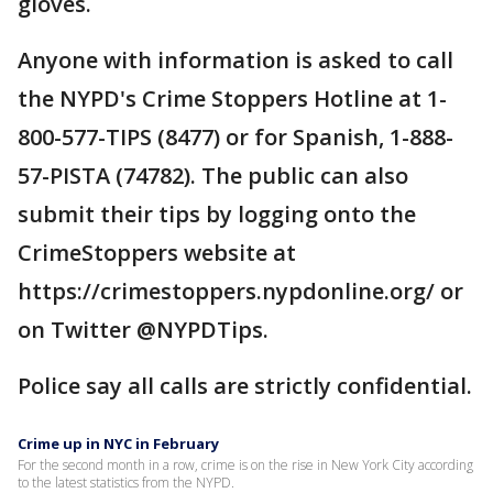
gloves.
Anyone with information is asked to call
the NYPD's Crime Stoppers Hotline at 1-
800-577-TIPS (8477) or for Spanish, 1-888-
57-PISTA (74782). The public can also
submit their tips by logging onto the
CrimeStoppers website at
https://crimestoppers.nypdonline.org/ or
on Twitter @NYPDTips.
Police say all calls are strictly confidential.
Crime up in NYC in February
For the second month in a row, crime is on the rise in New York City according
to the latest statistics from the NYPD.