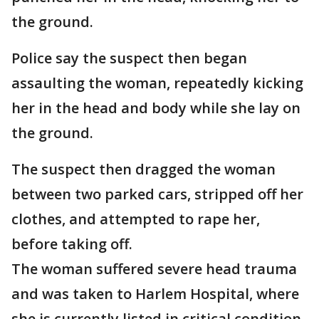
the ground.
Police say the suspect then began
assaulting the woman, repeatedly kicking
her in the head and body while she lay on
the ground.
The suspect then dragged the woman
between two parked cars, stripped off her
clothes, and attempted to rape her,
before taking off.
The woman suffered severe head trauma
and was taken to Harlem Hospital, where
she is currently listed in critical condition.