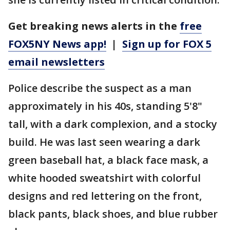
Get breaking news alerts in the
free
FOX5NY News app!
|
Sign up for FOX 5
email newsletters
Police describe the suspect as a man
approximately in his 40s, standing 5'8"
tall, with a dark complexion, and a stocky
build. He was last seen wearing a dark
green baseball hat, a black face mask, a
white hooded sweatshirt with colorful
designs and red lettering on the front,
black pants, black shoes, and blue rubber