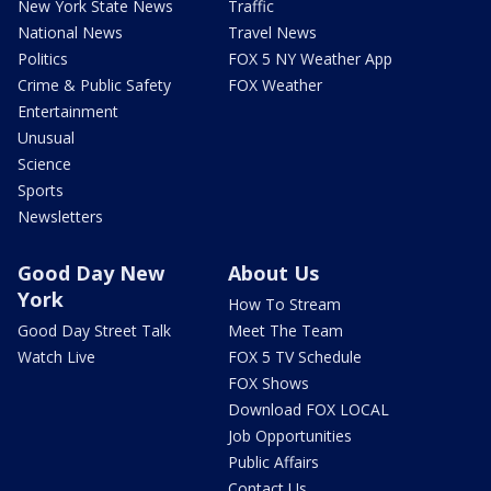
New York State News
Traffic
National News
Travel News
Politics
FOX 5 NY Weather App
Crime & Public Safety
FOX Weather
Entertainment
Unusual
Science
Sports
Newsletters
Good Day New
About Us
York
How To Stream
Good Day Street Talk
Meet The Team
Watch Live
FOX 5 TV Schedule
FOX Shows
Download FOX LOCAL
Job Opportunities
Public Affairs
Contact Us