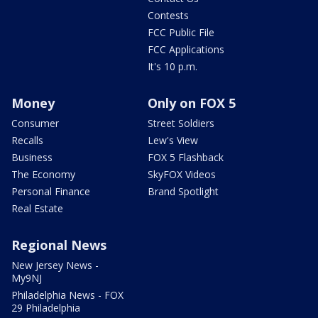
Contests
FCC Public File
FCC Applications
It's 10 p.m.
Money
Only on FOX 5
Consumer
Street Soldiers
Recalls
Lew's View
Business
FOX 5 Flashback
The Economy
SkyFOX Videos
Personal Finance
Brand Spotlight
Real Estate
Regional News
New Jersey News -
My9NJ
Philadelphia News - FOX
29 Philadelphia