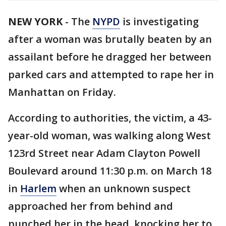
NEW YORK
-
The
NYPD
is investigating
after a woman was brutally beaten by an
assailant before he dragged her between
parked cars and attempted to rape her in
Manhattan on Friday.
According to authorities, the victim, a 43-
year-old woman, was walking along West
123rd Street near Adam Clayton Powell
Boulevard around 11:30 p.m. on March 18
in
Harlem
when an unknown suspect
approached her from behind and
punched her in the head, knocking her to