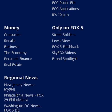
FCC Public File
FCC Applications
It's 10 p.m.
Money
Only on FOX 5
Consumer
Street Soldiers
Recalls
Lew's View
Business
FOX 5 Flashback
The Economy
SkyFOX Videos
Personal Finance
Brand Spotlight
Real Estate
Regional News
New Jersey News -
My9NJ
Philadelphia News - FOX
29 Philadelphia
Washington DC News -
FOX 5 DC