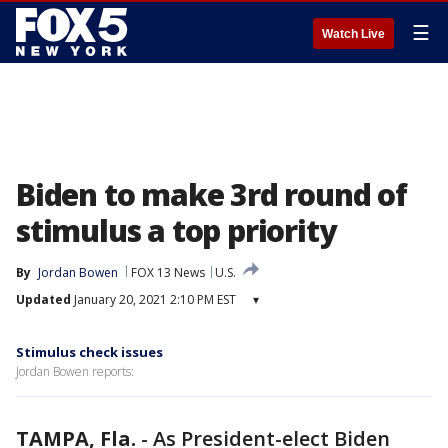
☰
Watch Live
Biden to make 3rd round of
stimulus a top priority
By
Jordan Bowen
FOX 13 News
U.S.
Updated
January 20, 2021 2:10 PM EST
▾
Stimulus check issues
Jordan Bowen reports:
TAMPA, Fla.
-
As President-elect Biden