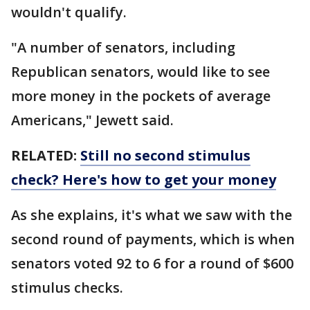
wouldn't qualify.
"A number of senators, including
Republican senators, would like to see
more money in the pockets of average
Americans," Jewett said.
RELATED:
Still no second stimulus
check? Here's how to get your money
As she explains, it's what we saw with the
second round of payments, which is when
senators voted 92 to 6 for a round of $600
stimulus checks.