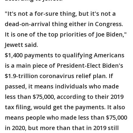
"It's not a for-sure thing, but it's not a
dead-on-arrival thing either in Congress.
It is one of the top priorities of Joe Biden,"
Jewett said.
$1,400 payments to qualifying Americans
is a main piece of President-Elect Biden's
$1.9-trillion coronavirus relief plan. If
passed, it means individuals who made
less than $75,000, according to their 2019
tax filing, would get the payments. It also
means people who made less than $75,000
in 2020, but more than that in 2019 still