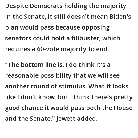
Despite Democrats holding the majority
in the Senate, it still doesn't mean Biden's
plan would pass because opposing
senators could hold a filibuster, which
requires a 60-vote majority to end.
"The bottom line is, I do think it's a
reasonable possibility that we will see
another round of stimulus. What it looks
like I don't know, but I think there's pretty
good chance it would pass both the House
and the Senate," Jewett added.