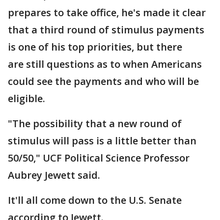
prepares to take office, he's made it clear
that a third round of stimulus payments
is one of his top priorities, but there
are still questions as to when Americans
could see the payments and who will be
eligible.
"The possibility that a new round of
stimulus will pass is a little better than
50/50," UCF Political Science Professor
Aubrey Jewett said.
It'll all come down to the U.S. Senate
according to Jewett.