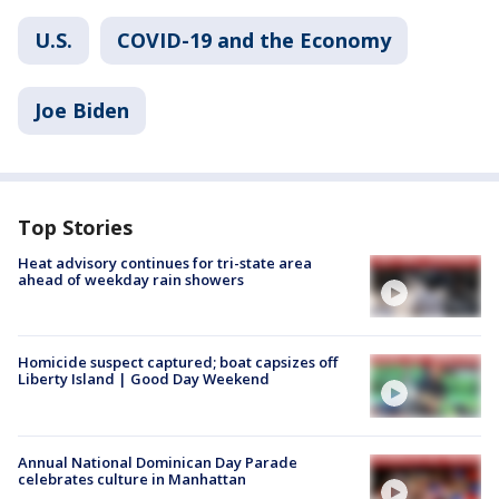
U.S.
COVID-19 and the Economy
Joe Biden
Top Stories
Heat advisory continues for tri-state area
ahead of weekday rain showers
Homicide suspect captured; boat capsizes off
Liberty Island | Good Day Weekend
Annual National Dominican Day Parade
celebrates culture in Manhattan