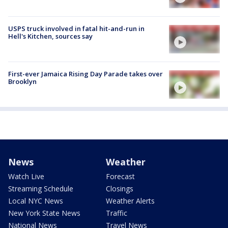
USPS truck involved in fatal hit-and-run in
Hell's Kitchen, sources say
First-ever Jamaica Rising Day Parade takes over
Brooklyn
News
Weather
Watch Live
Forecast
Streaming Schedule
Closings
Local NYC News
Weather Alerts
New York State News
Traffic
National News
Travel News