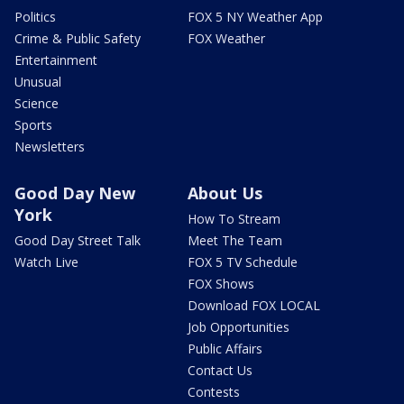
Politics
FOX 5 NY Weather App
Crime & Public Safety
FOX Weather
Entertainment
Unusual
Science
Sports
Newsletters
Good Day New
About Us
York
How To Stream
Good Day Street Talk
Meet The Team
Watch Live
FOX 5 TV Schedule
FOX Shows
Download FOX LOCAL
Job Opportunities
Public Affairs
Contact Us
Contests