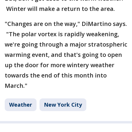
Winter will make a return to the area.
"Changes are on the way," DiMartino says.
"The polar vortex is rapidly weakening,
we're going through a major stratospheric
warming event, and that's going to open
up the door for more wintery weather
towards the end of this month into
March."
Weather
New York City