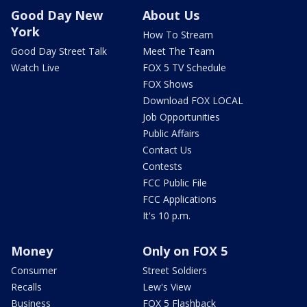
Good Day New
About Us
York
How To Stream
Good Day Street Talk
Meet The Team
Watch Live
FOX 5 TV Schedule
FOX Shows
Download FOX LOCAL
Job Opportunities
Public Affairs
Contact Us
Contests
FCC Public File
FCC Applications
It's 10 p.m.
Money
Only on FOX 5
Consumer
Street Soldiers
Recalls
Lew's View
Business
FOX 5 Flashback