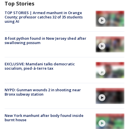
Top Stories
TOP STORIES | Armed manhunt in Orange
County; professor catches 32 of 35 students
using AI
8-foot python found in New Jersey shed after
swallowing possum
EXCLUSIVE: Mamdani talks democratic
socialism, pied-à-terre tax
NYPD: Gunman wounds 2 in shooting near
Bronx subway station
New York manhunt after body found inside
burnt house