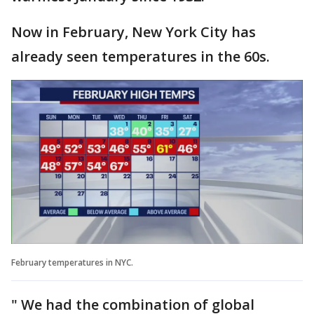
Now in February, New York City has
already seen temperatures in the 60s.
February temperatures in NYC.
" We had the combination of global