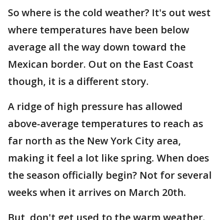
So where is the cold weather? It's out west
where temperatures have been below
average all the way down toward the
Mexican border. Out on the East Coast
though, it is a different story.
A ridge of high pressure has allowed
above-average temperatures to reach as
far north as the New York City area,
making it feel a lot like spring. When does
the season officially begin? Not for several
weeks when it arrives on March 20th.
But, don't get used to the warm weather.