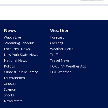
News
Weather
Watch Live
Forecast
Streaming Schedule
Closings
Local NYC News
Weather Alerts
New York State News
Traffic
National News
Travel News
Politics
FOX 5 NY Weather App
Crime & Public Safety
FOX Weather
Entertainment
Unusual
Science
Sports
Newsletters