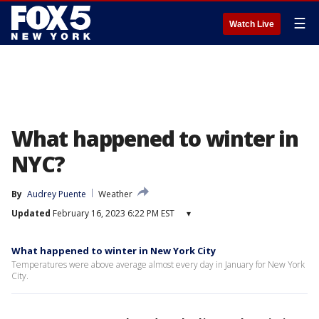
☰
Watch Live
What happened to winter in
NYC?
By
Audrey Puente
Weather
Updated
February 16, 2023 6:22 PM EST
▾
What happened to winter in New York City
Temperatures were above average almost every day in January for New York
City.