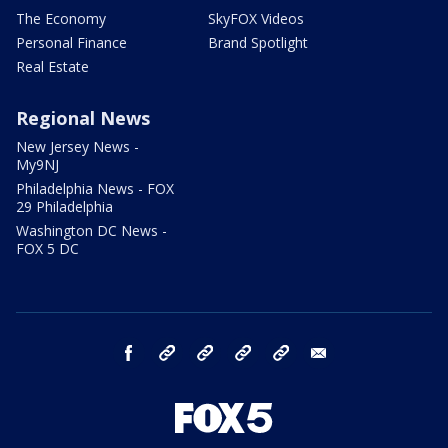
The Economy
SkyFOX Videos
Personal Finance
Brand Spotlight
Real Estate
Regional News
New Jersey News -
My9NJ
Philadelphia News - FOX
29 Philadelphia
Washington DC News -
FOX 5 DC
facebook
Instagram
TikTok
YouTube
X
email