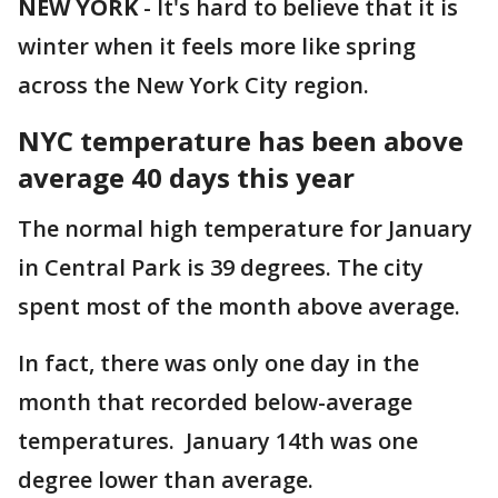
NEW YORK
-
It's hard to believe that it is
winter when it feels more like spring
across the New York City region.
NYC temperature has been above
average 40 days this year
The normal high temperature for January
in Central Park is 39 degrees. The city
spent most of the month above average.
In fact, there was only one day in the
month that recorded below-average
temperatures. January 14th was one
degree lower than average.