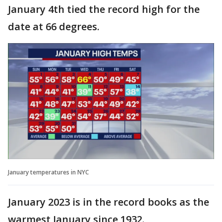
January 4th tied the record high for the
date at 66 degrees.
January temperatures in NYC
January 2023 is in the record books as the
warmest January since 1932.