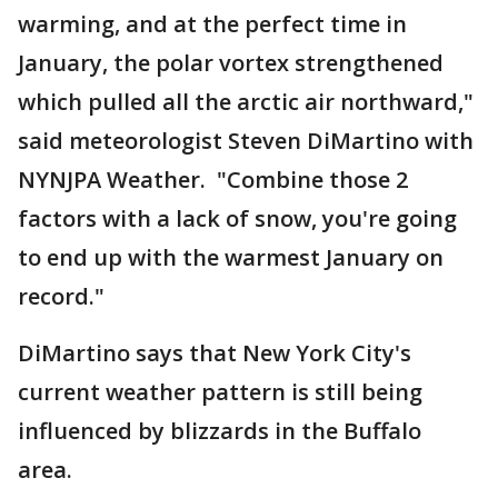
warming, and at the perfect time in
January, the polar vortex strengthened
which pulled all the arctic air northward,"
said meteorologist Steven DiMartino with
NYNJPA Weather. "Combine those 2
factors with a lack of snow, you're going
to end up with the warmest January on
record."
DiMartino says that New York City's
current weather pattern is still being
influenced by blizzards in the Buffalo
area.