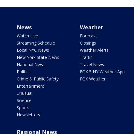
News
Weather
Watch Live
Forecast
Streaming Schedule
Closings
Local NYC News
Weather Alerts
New York State News
Traffic
National News
Travel News
Politics
FOX 5 NY Weather App
Crime & Public Safety
FOX Weather
Entertainment
Unusual
Science
Sports
Newsletters
Regional News