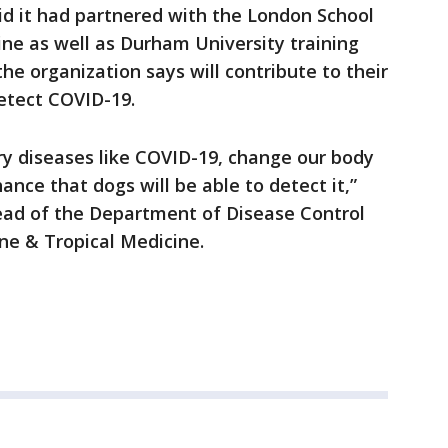
id it had partnered with the London School
ne as well as Durham University training
he organization says will contribute to their
detect COVID-19.
ry diseases like COVID-19, change our body
ance that dogs will be able to detect it,”
ead of the Department of Disease Control
ne & Tropical Medicine.