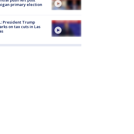
igan primary election
: President Trump
rks on tax cuts in Las
as