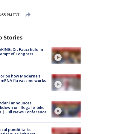
5:55 PM EDT
p Stories
KING: Dr. Fauci held in
empt of Congress
tor on how Moderna's
mRNA flu vaccine works
dani announces
kdown on illegal e-bike
s | Full News Conference
tical pundit talks
ntial push left post