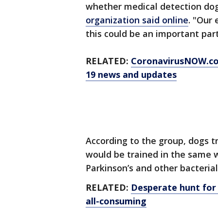
whether medical detection dog
organization said online
. "Our 
this could be an important part
RELATED:
CoronavirusNOW.c
19 news and updates
According to the group, dogs t
would be trained in the same w
Parkinson’s and other bacterial
RELATED:
Desperate hunt for
all-consuming