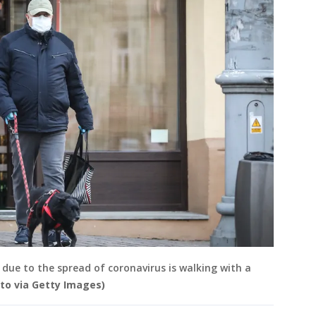
due to the spread of coronavirus is walking with a
to via Getty Images)