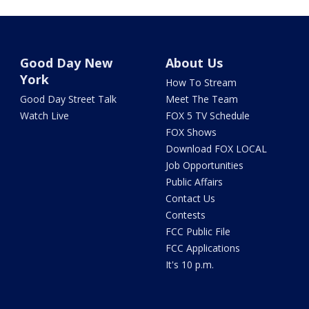
Good Day New
About Us
York
How To Stream
Good Day Street Talk
Meet The Team
Watch Live
FOX 5 TV Schedule
FOX Shows
Download FOX LOCAL
Job Opportunities
Public Affairs
Contact Us
Contests
FCC Public File
FCC Applications
It's 10 p.m.