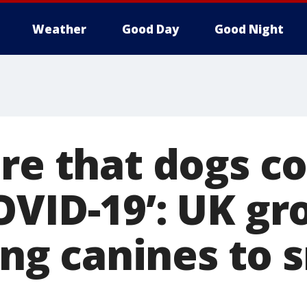
Weather
Good Day
Good Night
ure that dogs c
OVID-19’: UK gr
ning canines to s