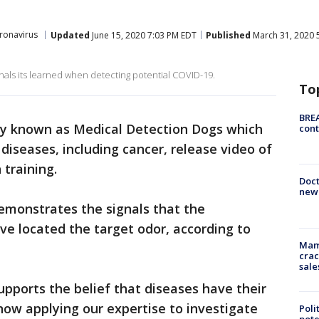
ronavirus
Updated
June 15, 2020 7:03 PM EDT
Published
March 31, 2020 
ignals its learned when detecting potential COVID-19.
To
BREA
ity known as Medical Detection Dogs which
cont
 diseases, including cancer, release video of
 training.
Doc
new 
demonstrates the signals that the
e located the target odor, according to
Mam
crac
sale
pports the belief that diseases have their
ow applying our expertise to investigate
Poli
pote