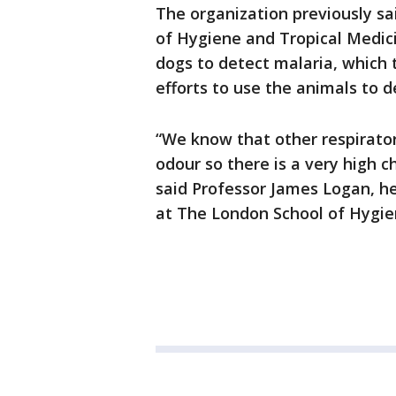
The organization previously sa
of Hygiene and Tropical Medici
dogs to detect malaria, which t
efforts to use the animals to 
“We know that other respirato
odour so there is a very high ch
said Professor James Logan, h
at The London School of Hygie