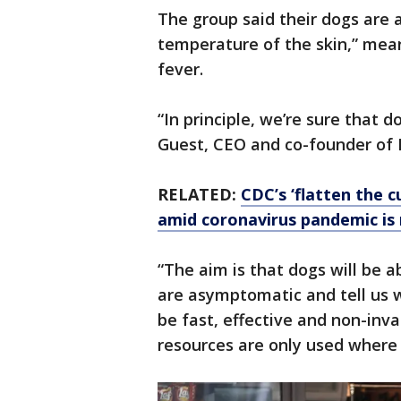
The group said their dogs are 
temperature of the skin,” mea
fever.
“In principle, we’re sure that d
Guest, CEO and co-founder of 
RELATED:
CDC’s ‘flatten the c
amid coronavirus pandemic is
“The aim is that dogs will be 
are asymptomatic and tell us 
be fast, effective and non-inv
resources are only used where 