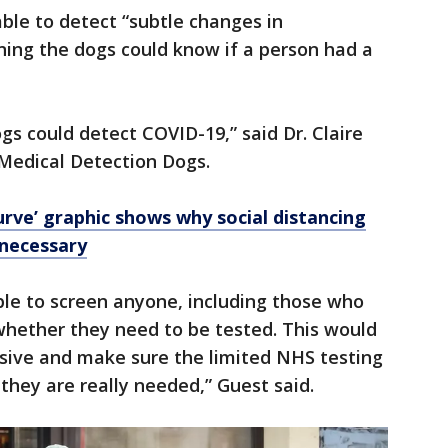
able to detect “subtle changes in
ning the dogs could know if a person had a
ogs could detect COVID-19,” said Dr. Claire
Medical Detection Dogs.
urve’ graphic shows why social distancing
 necessary
able to screen anyone, including those who
whether they need to be tested. This would
asive and make sure the limited NHS testing
they are really needed,” Guest said.