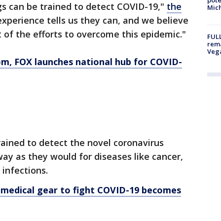
s can be trained to detect COVID-19,"
the
Mich
experience tells us they can, and we believe
 of the efforts to overcome this epidemic."
FULL
rema
Veg
om
, FOX launches national hub for COVID-
rained to detect the novel coronavirus
ay as they would for diseases like cancer,
 infections.
 medical gear to fight COVID-19 becomes