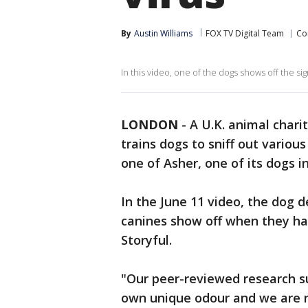
By
Austin Williams
FOX TV Digital Team
Co
In this video, one of the dogs shows off the s
LONDON
-
A U.K. animal char
trains dogs to sniff out various
one of Asher, one of its dogs in
In the June 11 video, the dog 
canines show off when they hav
Storyful.
"Our peer-reviewed research su
own unique odour and we are n