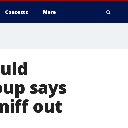
Contests
More
ould
oup says
niff out