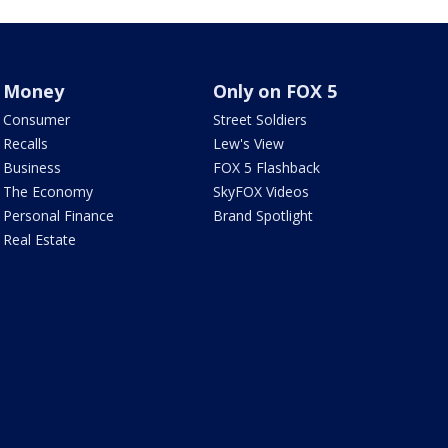
Money
Only on FOX 5
Consumer
Street Soldiers
Recalls
Lew's View
Business
FOX 5 Flashback
The Economy
SkyFOX Videos
Personal Finance
Brand Spotlight
Real Estate