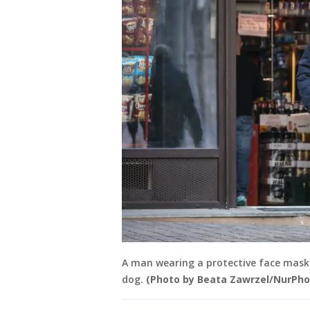
A man wearing a protective face mask 
dog.
(Photo by Beata Zawrzel/NurPho