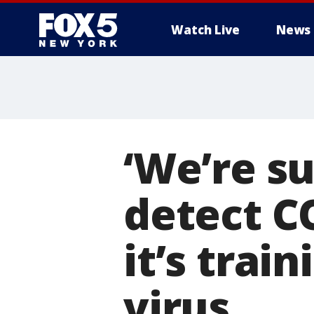
Watch Live
News
‘We’re s
detect C
it’s trai
virus