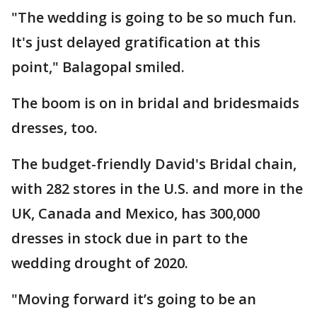
"The wedding is going to be so much fun.
It's just delayed gratification at this
point," Balagopal smiled.
The boom is on in bridal and bridesmaids
dresses, too.
The budget-friendly David's Bridal chain,
with 282 stores in the U.S. and more in the
UK, Canada and Mexico, has 300,000
dresses in stock due in part to the
wedding drought of 2020.
"Moving forward it’s going to be an