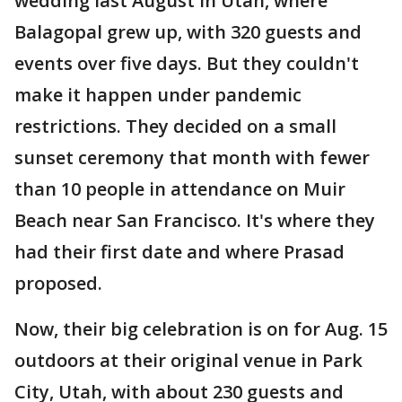
wedding last August in Utah, where
Balagopal grew up, with 320 guests and
events over five days. But they couldn't
make it happen under pandemic
restrictions. They decided on a small
sunset ceremony that month with fewer
than 10 people in attendance on Muir
Beach near San Francisco. It's where they
had their first date and where Prasad
proposed.
Now, their big celebration is on for Aug. 15
outdoors at their original venue in Park
City, Utah, with about 230 guests and