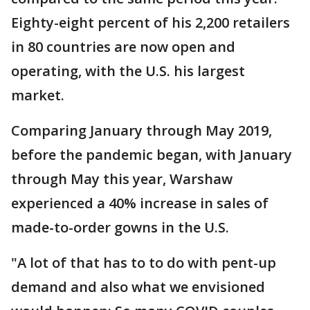
Eighty-eight percent of his 2,200 retailers
in 80 countries are now open and
operating, with the U.S. his largest
market.
Comparing January through May 2019,
before the pandemic began, with January
through May this year, Warshaw
experienced a 40% increase in sales of
made-to-order gowns in the U.S.
"A lot of that has to to do with pent-up
demand and also what we envisioned