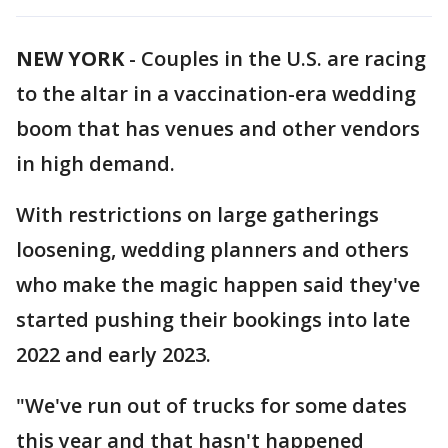
NEW YORK
-
Couples in the U.S. are racing
to the altar in a vaccination-era wedding
boom that has venues and other vendors
in high demand.
With restrictions on large gatherings
loosening, wedding planners and others
who make the magic happen said they've
started pushing their bookings into late
2022 and early 2023.
"We've run out of trucks for some dates
this year and that hasn't happened