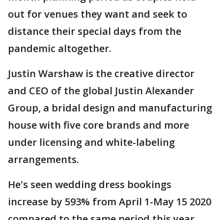
out for venues they want and seek to
distance their special days from the
pandemic altogether.
Justin Warshaw is the creative director
and CEO of the global Justin Alexander
Group, a bridal design and manufacturing
house with five core brands and more
under licensing and white-labeling
arrangements.
He's seen wedding dress bookings
increase by 593% from April 1-May 15 2020
compared to the same period this year.