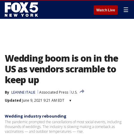
☰
Watch Live
Wedding boom is on in the
US as vendors scramble to
keep up
By
LEANNE ITALIE
Associated Press
U.S.
Updated
June 9, 2021 9:21 AM EDT
▾
Wedding industry rebounding
The pandemic prompted the cancellations of most social events, including
thousands of weddings. The industry is slowing making a comeback as
vaccinations — and outdoor temperatures — rise.