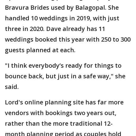
Bravura Brides used by Balagopal. She
handled 10 weddings in 2019, with just
three in 2020. Dave already has 11
weddings booked this year with 250 to 300
guests planned at each.
"I think everybody’s ready for things to
bounce back, but just in a safe way," she
said.
Lord's online planning site has far more
vendors with bookings two years out,
rather than the more traditional 12-
month planning period as couples hold