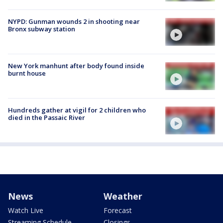
NYPD: Gunman wounds 2 in shooting near
Bronx subway station
New York manhunt after body found inside
burnt house
Hundreds gather at vigil for 2 children who
died in the Passaic River
News
Weather
Watch Live
Forecast
Streaming Schedule
Closings