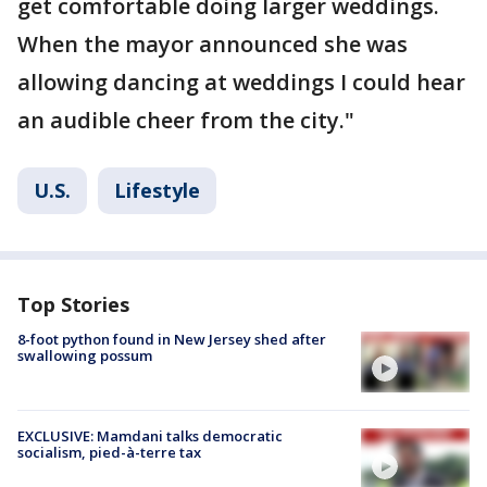
get comfortable doing larger weddings.
When the mayor announced she was
allowing dancing at weddings I could hear
an audible cheer from the city."
U.S.
Lifestyle
Top Stories
8-foot python found in New Jersey shed after
swallowing possum
EXCLUSIVE: Mamdani talks democratic
socialism, pied-à-terre tax