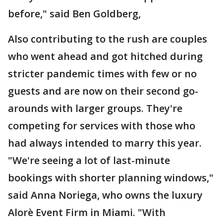
before," said Ben Goldberg,
Also contributing to the rush are couples
who went ahead and got hitched during
stricter pandemic times with few or no
guests and are now on their second go-
arounds with larger groups. They're
competing for services with those who
had always intended to marry this year.
"We're seeing a lot of last-minute
bookings with shorter planning windows,"
said Anna Noriega, who owns the luxury
Alorè Event Firm in Miami. "With