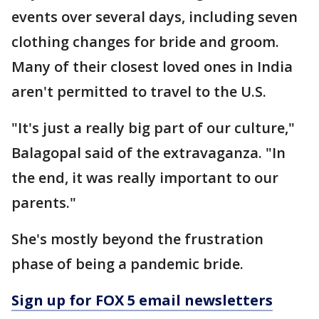
events over several days, including seven
clothing changes for bride and groom.
Many of their closest loved ones in India
aren't permitted to travel to the U.S.
"It's just a really big part of our culture,"
Balagopal said of the extravaganza. "In
the end, it was really important to our
parents."
She's mostly beyond the frustration
phase of being a pandemic bride.
Sign up for FOX 5 email newsletters