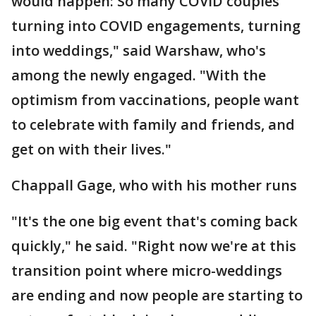
would happen: So many COVID couples
turning into COVID engagements, turning
into weddings," said Warshaw, who's
among the newly engaged. "With the
optimism from vaccinations, people want
to celebrate with family and friends, and
get on with their lives."
Chappall Gage, who with his mother runs
"It's the one big event that's coming back
quickly," he said. "Right now we're at this
transition point where micro-weddings
are ending and now people are starting to