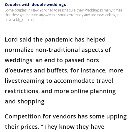
Couples with double weddings
Some couples in New York had to reschedule their wedding so many times
that they got married anyway in a small ceremony and are now looking to
have a bigger celebration.
Lord said the pandemic has helped
normalize non-traditional aspects of
weddings: an end to passed hors
d’oeuvres and buffets, for instance, more
livestreaming to accommodate travel
restrictions, and more online planning
and shopping.
Competition for vendors has some upping
their prices. "They know they have