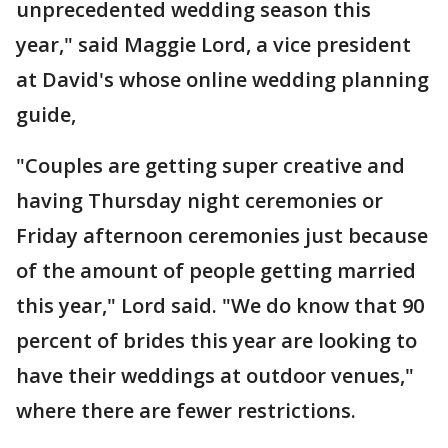
unprecedented wedding season this
year," said Maggie Lord, a vice president
at David's whose online wedding planning
guide,
"Couples are getting super creative and
having Thursday night ceremonies or
Friday afternoon ceremonies just because
of the amount of people getting married
this year," Lord said. "We do know that 90
percent of brides this year are looking to
have their weddings at outdoor venues,"
where there are fewer restrictions.