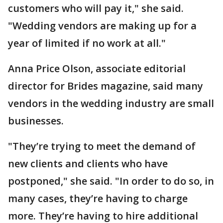
customers who will pay it," she said.
"Wedding vendors are making up for a
year of limited if no work at all."
Anna Price Olson, associate editorial
director for Brides magazine, said many
vendors in the wedding industry are small
businesses.
"They’re trying to meet the demand of
new clients and clients who have
postponed," she said. "In order to do so, in
many cases, they’re having to charge
more. They’re having to hire additional