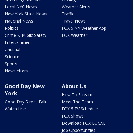
Local NYC News
Weather Alerts
New York State News
Traffic
National News
Travel News
Politics
FOX 5 NY Weather App
Crime & Public Safety
FOX Weather
Entertainment
Unusual
Science
Sports
Newsletters
Good Day New
About Us
York
How To Stream
Good Day Street Talk
Meet The Team
Watch Live
FOX 5 TV Schedule
FOX Shows
Download FOX LOCAL
Job Opportunities