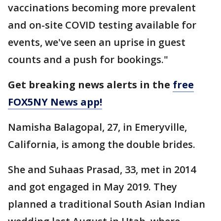
vaccinations becoming more prevalent
and on-site COVID testing available for
events, we've seen an uprise in guest
counts and a push for bookings."
Get breaking news alerts in the
free
FOX5NY News app!
Namisha Balagopal, 27, in Emeryville,
California, is among the double brides.
She and Suhaas Prasad, 33, met in 2014
and got engaged in May 2019. They
planned a traditional South Asian Indian