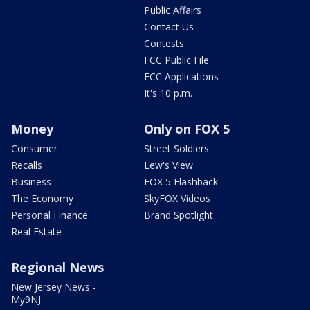
Public Affairs
Contact Us
Contests
FCC Public File
FCC Applications
It's 10 p.m.
Money
Only on FOX 5
Consumer
Street Soldiers
Recalls
Lew's View
Business
FOX 5 Flashback
The Economy
SkyFOX Videos
Personal Finance
Brand Spotlight
Real Estate
Regional News
New Jersey News -
My9NJ