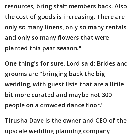
resources, bring staff members back. Also
the cost of goods is increasing. There are
only so many linens, only so many rentals
and only so many flowers that were
planted this past season."
One thing's for sure, Lord said: Brides and
grooms are "bringing back the big
wedding, with guest lists that are a little
bit more curated and maybe not 300
people on a crowded dance floor."
Tirusha Dave is the owner and CEO of the
upscale wedding planning company