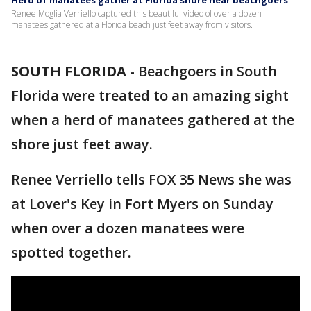
Herd of manatees gather at Florida shore near beachgoers
Renee Moglia Verriello captured this beautiful video of over a dozen
manatees gathered at a Florida beach just feet away from visitors.
SOUTH FLORIDA
-
Beachgoers in South
Florida were treated to an amazing sight
when a herd of manatees gathered at the
shore just feet away.
Renee Verriello tells FOX 35 News she was
at Lover's Key in Fort Myers on Sunday
when over a dozen manatees were
spotted together.