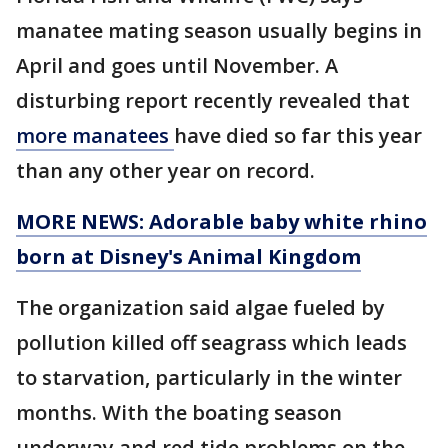
manatee mating season usually begins in
April and goes until November. A
disturbing report recently revealed that
more manatees
have died so far this year
than any other year on record.
MORE NEWS: Adorable baby white rhino
born at Disney's Animal Kingdom
The organization said algae fueled by
pollution killed off seagrass which leads
to starvation, particularly in the winter
months. With the boating season
underway and red tide problems on the