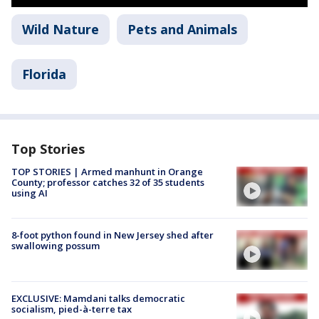
Wild Nature
Pets and Animals
Florida
Top Stories
TOP STORIES | Armed manhunt in Orange
County; professor catches 32 of 35 students
using AI
8-foot python found in New Jersey shed after
swallowing possum
EXCLUSIVE: Mamdani talks democratic
socialism, pied-à-terre tax