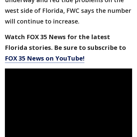
west side of Florida, FWC says the number
will continue to increase.
Watch FOX 35 News for the latest
Florida stories. Be sure to subscribe to
FOX 35 News on YouTube!