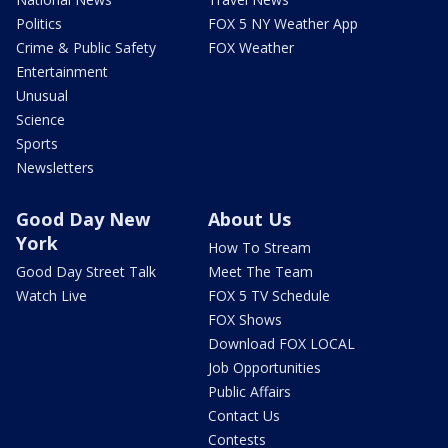
Politics
FOX 5 NY Weather App
Crime & Public Safety
FOX Weather
Entertainment
Unusual
Science
Sports
Newsletters
Good Day New
About Us
York
How To Stream
Good Day Street Talk
Meet The Team
Watch Live
FOX 5 TV Schedule
FOX Shows
Download FOX LOCAL
Job Opportunities
Public Affairs
Contact Us
Contests