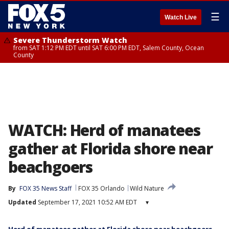
☰
Watch Live
Severe Thunderstorm Watch
from SAT 1:12 PM EDT until SAT 6:00 PM EDT, Salem County, Ocean
County
WATCH: Herd of manatees
gather at Florida shore near
beachgoers
By
FOX 35 News Staff
FOX 35 Orlando
Wild Nature
Updated
September 17, 2021 10:52 AM EDT
▾