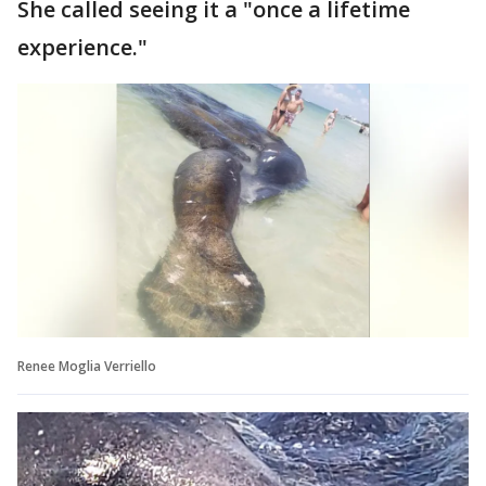
She called seeing it a "once a lifetime
experience."
Renee Moglia Verriello