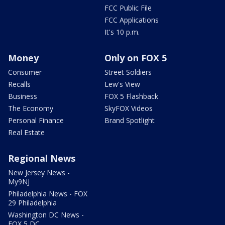
FCC Public File
FCC Applications
It's 10 p.m.
Money
Only on FOX 5
Consumer
Street Soldiers
Recalls
Lew's View
Business
FOX 5 Flashback
The Economy
SkyFOX Videos
Personal Finance
Brand Spotlight
Real Estate
Regional News
New Jersey News -
My9NJ
Philadelphia News - FOX
29 Philadelphia
Washington DC News -
FOX 5 DC