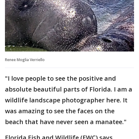
Renee Moglia Verriello
"I love people to see the positive and
absolute beautiful parts of Florida. I am a
wildlife landscape photographer here. It
was amazing to see the faces on the
beach that have never seen a manatee."
Florida Fish and Wildlife (FWC) says