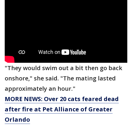
"They would swim out a bit then go back
onshore," she said. "The mating lasted
approximately an hour."
MORE NEWS: Over 20 cats feared dead
after fire at Pet Alliance of Greater
Orlando