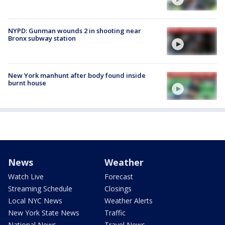
NYPD: Gunman wounds 2 in shooting near
Bronx subway station
New York manhunt after body found inside
burnt house
News
Weather
Watch Live
Forecast
Streaming Schedule
Closings
Local NYC News
Weather Alerts
New York State News
Traffic
National News
Travel News