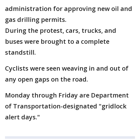
administration for approving new oil and
gas drilling permits.
During the protest, cars, trucks, and
buses were brought to a complete
standstill.
Cyclists were seen weaving in and out of
any open gaps on the road.
Monday through Friday are Department
of Transportation-designated "gridlock
alert days."