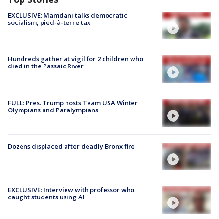
EXCLUSIVE: Mamdani talks democratic
socialism, pied-à-terre tax
Hundreds gather at vigil for 2 children who
died in the Passaic River
FULL: Pres. Trump hosts Team USA Winter
Olympians and Paralympians
Dozens displaced after deadly Bronx fire
EXCLUSIVE: Interview with professor who
caught students using AI