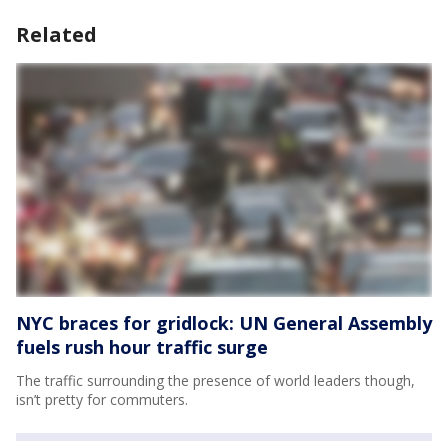
Related
NYC braces for gridlock: UN General Assembly
fuels rush hour traffic surge
The traffic surrounding the presence of world leaders though,
isn’t pretty for commuters.