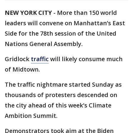
NEW YORK CITY
-
More than 150 world
leaders will convene on Manhattan’s East
Side for the 78th session of the United
Nations General Assembly.
Gridlock
traffic
will likely consume much
of Midtown.
The traffic nightmare started Sunday as
thousands of protesters descended on
the city ahead of this week’s Climate
Ambition Summit.
Demonstrators took aim at the Biden