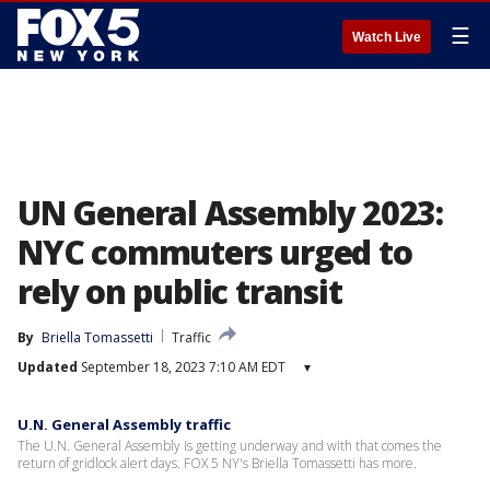
☰
Watch Live
UN General Assembly 2023:
NYC commuters urged to
rely on public transit
By
Briella Tomassetti
Traffic
Updated
September 18, 2023 7:10 AM EDT
▾
U.N. General Assembly traffic
The U.N. General Assembly is getting underway and with that comes the
return of gridlock alert days. FOX 5 NY's Briella Tomassetti has more.