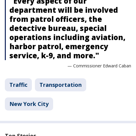
"Every aspect of our
department will be involved
from patrol officers, the
detective bureau, special
operations including aviation,
harbor patrol, emergency
service, k-9, and more."
— Commissioner Edward Caban
Traffic
Transportation
New York City
Top Stories