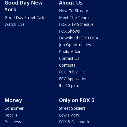
Good Day New
About Us
York
How To Stream
Good Day Street Talk
Meet The Team
Watch Live
FOX 5 TV Schedule
FOX Shows
Download FOX LOCAL
Job Opportunities
Public Affairs
Contact Us
Contests
FCC Public File
FCC Applications
It's 10 p.m.
Money
Only on FOX 5
Consumer
Street Soldiers
Recalls
Lew's View
Business
FOX 5 Flashback