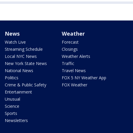
News
Weather
Watch Live
Forecast
Streaming Schedule
Closings
Local NYC News
Weather Alerts
New York State News
Traffic
National News
Travel News
Politics
FOX 5 NY Weather App
Crime & Public Safety
FOX Weather
Entertainment
Unusual
Science
Sports
Newsletters