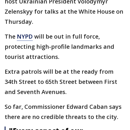
host Ukrainian President Volodymyr
Zelenskyy for talks at the White House on
Thursday.
The
NYPD
will be out in full force,
protecting high-profile landmarks and
tourist attractions.
Extra patrols will be at the ready from
34th Street to 65th Street between First
and Seventh Avenues.
So far, Commissioner Edward Caban says
there are no credible threats to the city.