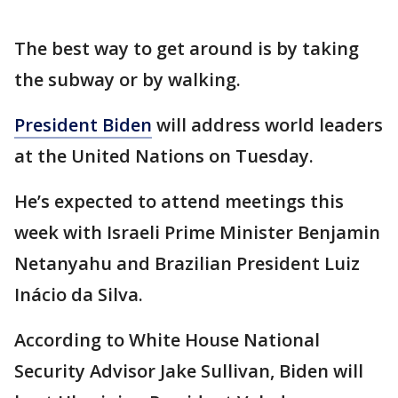
The best way to get around is by taking
the subway or by walking.
President Biden
will address world leaders
at the United Nations on Tuesday.
He’s expected to attend meetings this
week with Israeli Prime Minister Benjamin
Netanyahu and Brazilian President Luiz
Inácio da Silva.
According to White House National
Security Advisor Jake Sullivan, Biden will