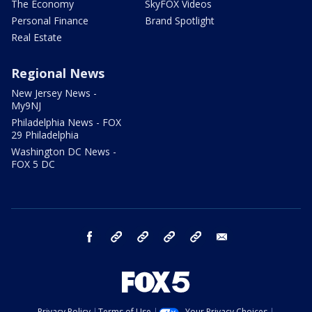
The Economy
SkyFOX Videos
Personal Finance
Brand Spotlight
Real Estate
Regional News
New Jersey News -
My9NJ
Philadelphia News - FOX
29 Philadelphia
Washington DC News -
FOX 5 DC
facebook
Instagram
TikTok
YouTube
X
email
Privacy Policy
Terms of Use
Your Privacy Choices