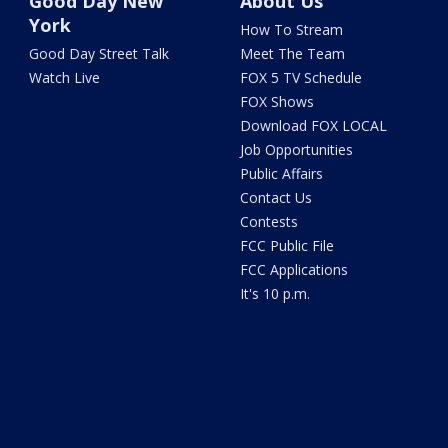
Good Day New
About Us
York
How To Stream
Good Day Street Talk
Meet The Team
Watch Live
FOX 5 TV Schedule
FOX Shows
Download FOX LOCAL
Job Opportunities
Public Affairs
Contact Us
Contests
FCC Public File
FCC Applications
It's 10 p.m.