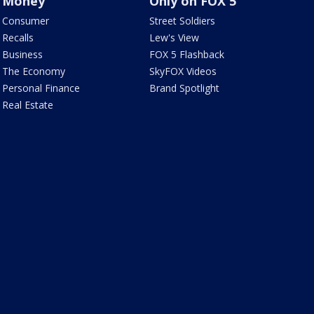
Money
Only on FOX 5
Consumer
Street Soldiers
Recalls
Lew's View
Business
FOX 5 Flashback
The Economy
SkyFOX Videos
Personal Finance
Brand Spotlight
Real Estate