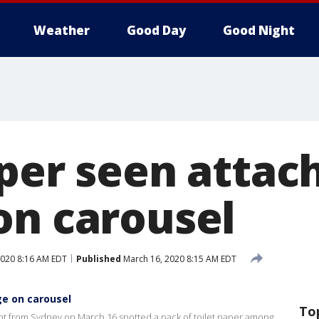
Weather
Good Day
Good Night
aper seen attac
on carousel
2020 8:16 AM EDT
Published
March 16, 2020 8:15 AM EDT
ge on carousel
To
ight from Sydney on March 16 spotted a pack of toilet paper among