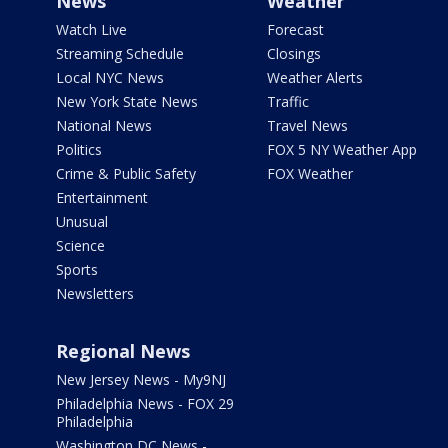
News
Weather
Watch Live
Forecast
Streaming Schedule
Closings
Local NYC News
Weather Alerts
New York State News
Traffic
National News
Travel News
Politics
FOX 5 NY Weather App
Crime & Public Safety
FOX Weather
Entertainment
Unusual
Science
Sports
Newsletters
Regional News
New Jersey News - My9NJ
Philadelphia News - FOX 29
Philadelphia
Washington DC News -