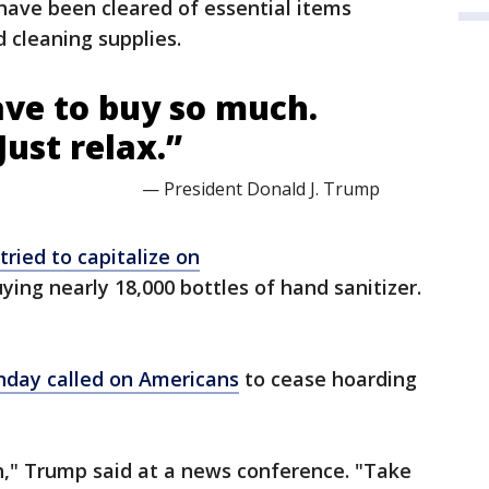
 have been cleared of essential items
d cleaning supplies.
ave to buy so much.
Just relax.”
— President Donald J. Trump
tried to capitalize on
ying nearly 18,000 bottles of hand sanitizer.
day called on Americans
to cease hoarding
h," Trump said at a news conference. "Take