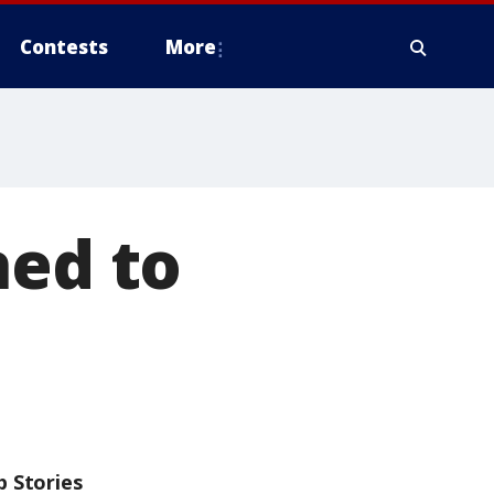
Contests
More
hed to
p Stories