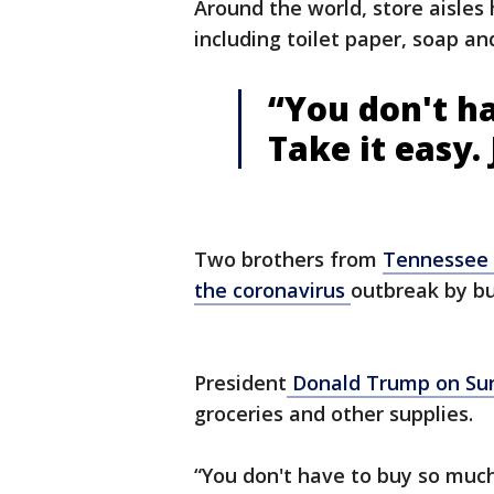
Around the world, store aisles
including toilet paper, soap an
“You don't h
Take it easy. 
Two brothers from
Tennessee
the coronavirus
outbreak by bu
President
Donald Trump on Sun
groceries and other supplies.
“You don't have to buy so muc