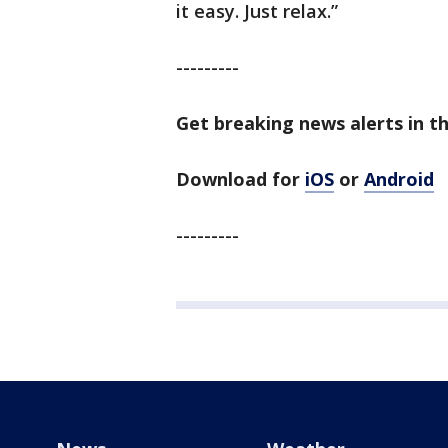
it easy. Just relax.”
---------
Get breaking news alerts in t
Download for
iOS
or
Android
---------