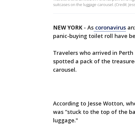
suitcases on the luggage carousel. (Credit: Jes
NEW YORK
-
As
coronavirus
anx
panic-buying toilet roll have
Travelers who arrived in Perth
spotted a pack of the treasur
carousel.
According to Jesse Wotton, who 
was “stuck to the top of the b
luggage."