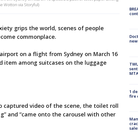
se Wotton via Storyful)
BREA
cont
iety grips the world, scenes of people
 become commonplace.
Doc
new 
 airport on a flight from Sydney on March 16
ed item among suitcases on the luggage
TWU 
sent
MTA 
1 de
fire
captured video of the scene, the toilet roll
ag” and “came onto the carousel with other
Mam
crac
sale