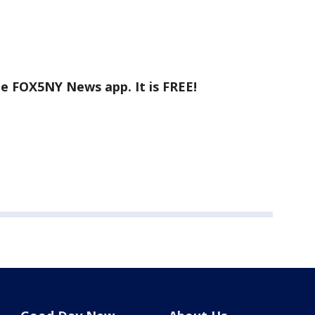
he FOX5NY News app. It is FREE!