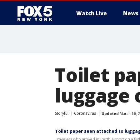
Watch Live
News
Toilet p
luggage 
Storyful
Coronavirus
Updated
March 16, 
Toilet paper seen attached to lugga
Travelers who arrived in Perth airport on a fl