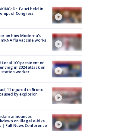
KING: Dr. Fauci held in
empt of Congress
tor on how Moderna's
mRNA flu vaccine works
Local 100 president on
encing in 2024 attack on
station worker
ad, 11 injured in Bronx
 caused by explosion
dani announces
kdown on illegal e-bike
s | Full News Conference