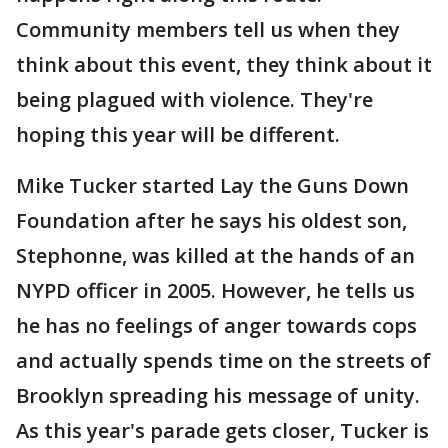
Community members tell us when they
think about this event, they think about it
being plagued with violence. They're
hoping this year will be different.
Mike Tucker started Lay the Guns Down
Foundation after he says his oldest son,
Stephonne, was killed at the hands of an
NYPD officer in 2005. However, he tells us
he has no feelings of anger towards cops
and actually spends time on the streets of
Brooklyn spreading his message of unity.
As this year's parade gets closer, Tucker is