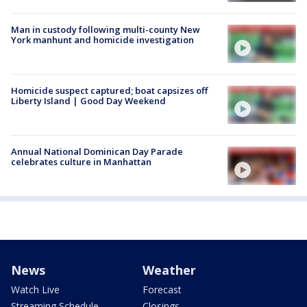
Man in custody following multi-county New
York manhunt and homicide investigation
Homicide suspect captured; boat capsizes off
Liberty Island | Good Day Weekend
Annual National Dominican Day Parade
celebrates culture in Manhattan
News
Weather
Watch Live
Forecast
Streaming Schedule
Closings