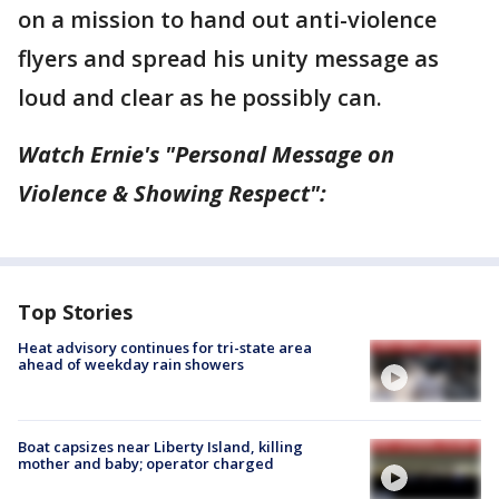
on a mission to hand out anti-violence
flyers and spread his unity message as
loud and clear as he possibly can.
Watch Ernie's "Personal Message on
Violence & Showing Respect":
Top Stories
Heat advisory continues for tri-state area
ahead of weekday rain showers
Boat capsizes near Liberty Island, killing
mother and baby; operator charged