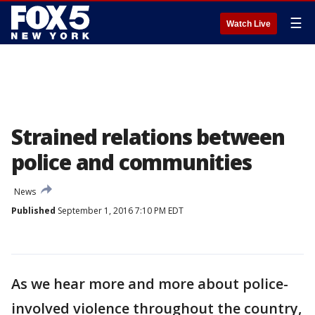
☰
Watch Live
Strained relations between
police and communities
News
Published
September 1, 2016 7:10 PM EDT
As we hear more and more about police-
involved violence throughout the country,