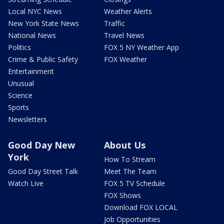
Local NYC News
Weather Alerts
New York State News
Traffic
National News
Travel News
Politics
FOX 5 NY Weather App
Crime & Public Safety
FOX Weather
Entertainment
Unusual
Science
Sports
Newsletters
Good Day New
About Us
York
How To Stream
Good Day Street Talk
Meet The Team
Watch Live
FOX 5 TV Schedule
FOX Shows
Download FOX LOCAL
Job Opportunities