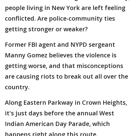
people living in New York are left feeling
conflicted. Are police-community ties
getting stronger or weaker?
Former FBI agent and NYPD sergeant
Manny Gomez believes the violence is
getting worse, and that misconceptions
are causing riots to break out all over the
country.
Along Eastern Parkway in Crown Heights,
it's just days before the annual West
Indian American Day Parade, which
happens right along this route.