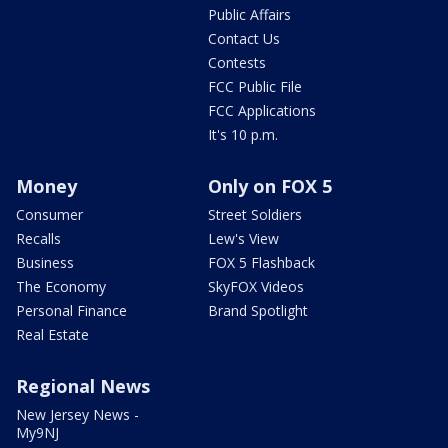
Public Affairs
Contact Us
Contests
FCC Public File
FCC Applications
It's 10 p.m.
Money
Only on FOX 5
Consumer
Street Soldiers
Recalls
Lew's View
Business
FOX 5 Flashback
The Economy
SkyFOX Videos
Personal Finance
Brand Spotlight
Real Estate
Regional News
New Jersey News -
My9NJ