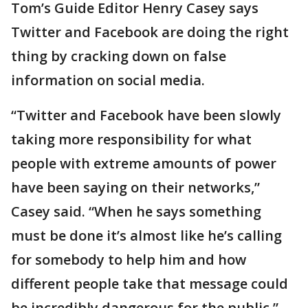
Tom’s Guide Editor Henry Casey says
Twitter and Facebook are doing the right
thing by cracking down on false
information on social media.
“Twitter and Facebook have been slowly
taking more responsibility for what
people with extreme amounts of power
have been saying on their networks,”
Casey said. “When he says something
must be done it’s almost like he’s calling
for somebody to help him and how
different people take that message could
be incredibly dangerous for the public.”