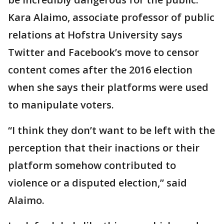
Kara Alaimo, associate professor of public
relations at Hofstra University says
Twitter and Facebook’s move to censor
content comes after the 2016 election
when she says their platforms were used
to manipulate voters.
“I think they don’t want to be left with the
perception that their inactions or their
platform somehow contributed to
violence or a disputed election,” said
Alaimo.