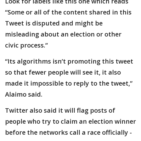
Look for labels like this one which reads
“Some or all of the content shared in this
Tweet is disputed and might be
misleading about an election or other
civic process.”
“Its algorithms isn’t promoting this tweet
so that fewer people will see it, it also
made it impossible to reply to the tweet,”
Alaimo said.
Twitter also said it will flag posts of
people who try to claim an election winner
before the networks call a race officially -