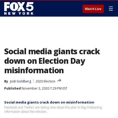
☰
Watch Live
Social media giants crack
down on Election Day
misinformation
By
Jodi Goldberg
2020 Election
Published
November 3, 2020 7:29 PM EST
Social media giants crack down on misinformation
Facebook and Twitter are taking new steps this year to flag misleading
information about the election.