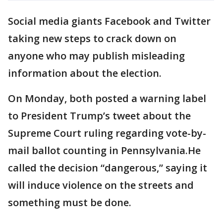
Social media giants Facebook and Twitter
taking new steps to crack down on
anyone who may publish misleading
information about the election.
On Monday, both posted a warning label
to President Trump’s tweet about the
Supreme Court ruling regarding vote-by-
mail ballot counting in Pennsylvania.He
called the decision “dangerous,” saying it
will induce violence on the streets and
something must be done.