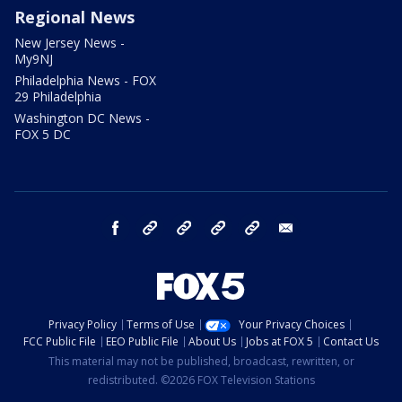
Regional News
New Jersey News -
My9NJ
Philadelphia News - FOX
29 Philadelphia
Washington DC News -
FOX 5 DC
facebook
Instagram
TikTok
YouTube
X
email
Privacy Policy
Terms of Use
Your Privacy Choices
FCC Public File
EEO Public File
About Us
Jobs at FOX 5
Contact Us
This material may not be published, broadcast, rewritten, or
redistributed. ©2026 FOX Television Stations