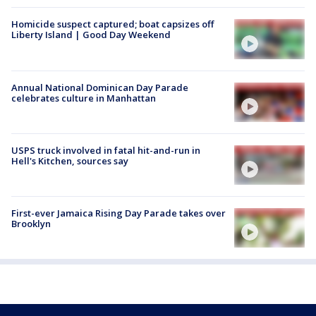
Homicide suspect captured; boat capsizes off
Liberty Island | Good Day Weekend
Annual National Dominican Day Parade
celebrates culture in Manhattan
USPS truck involved in fatal hit-and-run in
Hell's Kitchen, sources say
First-ever Jamaica Rising Day Parade takes over
Brooklyn