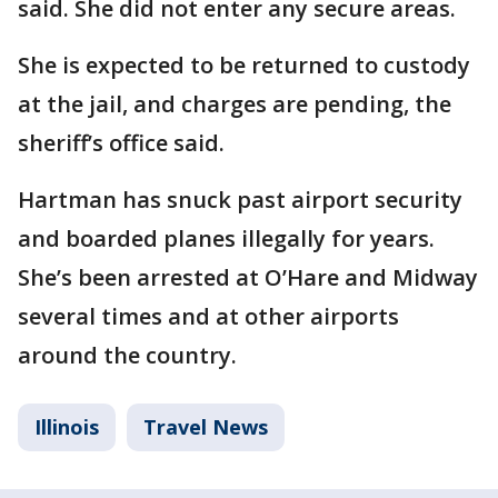
said. She did not enter any secure areas.
She is expected to be returned to custody
at the jail, and charges are pending, the
sheriff’s office said.
Hartman has snuck past airport security
and boarded planes illegally for years.
She’s been arrested at O’Hare and Midway
several times and at other airports
around the country.
Illinois
Travel News