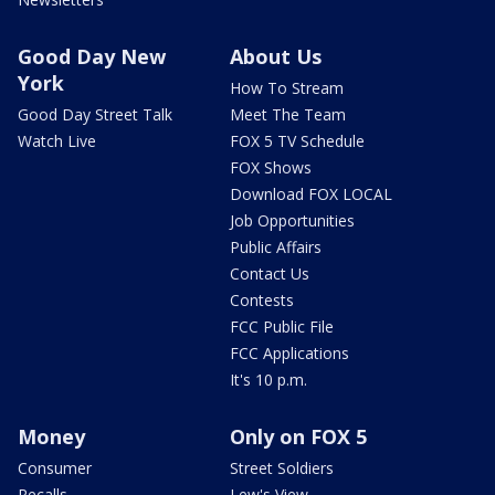
Good Day New
About Us
York
How To Stream
Good Day Street Talk
Meet The Team
Watch Live
FOX 5 TV Schedule
FOX Shows
Download FOX LOCAL
Job Opportunities
Public Affairs
Contact Us
Contests
FCC Public File
FCC Applications
It's 10 p.m.
Money
Only on FOX 5
Consumer
Street Soldiers
Recalls
Lew's View