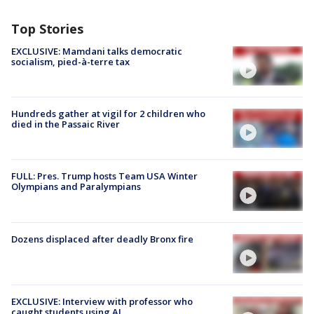
Top Stories
EXCLUSIVE: Mamdani talks democratic
socialism, pied-à-terre tax
Hundreds gather at vigil for 2 children who
died in the Passaic River
FULL: Pres. Trump hosts Team USA Winter
Olympians and Paralympians
Dozens displaced after deadly Bronx fire
EXCLUSIVE: Interview with professor who
caught students using AI