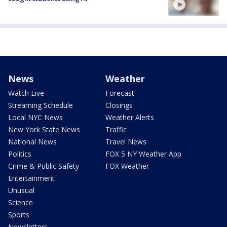
News
Weather
Watch Live
Forecast
Streaming Schedule
Closings
Local NYC News
Weather Alerts
New York State News
Traffic
National News
Travel News
Politics
FOX 5 NY Weather App
Crime & Public Safety
FOX Weather
Entertainment
Unusual
Science
Sports
Newsletters