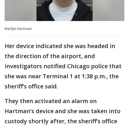
Marilyn Hartman
Her device indicated she was headed in
the direction of the airport, and
investigators notified Chicago police that
she was near Terminal 1 at 1:38 p.m., the
sheriff’s office said.
They then activated an alarm on
Hartman’s device and she was taken into
custody shortly after, the sheriff’s office