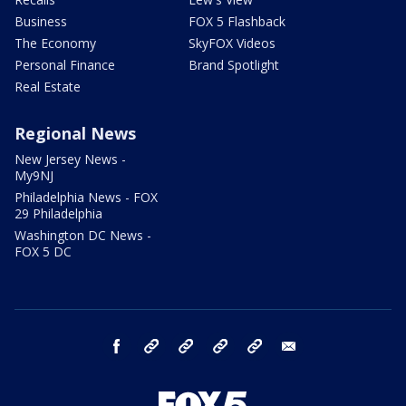
Business
FOX 5 Flashback
The Economy
SkyFOX Videos
Personal Finance
Brand Spotlight
Real Estate
Regional News
New Jersey News -
My9NJ
Philadelphia News - FOX
29 Philadelphia
Washington DC News -
FOX 5 DC
facebook
Instagram
TikTok
YouTube
X
email