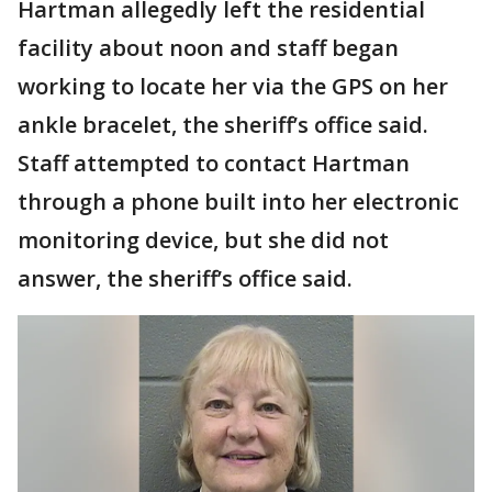
Hartman allegedly left the residential
facility about noon and staff began
working to locate her via the GPS on her
ankle bracelet, the sheriff’s office said.
Staff attempted to contact Hartman
through a phone built into her electronic
monitoring device, but she did not
answer, the sheriff’s office said.