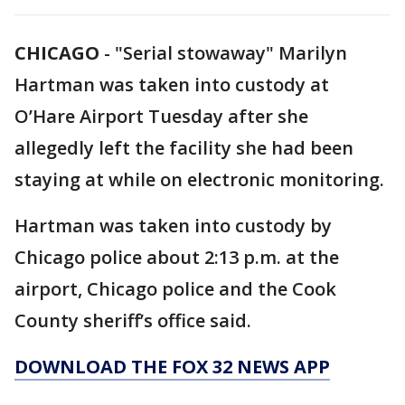
CHICAGO
-
"Serial stowaway" Marilyn
Hartman was taken into custody at
O’Hare Airport Tuesday after she
allegedly left the facility she had been
staying at while on electronic monitoring.
Hartman was taken into custody by
Chicago police about 2:13 p.m. at the
airport, Chicago police and the Cook
County sheriff’s office said.
DOWNLOAD THE FOX 32 NEWS APP