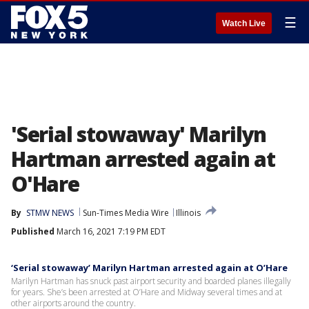
☰
Watch Live
'Serial stowaway' Marilyn
Hartman arrested again at
O'Hare
By
STMW NEWS
Sun-Times Media Wire
Illinois
Published
March 16, 2021 7:19 PM EDT
‘Serial stowaway’ Marilyn Hartman arrested again at O’Hare
Marilyn Hartman has snuck past airport security and boarded planes illegally
for years. She’s been arrested at O’Hare and Midway several times and at
other airports around the country.