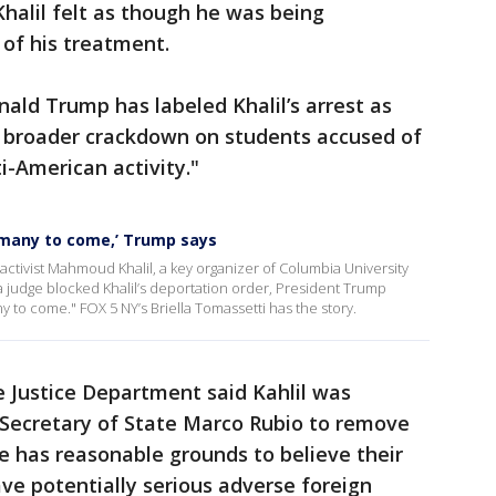
Khalil felt as though he was being
of his treatment.
nald Trump has labeled Khalil’s arrest as
 a broader crackdown on students accused of
ti-American activity."
f many to come,’ Trump says
activist Mahmoud Khalil, a key organizer of Columbia University
 judge blocked Khalil’s deportation order, President Trump
ny to come." FOX 5 NY’s Briella Tomassetti has the story.
he Justice Department said Kahlil was
 Secretary of State Marco Rubio to remove
e has reasonable grounds to believe their
ave potentially serious adverse foreign