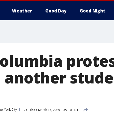
Weather
Good Day
Good Night
olumbia protes
 another studen
w York City
Published
March 14, 2025 3:35 PM EDT