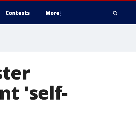
Contests
More
ter
t 'self-