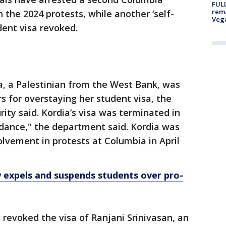
FULL
rema
n the 2024 protests, while another ‘self-
Veg
udent visa revoked.
, a Palestinian from the West Bank, was
s for overstaying her student visa, the
ty said. Kordia’s visa was terminated in
ndance," the department said. Kordia was
olvement in protests at Columbia in April
 expels and suspends students over pro-
revoked the visa of Ranjani Srinivasan, an