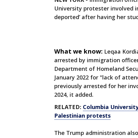
University protester involved i
deported’ after having her st
What we know:
Leqaa Kordia
arrested by immigration officer
Department of Homeland Securi
January 2022 for "lack of atte
previously arrested for her inv
2024, it added.
RELATED:
Columbia University
Palestinian protests
The Trump administration also 