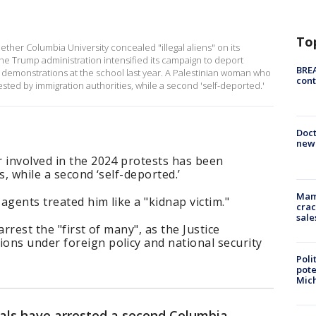
To
ether Columbia University concealed "illegal aliens" on its
s the Trump administration intensified its campaign to deport
BREA
n demonstrations at the school last year. A Palestinian woman who
cont
sted by immigration authorities, while a second 'self-deported.'
Doc
new 
 involved in the 2024 protests has been
s, while a second ‘self-deported.’
Mam
agents treated him like a "kidnap victim."
crac
sale
rrest the "first of many", as the Justice
ons under foreign policy and national security
Poli
pote
Mich
ials have arrested a second Columbia