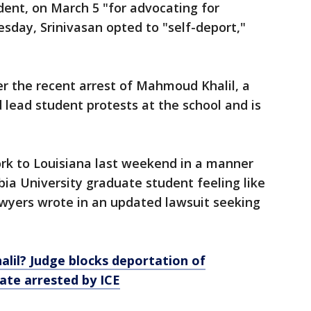
udent, on March 5 "for advocating for
esday, Srinivasan opted to "self-deport,"
 the recent arrest of Mahmoud Khalil, a
 lead student protests at the school and is
rk to Louisiana last weekend in a manner
ia University graduate student feeling like
awyers wrote in an updated lawsuit seeking
lil? Judge blocks deportation of
ate arrested by ICE