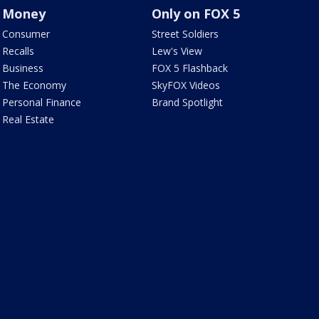
Money
Only on FOX 5
Consumer
Street Soldiers
Recalls
Lew's View
Business
FOX 5 Flashback
The Economy
SkyFOX Videos
Personal Finance
Brand Spotlight
Real Estate