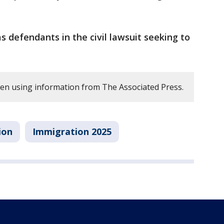
defendants in the civil lawsuit seeking to
tten using information from The Associated Press.
ion
Immigration 2025