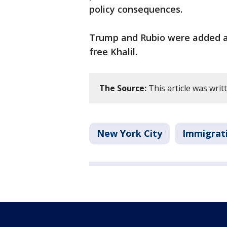
policy consequences.
Trump and Rubio were added as 
free Khalil.
The Source:
This article was wri
New York City
Immigrat