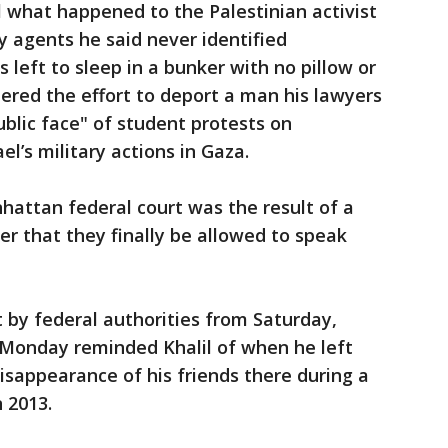
l what happened to the Palestinian activist
y agents he said never identified
left to sleep in a bunker with no pillow or
heered the effort to deport a man his lawyers
lic face" of student protests on
l’s military actions in Gaza.
nhattan federal court was the result of a
r that they finally be allowed to speak
 by federal authorities from Saturday,
 Monday reminded Khalil of when he left
disappearance of his friends there during a
n 2013.