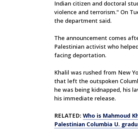
Indian citizen and doctoral st
violence and terrorism." On Tu
the department said.
The announcement comes after
Palestinian activist who helped
facing deportation.
Khalil was rushed from New Yo
that left the outspoken Columb
he was being kidnapped, his l
his immediate release.
RELATED:
Who is Mahmoud Kha
Palestinian Columbia U. gradu