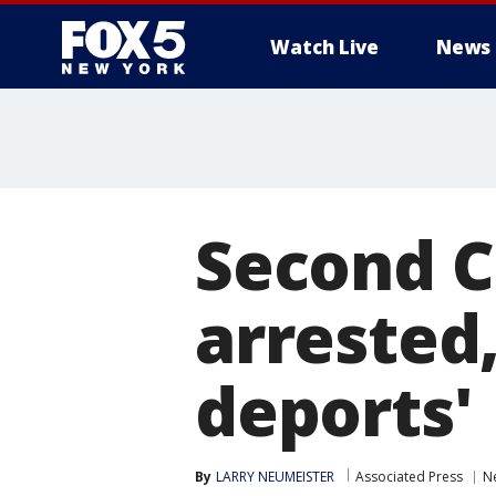
Watch Live
News
Second C
arrested,
deports'
By
LARRY NEUMEISTER
Associated Press
Ne