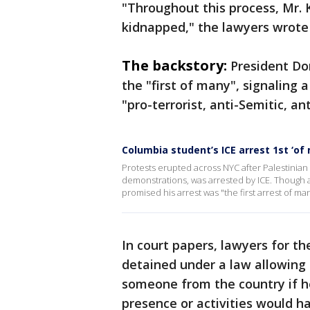
"Throughout this process, Mr. 
kidnapped," the lawyers wrote 
The backstory:
President Do
the "first of many", signaling
"pro-terrorist, anti-Semitic, an
Columbia student’s ICE arrest 1st ‘o
Protests erupted across NYC after Palestinian 
demonstrations, was arrested by ICE. Though a
promised his arrest was "the first arrest of ma
In court papers, lawyers for t
detained under a law allowing
someone from the country if h
presence or activities would h