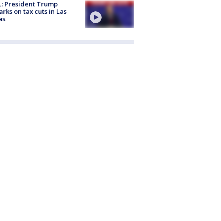
: President Trump
rks on tax cuts in Las
as