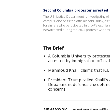
Second Columbia protester arrested
The U.S. Justice Department is investigating wh
campus, one of its top officials said Friday, a
foreigners who participated in pro-Palestinia
was arrested during the 2024 protests was arre
The Brief
A Columbia University protester
arrested by immigration official
Mahmoud Khalil claims that ICE 
President Trump called Khalil’s a
Department defends the detenti
concerns.
NEW YORK
-
Immigration offic