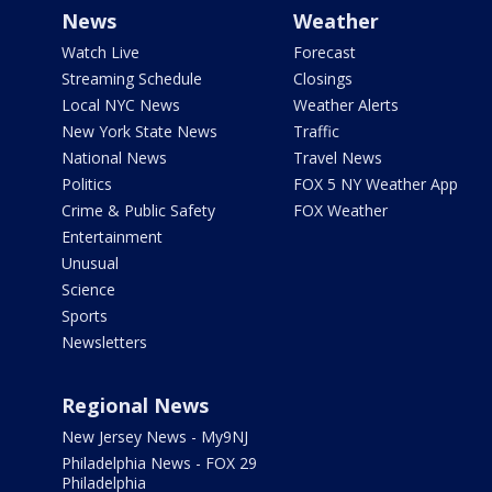
News
Weather
Watch Live
Forecast
Streaming Schedule
Closings
Local NYC News
Weather Alerts
New York State News
Traffic
National News
Travel News
Politics
FOX 5 NY Weather App
Crime & Public Safety
FOX Weather
Entertainment
Unusual
Science
Sports
Newsletters
Regional News
New Jersey News - My9NJ
Philadelphia News - FOX 29
Philadelphia