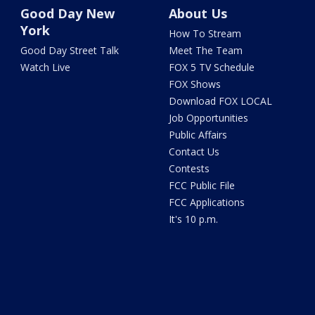
Good Day New
About Us
York
How To Stream
Good Day Street Talk
Meet The Team
Watch Live
FOX 5 TV Schedule
FOX Shows
Download FOX LOCAL
Job Opportunities
Public Affairs
Contact Us
Contests
FCC Public File
FCC Applications
It's 10 p.m.