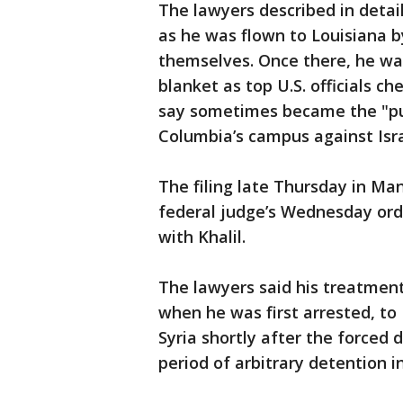
The lawyers described in detai
as he was flown to Louisiana b
themselves. Once there, he was 
blanket as top U.S. officials c
say sometimes became the "pub
Columbia’s campus against Israe
The filing late Thursday in Ma
federal judge’s Wednesday orde
with Khalil.
The lawyers said his treatment
when he was first arrested, to
Syria shortly after the forced 
period of arbitrary detention i