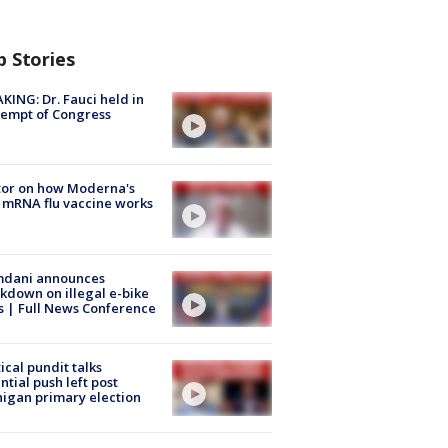
p Stories
KING: Dr. Fauci held in
empt of Congress
tor on how Moderna's
mRNA flu vaccine works
dani announces
kdown on illegal e-bike
s | Full News Conference
tical pundit talks
ntial push left post
igan primary election