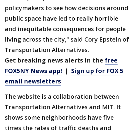
policymakers to see how decisions around
public space have led to really horrible
and inequitable consequences for people
living across the city," said Cory Epstein of
Transportation Alternatives.
Get breaking news alerts in the
free
FOX5NY News app!
|
Sign up for FOX 5
email newsletters
The website is a collaboration between
Transportation Alternatives and MIT. It
shows some neighborhoods have five
times the rates of traffic deaths and