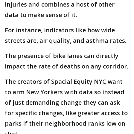
injuries and combines a host of other
data to make sense of it.
For instance, indicators like how wide
streets are, air quality, and asthma rates.
The presence of bike lanes can directly
impact the rate of deaths on any corridor.
The creators of Spacial Equity NYC want
to arm New Yorkers with data so instead
of just demanding change they can ask
for specific changes, like greater access to
parks if their neighborhood ranks low on
that.