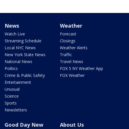
News
Weather
Watch Live
Forecast
Streaming Schedule
Closings
Local NYC News
Weather Alerts
New York State News
Traffic
National News
Travel News
Politics
FOX 5 NY Weather App
Crime & Public Safety
FOX Weather
Entertainment
Unusual
Science
Sports
Newsletters
Good Day New
About Us