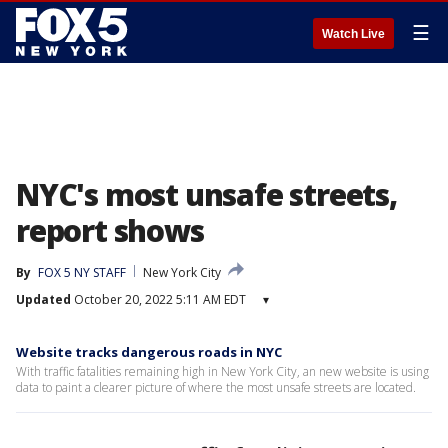
☰
Watch Live
NYC's most unsafe streets,
report shows
By
FOX 5 NY STAFF
New York City
Updated
October 20, 2022 5:11 AM EDT
▾
Website tracks dangerous roads in NYC
With traffic fatalities remaining high in New York City, an new website is using
data to paint a clearer picture of where the most unsafe streets are located.