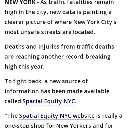
NEW YORK
-
As traffic fatalities remain
high in the city, new data is painting a
clearer picture of where New York City's
most unsafe streets are located.
Deaths and injuries from traffic deaths
are reaching another record-breaking
high this year.
To fight back, a new source of
information has been made available
called
Spacial Equity NYC
.
"The
Spatial Equity NYC website
is really a
one-stop shop for New Yorkers and for