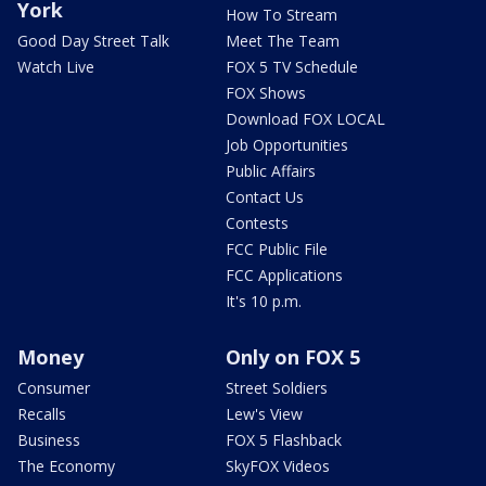
York
How To Stream
Good Day Street Talk
Meet The Team
Watch Live
FOX 5 TV Schedule
FOX Shows
Download FOX LOCAL
Job Opportunities
Public Affairs
Contact Us
Contests
FCC Public File
FCC Applications
It's 10 p.m.
Money
Only on FOX 5
Consumer
Street Soldiers
Recalls
Lew's View
Business
FOX 5 Flashback
The Economy
SkyFOX Videos