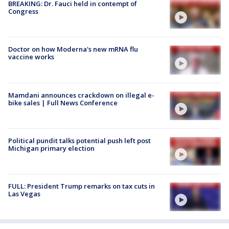
BREAKING: Dr. Fauci held in contempt of
Congress
Doctor on how Moderna's new mRNA flu
vaccine works
Mamdani announces crackdown on illegal e-
bike sales | Full News Conference
Political pundit talks potential push left post
Michigan primary election
FULL: President Trump remarks on tax cuts in
Las Vegas