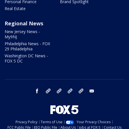
Personal Finance
Brand Spotlight
Real Estate
Regional News
New Jersey News -
My9NJ
Philadelphia News - FOX
29 Philadelphia
Washington DC News -
FOX 5 DC
facebook
Instagram
TikTok
YouTube
X
email
Privacy Policy
Terms of Use
Your Privacy Choices
FCC Public File
EEO Public File
About Us
Jobs at FOX 5
Contact Us