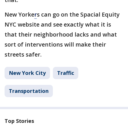
New Yorke
r
s can go on the Spacial Equity
NYC website and see exactly what it is
that their neighborhood lacks and what
sort of interventions will make their
streets safer.
New York City
Traffic
Transportation
Top Stories