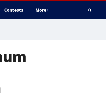
Contests
More
inum
h
n