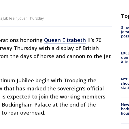
To
 Jubilee flyover Thursday.
8-fo
Jers
pos
brations honoring
Queen Elizabeth
II’s 70
way Thursday with a display of British
EXCL
from the days of horse and cannon to the jet
demo
à-te
NYP
atinum Jubilee begin with Trooping the
shoo
stat
 that has marked the sovereign’s official
n is expected to join the working members
f Buckingham Palace at the end of the
New
body
 to roar overhead.
hou