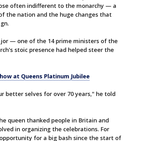
se often indifferent to the monarchy — a
 of the nation and the huge changes that
ign.
jor — one of the 14 prime ministers of the
ch's stoic presence had helped steer the
 show at Queens Platinum Jubilee
 better selves for over 70 years," he told
the queen thanked people in Britain and
ved in organizing the celebrations. For
 opportunity for a big bash since the start of