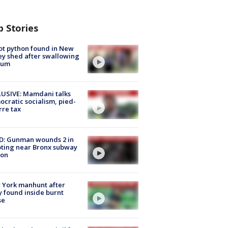
p Stories
ot python found in New
ey shed after swallowing
sum
USIVE: Mamdani talks
cratic socialism, pied-
rre tax
D: Gunman wounds 2 in
ting near Bronx subway
ion
 York manhunt after
 found inside burnt
se