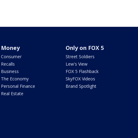
Money
Only on FOX 5
Consumer
Street Soldiers
Recalls
Lew's View
Business
FOX 5 Flashback
The Economy
SkyFOX Videos
Personal Finance
Brand Spotlight
Real Estate