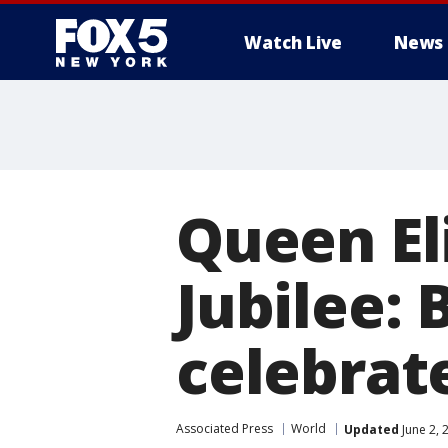
Watch Live
News
Queen El
Jubilee: 
celebrate
Associated Press
World
Updated
June 2, 