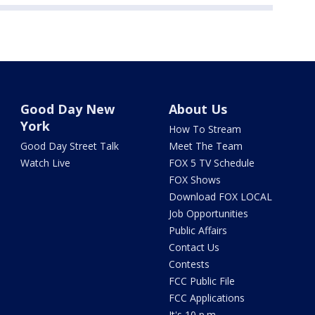
Good Day New
About Us
York
How To Stream
Good Day Street Talk
Meet The Team
Watch Live
FOX 5 TV Schedule
FOX Shows
Download FOX LOCAL
Job Opportunities
Public Affairs
Contact Us
Contests
FCC Public File
FCC Applications
It's 10 p.m.