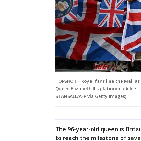
TOPSHOT - Royal fans line the Mall as 
Queen Elizabeth II's platinum jubilee c
STANSALL/AFP via Getty Images)
The 96-year-old queen is Brita
to reach the milestone of seve