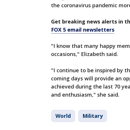
the coronavirus pandemic more
Get breaking news alerts in t
FOX 5 email newsletters
"I know that many happy memor
occasions," Elizabeth said.
"I continue to be inspired by 
coming days will provide an opp
achieved during the last 70 ye
and enthusiasm," she said.
World
Military