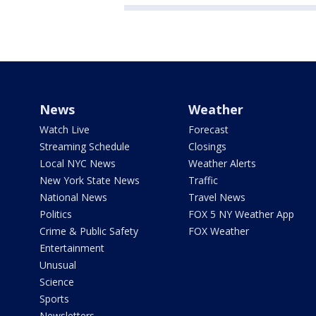
News
Weather
Watch Live
Forecast
Streaming Schedule
Closings
Local NYC News
Weather Alerts
New York State News
Traffic
National News
Travel News
Politics
FOX 5 NY Weather App
Crime & Public Safety
FOX Weather
Entertainment
Unusual
Science
Sports
Newsletters