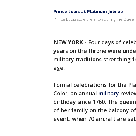
Prince Louis at Platinum Jubilee
Prince Louis stole the show during the Queens
NEW YORK
-
Four days of cele
years on the throne were under
military traditions stretching 
age.
Formal celebrations for the Pl
Color, an annual
military
review
birthday since 1760. The quee
of her family on the balcony o
event, when 70 aircraft are set