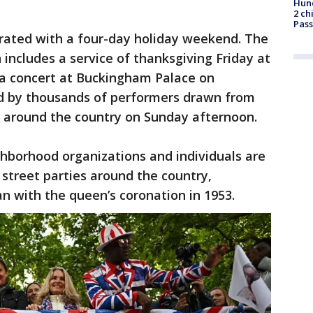
Hund
2 ch
Pass
ated with a four-day holiday weekend. The
n includes a service of thanksgiving Friday at
, a concert at Buckingham Palace on
d by thousands of performers drawn from
 around the country on Sunday afternoon.
borhood organizations and individuals are
street parties around the country,
an with the queen’s coronation in 1953.