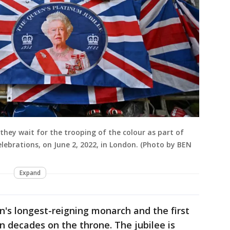
they wait for the trooping of the colour as part of
elebrations, on June 2, 2022, in London. (Photo by BEN
Expand
in's longest-reigning monarch and the first
n decades on the throne. The jubilee is