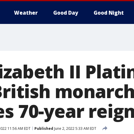
Weather
Good Day
Good Night
izabeth II Plat
British monarc
s 70-year reig
2022 11:56 AM EDT
Published
June 2, 2022 5:33 AM EDT