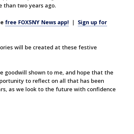
 than two years ago.
he
free FOX5NY News app!
|
Sign up for
ies will be created at these festive
the goodwill shown to me, and hope that the
ortunity to reflect on all that has been
ars, as we look to the future with confidence