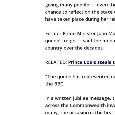
giving many people — even tho
chance to reflect on the state
have taken place during her re
Former Prime Minister John Ma
queen's reign — said the monar
country over the decades.
RELATED:
Prince Louis steals
"The queen has represented our
the BBC.
In a written jubilee message, 
across the Commonwealth invol
many, the occasion is the first