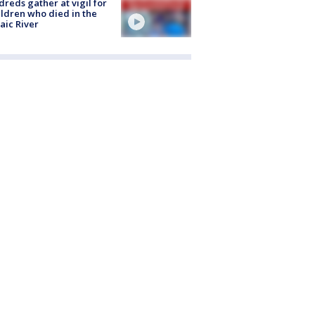
reds gather at vigil for
ildren who died in the
aic River