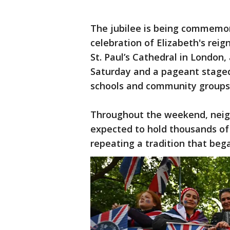
The jubilee is being commemor
celebration of Elizabeth's reig
St. Paul’s Cathedral in London
Saturday and a pageant stage
schools and community groups
Throughout the weekend, neigh
expected to hold thousands of 
repeating a tradition that beg