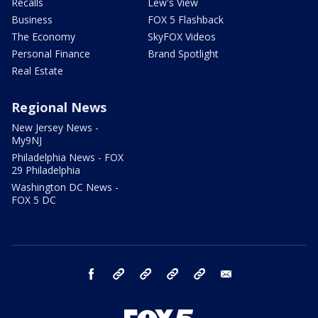
Recalls
Lew's View
Business
FOX 5 Flashback
The Economy
SkyFOX Videos
Personal Finance
Brand Spotlight
Real Estate
Regional News
New Jersey News -
My9NJ
Philadelphia News - FOX
29 Philadelphia
Washington DC News -
FOX 5 DC
facebook
Instagram
TikTok
YouTube
X
email