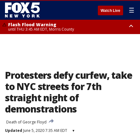
☰
Watch Live
Flash Flood Warning
until THU 3:45 AM EDT, Morris County
Flash Flood Warning
Flash Flood Warning
until THU 4:30 AM EDT, Morris County
until THU 3:30 AM EDT, Rockland County, Passaic County, Bergen County
Protesters defy curfew, take
to NYC streets for 7th
straight night of
demonstrations
Death of George Floyd
Updated
June 5, 2020 7:35 AM EDT
▾