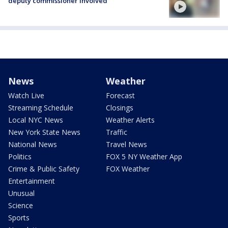
deputy commissioner involved
News
Weather
Watch Live
Forecast
Streaming Schedule
Closings
Local NYC News
Weather Alerts
New York State News
Traffic
National News
Travel News
Politics
FOX 5 NY Weather App
Crime & Public Safety
FOX Weather
Entertainment
Unusual
Science
Sports