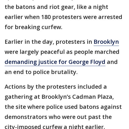
the batons and riot gear, like a night
earlier when 180 protesters were arrested
for breaking curfew.
Earlier in the day, protesters in
Brooklyn
were largely peaceful as people marched
demanding justice for George Floyd
and
an end to police brutality.
Actions by the protesters included a
gathering at Brooklyn’s Cadman Plaza,
the site where police used batons against
demonstrators who were out past the
city-imposed curfew a night earlier.