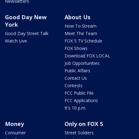
Newsletters
Good Day New
About Us
York
How To Stream
Good Day Street Talk
Meet The Team
Watch Live
FOX 5 TV Schedule
FOX Shows
Download FOX LOCAL
Job Opportunities
Public Affairs
Contact Us
Contests
FCC Public File
FCC Applications
It's 10 p.m.
Money
Only on FOX 5
Consumer
Street Soldiers