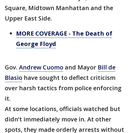
Square, Midtown Manhattan and the
Upper East Side.
MORE COVERAGE - The Death of
George Floyd
Gov.
Andrew Cuomo
and Mayor
Bill de
Blasio
have sought to deflect criticism
over harsh tactics from police enforcing
it.
At some locations, officials watched but
didn’t immediately move in. At other
spots, they made orderly arrests without