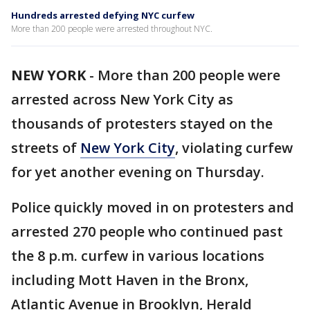
Hundreds arrested defying NYC curfew
More than 200 people were arrested throughout NYC.
NEW YORK
-
More than 200 people were
arrested across New York City as
thousands of protesters stayed on the
streets of
New York City
, violating curfew
for yet another evening on Thursday.
Police quickly moved in on protesters and
arrested 270 people who continued past
the 8 p.m. curfew in various locations
including Mott Haven in the Bronx,
Atlantic Avenue in Brooklyn, Herald