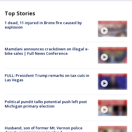
Top Stories
1 dead, 11 injured in Bronx fire caused by
explosion
Mamdani announces crackdown on illegal e-
bike sales | Full News Conference
FULL: President Trump remarks on tax cuts in
Las Vegas
Political pundit talks potential push left post
Michigan primary election
Husband, son of former Mt. Vernon police