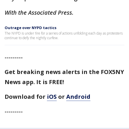
With the Associated Press.
Outrage over NYPD tactics
The NYPD is under fire for a series of actions unfolding each day as protesters
continue to defy the nightly curfew.
---------
Get breaking news alerts in the FOX5NY
News app. It is FREE!
Download for
iOS
or
Android
---------