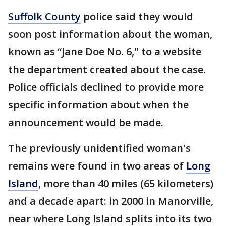
Suffolk County
police said they would
soon post information about the woman,
known as “Jane Doe No. 6," to a website
the department created about the case.
Police officials declined to provide more
specific information about when the
announcement would be made.
The previously unidentified woman's
remains were found in two areas of
Long
Island
, more than 40 miles (65 kilometers)
and a decade apart: in 2000 in Manorville,
near where Long Island splits into its two