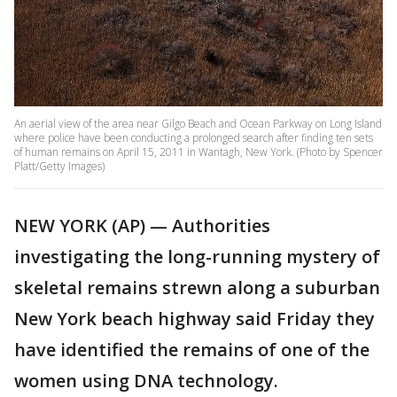
An aerial view of the area near Gilgo Beach and Ocean Parkway on Long Island
where police have been conducting a prolonged search after finding ten sets
of human remains on April 15, 2011 in Wantagh, New York. (Photo by Spencer
Platt/Getty Images)
NEW YORK (AP) — Authorities
investigating the long-running mystery of
skeletal remains strewn along a suburban
New York beach highway said Friday they
have identified the remains of one of the
women using DNA technology.