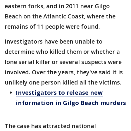
eastern forks, and in 2011 near Gilgo
Beach on the Atlantic Coast, where the
remains of 11 people were found.
Investigators have been unable to
determine who killed them or whether a
lone serial killer or several suspects were
involved. Over the years, they've said it is
unlikely one person killed all the victims.
Investigators to release new
information in Gilgo Beach murders
The case has attracted national