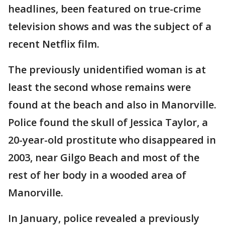
headlines, been featured on true-crime
television shows and was the subject of a
recent Netflix film.
The previously unidentified woman is at
least the second whose remains were
found at the beach and also in Manorville.
Police found the skull of Jessica Taylor, a
20-year-old prostitute who disappeared in
2003, near Gilgo Beach and most of the
rest of her body in a wooded area of
Manorville.
In January, police revealed a previously