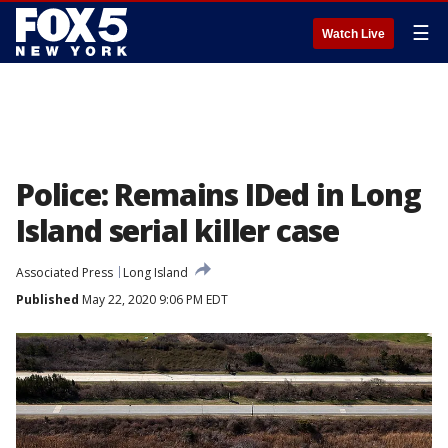
☰
Watch Live
Police: Remains IDed in Long
Island serial killer case
Associated Press
Long Island
Published
May 22, 2020 9:06 PM EDT