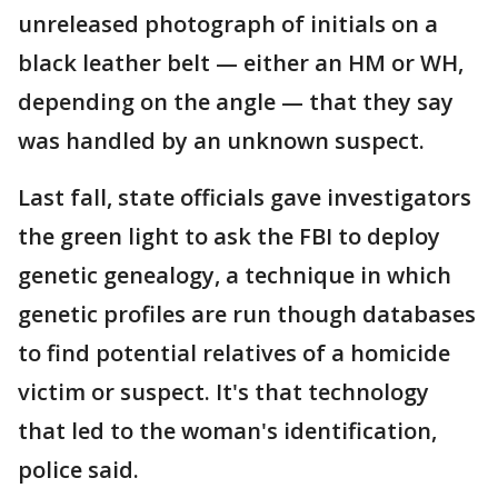
unreleased photograph of initials on a
black leather belt — either an HM or WH,
depending on the angle — that they say
was handled by an unknown suspect.
Last fall, state officials gave investigators
the green light to ask the FBI to deploy
genetic genealogy, a technique in which
genetic profiles are run though databases
to find potential relatives of a homicide
victim or suspect. It's that technology
that led to the woman's identification,
police said.