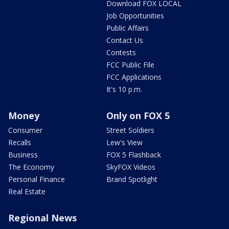
Download FOX LOCAL
Job Opportunities
Public Affairs
Contact Us
Contests
FCC Public File
FCC Applications
It's 10 p.m.
Money
Only on FOX 5
Consumer
Street Soldiers
Recalls
Lew's View
Business
FOX 5 Flashback
The Economy
SkyFOX Videos
Personal Finance
Brand Spotlight
Real Estate
Regional News