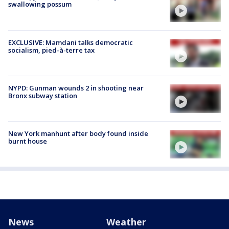
swallowing possum
EXCLUSIVE: Mamdani talks democratic
socialism, pied-à-terre tax
NYPD: Gunman wounds 2 in shooting near
Bronx subway station
New York manhunt after body found inside
burnt house
News
Weather