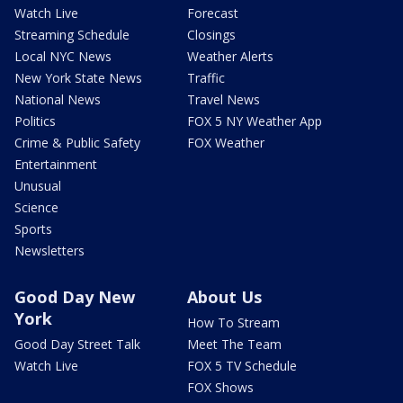
Watch Live
Forecast
Streaming Schedule
Closings
Local NYC News
Weather Alerts
New York State News
Traffic
National News
Travel News
Politics
FOX 5 NY Weather App
Crime & Public Safety
FOX Weather
Entertainment
Unusual
Science
Sports
Newsletters
Good Day New
About Us
York
How To Stream
Good Day Street Talk
Meet The Team
Watch Live
FOX 5 TV Schedule
FOX Shows