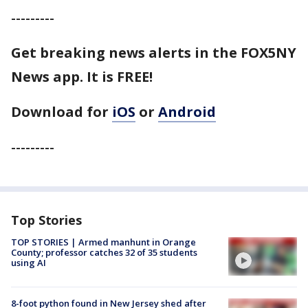
---------
Get breaking news alerts in the FOX5NY
News app. It is FREE!
Download for
iOS
or
Android
---------
Top Stories
TOP STORIES | Armed manhunt in Orange
County; professor catches 32 of 35 students
using AI
8-foot python found in New Jersey shed after