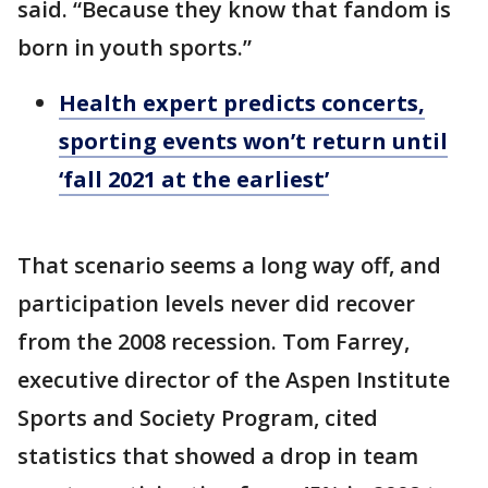
said. “Because they know that fandom is
born in youth sports.”
Health expert predicts concerts,
sporting events won’t return until
‘fall 2021 at the earliest’
That scenario seems a long way off, and
participation levels never did recover
from the 2008 recession. Tom Farrey,
executive director of the Aspen Institute
Sports and Society Program, cited
statistics that showed a drop in team