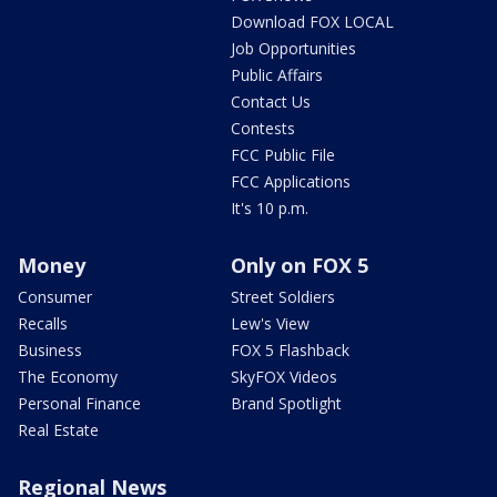
Download FOX LOCAL
Job Opportunities
Public Affairs
Contact Us
Contests
FCC Public File
FCC Applications
It's 10 p.m.
Money
Only on FOX 5
Consumer
Street Soldiers
Recalls
Lew's View
Business
FOX 5 Flashback
The Economy
SkyFOX Videos
Personal Finance
Brand Spotlight
Real Estate
Regional News