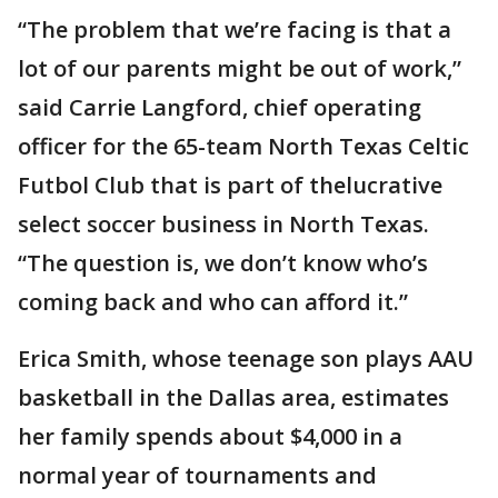
“The problem that we’re facing is that a
lot of our parents might be out of work,”
said Carrie Langford, chief operating
officer for the 65-team North Texas Celtic
Futbol Club that is part of thelucrative
select soccer business in North Texas.
“The question is, we don’t know who’s
coming back and who can afford it.”
Erica Smith, whose teenage son plays AAU
basketball in the Dallas area, estimates
her family spends about $4,000 in a
normal year of tournaments and