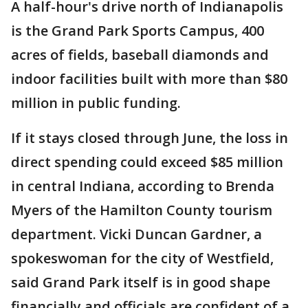
A half-hour's drive north of Indianapolis
is the Grand Park Sports Campus, 400
acres of fields, baseball diamonds and
indoor facilities built with more than $80
million in public funding.
If it stays closed through June, the loss in
direct spending could exceed $85 million
in central Indiana, according to Brenda
Myers of the Hamilton County tourism
department. Vicki Duncan Gardner, a
spokeswoman for the city of Westfield,
said Grand Park itself is in good shape
financially and officials are confident of a