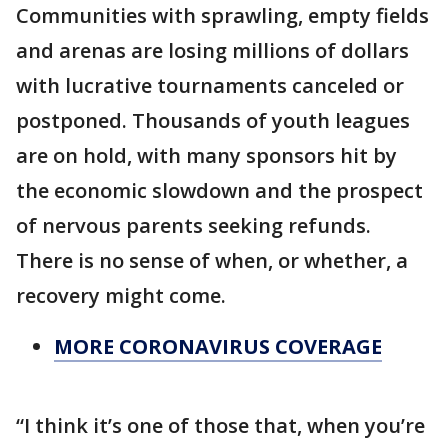
Communities with sprawling, empty fields
and arenas are losing millions of dollars
with lucrative tournaments canceled or
postponed. Thousands of youth leagues
are on hold, with many sponsors hit by
the economic slowdown and the prospect
of nervous parents seeking refunds.
There is no sense of when, or whether, a
recovery might come.
MORE CORONAVIRUS COVERAGE
“I think it’s one of those that, when you’re