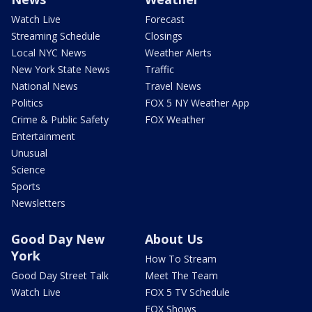
Watch Live
Forecast
Streaming Schedule
Closings
Local NYC News
Weather Alerts
New York State News
Traffic
National News
Travel News
Politics
FOX 5 NY Weather App
Crime & Public Safety
FOX Weather
Entertainment
Unusual
Science
Sports
Newsletters
Good Day New
About Us
York
How To Stream
Good Day Street Talk
Meet The Team
Watch Live
FOX 5 TV Schedule
FOX Shows