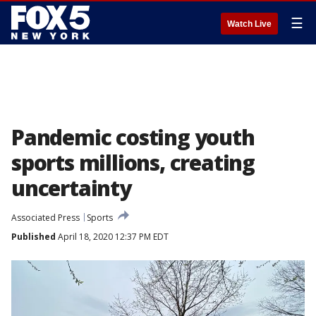
☰
Watch Live
Pandemic costing youth
sports millions, creating
uncertainty
Associated Press
Sports
Published
April 18, 2020 12:37 PM EDT