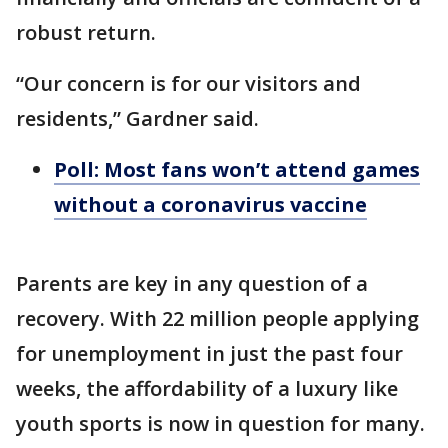
robust return.
“Our concern is for our visitors and
residents,” Gardner said.
Poll: Most fans won’t attend games
without a coronavirus vaccine
Parents are key in any question of a
recovery. With 22 million people applying
for unemployment in just the past four
weeks, the affordability of a luxury like
youth sports is now in question for many.