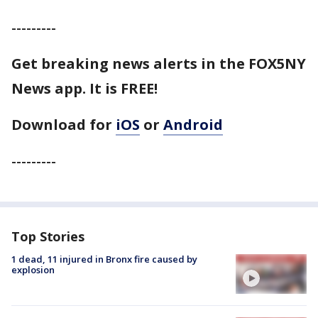
---------
Get breaking news alerts in the FOX5NY
News app. It is FREE!
Download for
iOS
or
Android
---------
Top Stories
1 dead, 11 injured in Bronx fire caused by
explosion