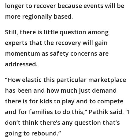
longer to recover because events will be
more regionally based.
Still, there is little question among
experts that the recovery will gain
momentum as safety concerns are
addressed.
“How elastic this particular marketplace
has been and how much just demand
there is for kids to play and to compete
and for families to do this,” Pathik said. “I
don’t think there’s any question that’s
going to rebound.”