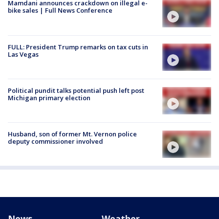
Mamdani announces crackdown on illegal e-
bike sales | Full News Conference
FULL: President Trump remarks on tax cuts in
Las Vegas
Political pundit talks potential push left post
Michigan primary election
Husband, son of former Mt. Vernon police
deputy commissioner involved
News
Weather