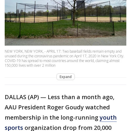
NEW YORK, NEW YORK, - APRIL 17: Two baseball fields remain empty and
unused during the coronavirus pandemic on April 17, 2020 in New York City.
COVID-19 has spread to most countries around the world, claiming almost
150,000 lives with over 2 million
Expand
DALLAS (AP) — Less than a month ago,
AAU President Roger Goudy watched
membership in the long-running
youth
sports
organization drop from 20,000