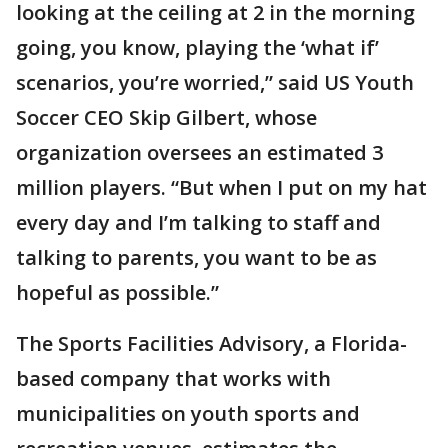
looking at the ceiling at 2 in the morning
going, you know, playing the ‘what if’
scenarios, you’re worried,” said US Youth
Soccer CEO Skip Gilbert, whose
organization oversees an estimated 3
million players. “But when I put on my hat
every day and I’m talking to staff and
talking to parents, you want to be as
hopeful as possible.”
The Sports Facilities Advisory, a Florida-
based company that works with
municipalities on youth sports and