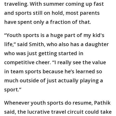
traveling. With summer coming up fast
and sports still on hold, most parents
have spent only a fraction of that.
“Youth sports is a huge part of my kid's
life,” said Smith, who also has a daughter
who was just getting started in
competitive cheer. “I really see the value
in team sports because he’s learned so
much outside of just actually playing a
sport.”
Whenever youth sports do resume, Pathik
said, the lucrative travel circuit could take