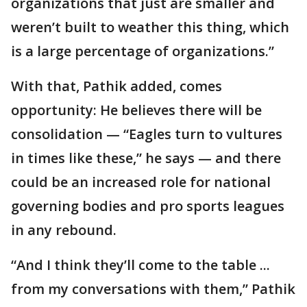
organizations that just are smaller and
weren’t built to weather this thing, which
is a large percentage of organizations.”
With that, Pathik added, comes
opportunity: He believes there will be
consolidation — “Eagles turn to vultures
in times like these,” he says — and there
could be an increased role for national
governing bodies and pro sports leagues
in any rebound.
“And I think they’ll come to the table ...
from my conversations with them,” Pathik