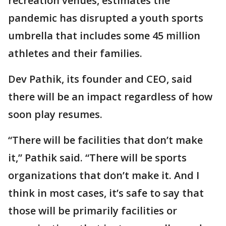
recreation venues, estimates the
pandemic has disrupted a youth sports
umbrella that includes some 45 million
athletes and their families.
Dev Pathik, its founder and CEO, said
there will be an impact regardless of how
soon play resumes.
“There will be facilities that don’t make
it,” Pathik said. “There will be sports
organizations that don’t make it. And I
think in most cases, it’s safe to say that
those will be primarily facilities or