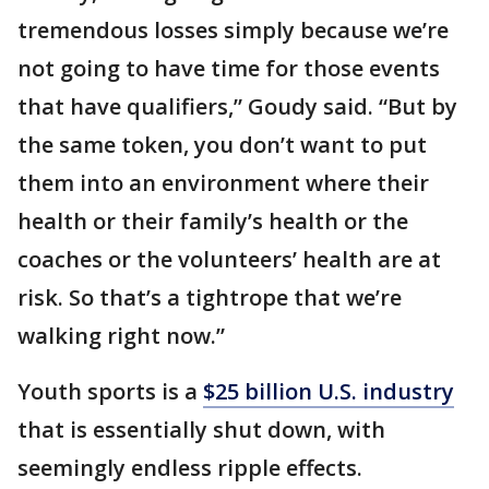
tremendous losses simply because we’re
not going to have time for those events
that have qualifiers,” Goudy said. “But by
the same token, you don’t want to put
them into an environment where their
health or their family’s health or the
coaches or the volunteers’ health are at
risk. So that’s a tightrope that we’re
walking right now.”
Youth sports is a
$25 billion U.S. industry
that is essentially shut down, with
seemingly endless ripple effects.