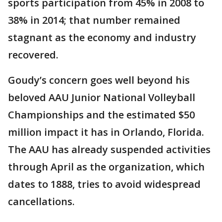
sports participation from 45% in 2008 to
38% in 2014; that number remained
stagnant as the economy and industry
recovered.
Goudy’s concern goes well beyond his
beloved AAU Junior National Volleyball
Championships and the estimated $50
million impact it has in Orlando, Florida.
The AAU has already suspended activities
through April as the organization, which
dates to 1888, tries to avoid widespread
cancellations.