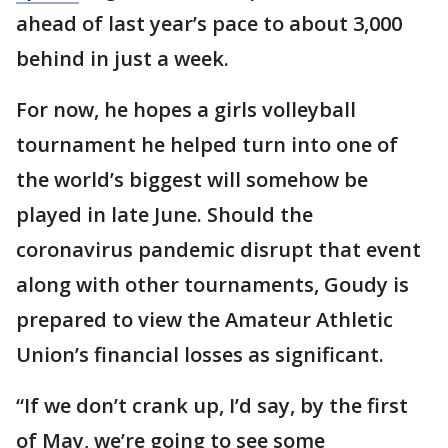
ahead of last year’s pace to about 3,000
behind in just a week.
For now, he hopes a girls volleyball
tournament he helped turn into one of
the world’s biggest will somehow be
played in late June. Should the
coronavirus pandemic disrupt that event
along with other tournaments, Goudy is
prepared to view the Amateur Athletic
Union’s financial losses as significant.
“If we don’t crank up, I’d say, by the first
of May, we’re going to see some