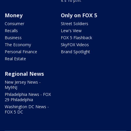
It's 10 p.m.
Money
Only on FOX 5
Consumer
Street Soldiers
Recalls
Lew's View
Business
FOX 5 Flashback
The Economy
SkyFOX Videos
Personal Finance
Brand Spotlight
Real Estate
Regional News
New Jersey News -
My9NJ
Philadelphia News - FOX
29 Philadelphia
Washington DC News -
FOX 5 DC