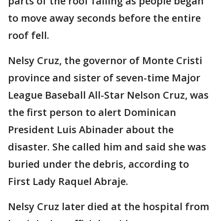
parts of the roof falling as people began
to move away seconds before the entire
roof fell.
Nelsy Cruz, the governor of Monte Cristi
province and sister of seven-time Major
League Baseball All-Star Nelson Cruz, was
the first person to alert Dominican
President Luis Abinader about the
disaster. She called him and said she was
buried under the debris, according to
First Lady Raquel Abraje.
Nelsy Cruz later died at the hospital from