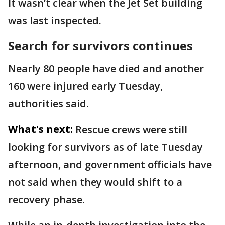
It wasn’t clear when the Jet Set building
was last inspected.
Search for survivors continues
Nearly 80 people have died and another
160 were injured early Tuesday,
authorities said.
What's next:
Rescue crews were still
looking for survivors as of late Tuesday
afternoon, and government officials have
not said when they would shift to a
recovery phase.