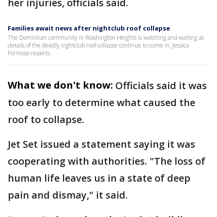
her injuries, officials said.
Families await news after nightclub roof collapse
The Dominican community in Washington Heights is watching and waiting as
details of the deadly nightclub roof collapse continue to come in, Jessica
Formoso reports.
What we don't know:
Officials said it was
too early to determine what caused the
roof to collapse.
Jet Set issued a statement saying it was
cooperating with authorities. "The loss of
human life leaves us in a state of deep
pain and dismay," it said.