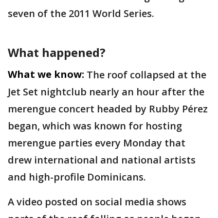
seven of the 2011 World Series.
What happened?
What we know:
The roof collapsed at the
Jet Set nightclub nearly an hour after the
merengue concert headed by Rubby Pérez
began, which was known for hosting
merengue parties every Monday that
drew international and national artists
and high-profile Dominicans.
A video posted on social media shows