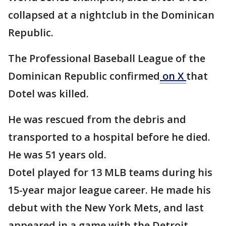
collapsed at a nightclub in the Dominican
Republic.
The Professional Baseball League of the
Dominican Republic confirmed
on X
that
Dotel was killed.
He was rescued from the debris and
transported to a hospital before he died.
He was 51 years old.
Dotel played for 13 MLB teams during his
15-year major league career. He made his
debut with the New York Mets, and last
appeared in a game with the Detroit