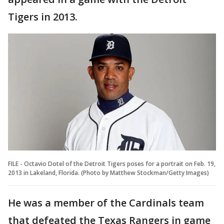
Tigers in 2013.
FILE - Octavio Dotel of the Detroit Tigers poses for a portrait on Feb. 19,
2013 in Lakeland, Florida. (Photo by Matthew Stockman/Getty Images)
He was a member of the Cardinals team
that defeated the Texas Rangers in game