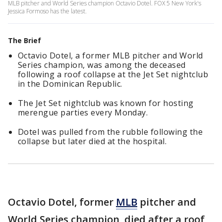
MLB pitcher and World Series champion Octavio Dotel. FOX 5 New York's
Jessica Formoso has the latest.
The Brief
Octavio Dotel, a former MLB pitcher and World
Series champion, was among the deceased
following a roof collapse at the Jet Set nightclub
in the Dominican Republic.
The Jet Set nightclub was known for hosting
merengue parties every Monday.
Dotel was pulled from the rubble following the
collapse but later died at the hospital.
Octavio Dotel, former
MLB
pitcher and
World Series champion, died after a roof