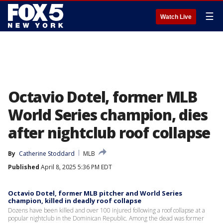
☰
Watch Live
Octavio Dotel, former MLB
World Series champion, dies
after nightclub roof collapse
By
Catherine Stoddard
MLB
Published
April 8, 2025 5:36 PM EDT
Octavio Dotel, former MLB pitcher and World Series
champion, killed in deadly roof collapse
Dozens have been killed and over 100 injured following a roof collapse at a
popular nightclub in the Dominican Republic. Among the dead was former