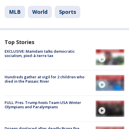
MLB
World
Sports
Top Stories
EXCLUSIVE: Mamdani talks democratic
socialism, pied-à-terre tax
Hundreds gather at vigil for 2 children who
died in the Passaic River
FULL: Pres. Trump hosts Team USA Winter
Olympians and Paralympians
Dozens displaced after deadly Bronx fire