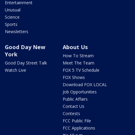
Entertainment
Unusual
Science
Sports
Newsletters
Good Day New
About Us
York
How To Stream
Good Day Street Talk
Meet The Team
Watch Live
FOX 5 TV Schedule
FOX Shows
Download FOX LOCAL
Job Opportunities
Public Affairs
Contact Us
Contests
FCC Public File
FCC Applications