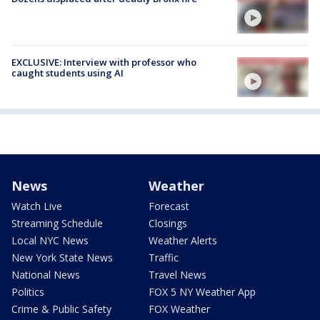
EXCLUSIVE: Interview with professor who
caught students using AI
News
Weather
Watch Live
Forecast
Streaming Schedule
Closings
Local NYC News
Weather Alerts
New York State News
Traffic
National News
Travel News
Politics
FOX 5 NY Weather App
Crime & Public Safety
FOX Weather