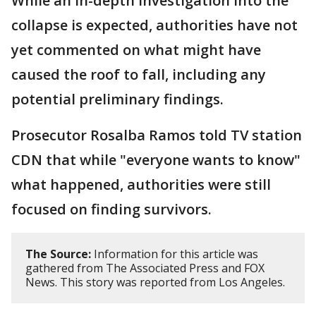
While an in-depth investigation into the
collapse is expected, authorities have not
yet commented on what might have
caused the roof to fall, including any
potential preliminary findings.
Prosecutor Rosalba Ramos told TV station
CDN that while "everyone wants to know"
what happened, authorities were still
focused on finding survivors.
The Source:
Information for this article was
gathered from The Associated Press and FOX
News. This story was reported from Los Angeles.