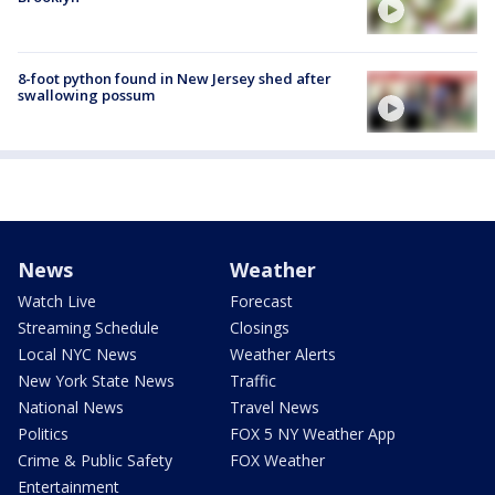
8-foot python found in New Jersey shed after
swallowing possum
News
Weather
Watch Live
Forecast
Streaming Schedule
Closings
Local NYC News
Weather Alerts
New York State News
Traffic
National News
Travel News
Politics
FOX 5 NY Weather App
Crime & Public Safety
FOX Weather
Entertainment