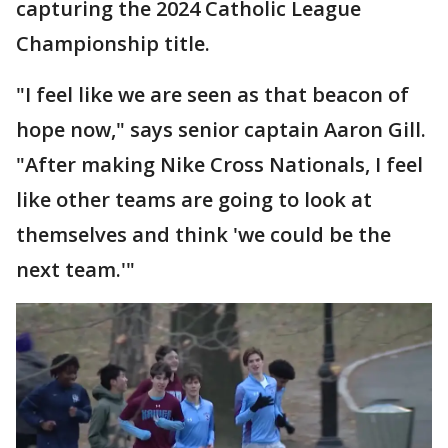
capturing the 2024 Catholic League
Championship title.
"I feel like we are seen as that beacon of
hope now," says senior captain Aaron Gill.
"After making Nike Cross Nationals, I feel
like other teams are going to look at
themselves and think 'we could be the
next team.'"