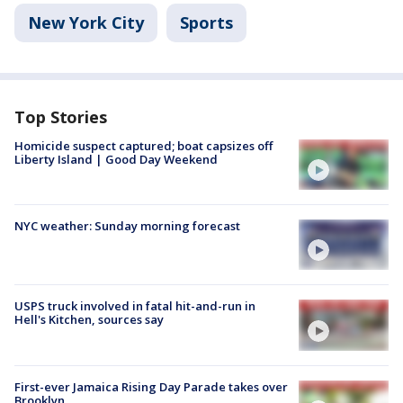
New York City
Sports
Top Stories
Homicide suspect captured; boat capsizes off
Liberty Island | Good Day Weekend
NYC weather: Sunday morning forecast
USPS truck involved in fatal hit-and-run in
Hell's Kitchen, sources say
First-ever Jamaica Rising Day Parade takes over
Brooklyn