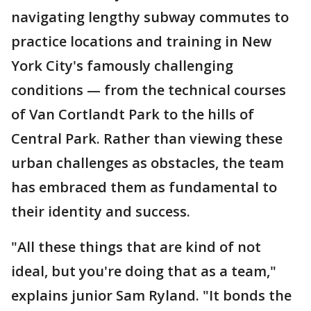
navigating lengthy subway commutes to
practice locations and training in New
York City's famously challenging
conditions — from the technical courses
of Van Cortlandt Park to the hills of
Central Park. Rather than viewing these
urban challenges as obstacles, the team
has embraced them as fundamental to
their identity and success.
"All these things that are kind of not
ideal, but you're doing that as a team,"
explains junior Sam Ryland. "It bonds the