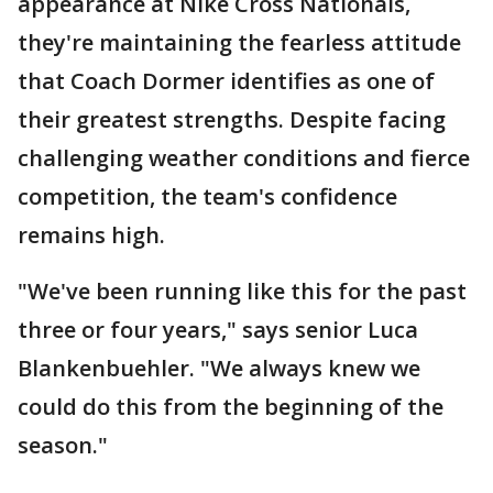
appearance at Nike Cross Nationals,
they're maintaining the fearless attitude
that Coach Dormer identifies as one of
their greatest strengths. Despite facing
challenging weather conditions and fierce
competition, the team's confidence
remains high.
"We've been running like this for the past
three or four years," says senior Luca
Blankenbuehler. "We always knew we
could do this from the beginning of the
season."