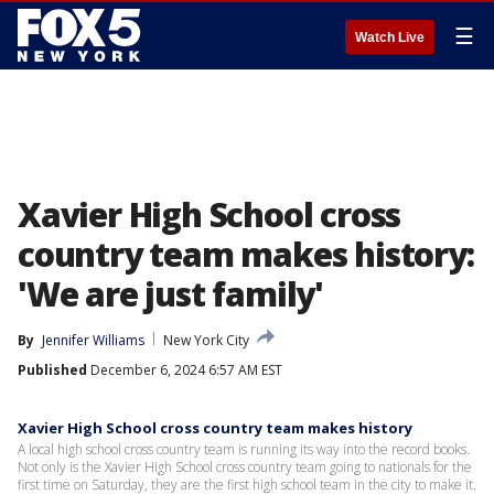
☰
Watch Live
Xavier High School cross
country team makes history:
'We are just family'
By
Jennifer Williams
New York City
Published
December 6, 2024 6:57 AM EST
Xavier High School cross country team makes history
A local high school cross country team is running its way into the record books.
Not only is the Xavier High School cross country team going to nationals for the
first time on Saturday, they are the first high school team in the city to make it.