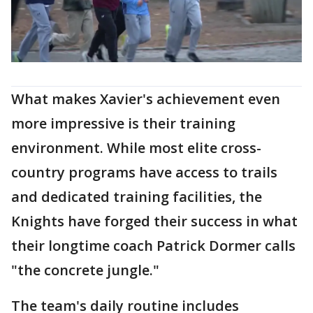
What makes Xavier's achievement even
more impressive is their training
environment. While most elite cross-
country programs have access to trails
and dedicated training facilities, the
Knights have forged their success in what
their longtime coach Patrick Dormer calls
"the concrete jungle."
The team's daily routine includes