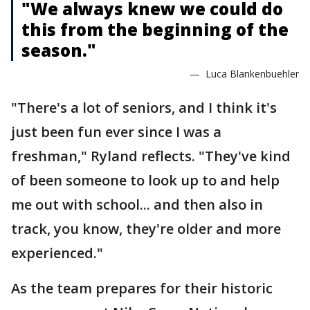
"We always knew we could do
this from the beginning of the
season."
— Luca Blankenbuehler
"There's a lot of seniors, and I think it's
just been fun ever since I was a
freshman," Ryland reflects. "They've kind
of been someone to look up to and help
me out with school... and then also in
track, you know, they're older and more
experienced."
As the team prepares for their historic