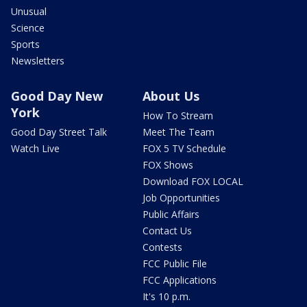
Unusual
Science
Sports
Newsletters
Good Day New
About Us
York
How To Stream
Good Day Street Talk
Meet The Team
Watch Live
FOX 5 TV Schedule
FOX Shows
Download FOX LOCAL
Job Opportunities
Public Affairs
Contact Us
Contests
FCC Public File
FCC Applications
It's 10 p.m.