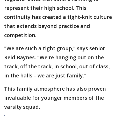
represent their high school. This
continuity has created a tight-knit culture
that extends beyond practice and
competition.
"We are such a tight group," says senior
Reid Baynes. "We're hanging out on the
track, off the track, in school, out of class,
in the halls – we are just family."
This family atmosphere has also proven
invaluable for younger members of the
varsity squad.