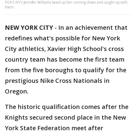
FOX 5 NY's Jennifer Williams laced up her running shoes and caught up with
them.
NEW YORK CITY
-
In an achievement that
redefines what's possible for New York
City athletics, Xavier High School's cross
country team has become the first team
from the five boroughs to qualify for the
prestigious Nike Cross Nationals in
Oregon.
The historic qualification comes after the
Knights secured second place in the New
York State Federation meet after