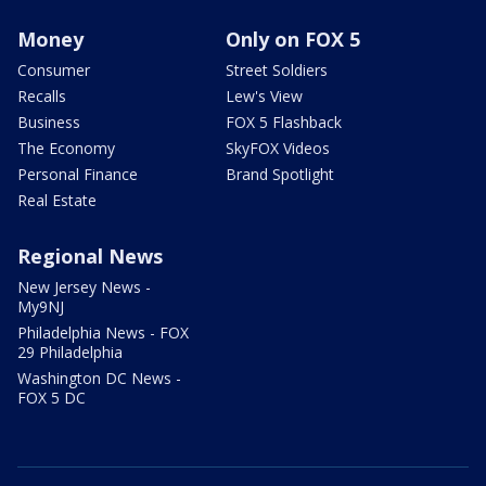
Money
Only on FOX 5
Consumer
Street Soldiers
Recalls
Lew's View
Business
FOX 5 Flashback
The Economy
SkyFOX Videos
Personal Finance
Brand Spotlight
Real Estate
Regional News
New Jersey News -
My9NJ
Philadelphia News - FOX
29 Philadelphia
Washington DC News -
FOX 5 DC