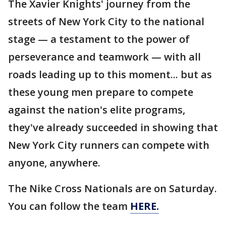
The Xavier Knights' journey from the
streets of New York City to the national
stage — a testament to the power of
perseverance and teamwork — with all
roads leading up to this moment... but as
these young men prepare to compete
against the nation's elite programs,
they've already succeeded in showing that
New York City runners can compete with
anyone, anywhere.
The Nike Cross Nationals are on Saturday.
You can follow the team
HERE.