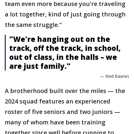
team even more because you're traveling
a lot together, kind of just going through
the same struggle."
"We're hanging out on the
track, off the track, in school,
out of class, in the halls – we
are just family."
— Reid Baynes
A brotherhood built over the miles — the
2024 squad features an experienced
roster of five seniors and two juniors —
many of whom have been training
together since well before running to