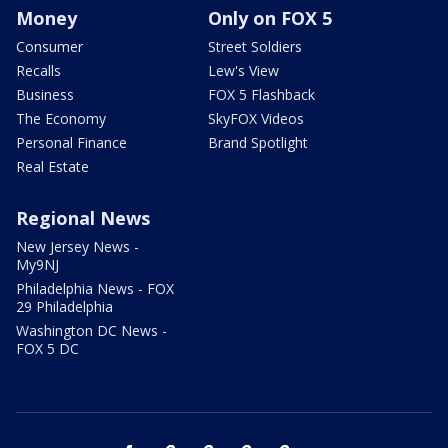
Money
Only on FOX 5
Consumer
Street Soldiers
Recalls
Lew's View
Business
FOX 5 Flashback
The Economy
SkyFOX Videos
Personal Finance
Brand Spotlight
Real Estate
Regional News
New Jersey News -
My9NJ
Philadelphia News - FOX
29 Philadelphia
Washington DC News -
FOX 5 DC