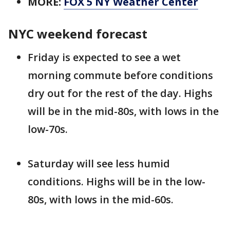
MORE:
FOX 5 NY Weather Center
NYC weekend forecast
Friday is expected to see a wet
morning commute before conditions
dry out for the rest of the day. Highs
will be in the mid-80s, with lows in the
low-70s.
Saturday will see less humid
conditions. Highs will be in the low-
80s, with lows in the mid-60s.