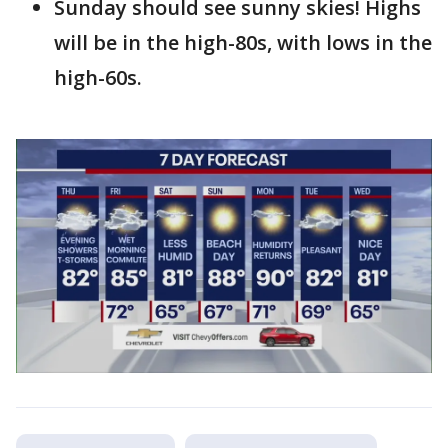
Sunday should see sunny skies! Highs
will be in the high-80s, with lows in the
high-60s.