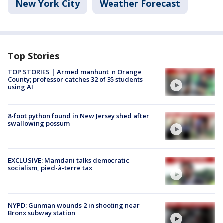
New York City
Weather Forecast
Top Stories
TOP STORIES | Armed manhunt in Orange
County; professor catches 32 of 35 students
using AI
8-foot python found in New Jersey shed after
swallowing possum
EXCLUSIVE: Mamdani talks democratic
socialism, pied-à-terre tax
NYPD: Gunman wounds 2 in shooting near
Bronx subway station