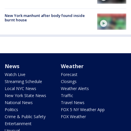
New York manhunt after body found inside
burnt house
News
Weather
Watch Live
Forecast
Streaming Schedule
Closings
Local NYC News
Weather Alerts
New York State News
Traffic
National News
Travel News
Politics
FOX 5 NY Weather App
Crime & Public Safety
FOX Weather
Entertainment
Unusual