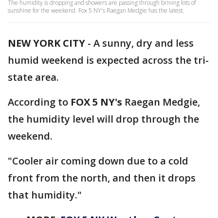
The humidity is dropping and showers are passing through brining lots of
sunshine for the weekend. Fox 5 NY's Raegan Medgie has the latest.
NEW YORK CITY
-
A sunny, dry and less
humid weekend is expected across the tri-
state area.
According to
FOX 5 NY's
Raegan Medgie,
the humidity level will drop through the
weekend.
"Cooler air coming down due to a cold
front from the north, and then it drops
that humidity."