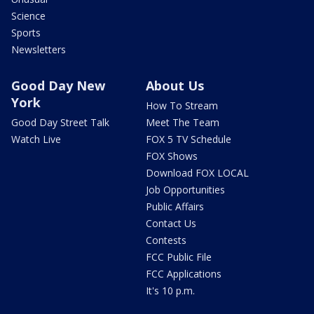
Science
Sports
Newsletters
Good Day New
About Us
York
How To Stream
Good Day Street Talk
Meet The Team
Watch Live
FOX 5 TV Schedule
FOX Shows
Download FOX LOCAL
Job Opportunities
Public Affairs
Contact Us
Contests
FCC Public File
FCC Applications
It's 10 p.m.