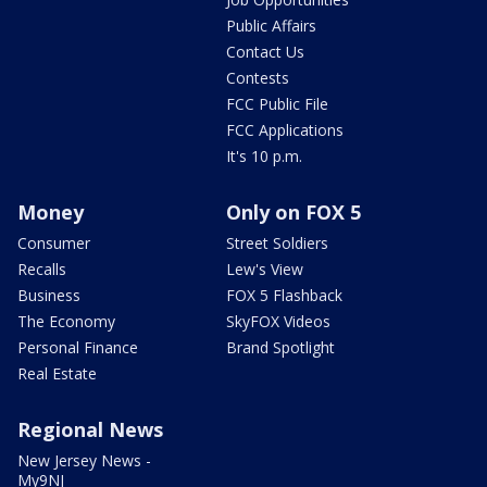
Public Affairs
Contact Us
Contests
FCC Public File
FCC Applications
It's 10 p.m.
Money
Only on FOX 5
Consumer
Street Soldiers
Recalls
Lew's View
Business
FOX 5 Flashback
The Economy
SkyFOX Videos
Personal Finance
Brand Spotlight
Real Estate
Regional News
New Jersey News -
My9NJ