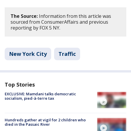
The Source:
Information from this article was
sourced from ConsumerAffairs and previous
reporting by FOX 5 NY.
New York City
Traffic
Top Stories
EXCLUSIVE: Mamdani talks democratic
socialism, pied-à-terre tax
Hundreds gather at vigil for 2 children who
died in the Passaic River