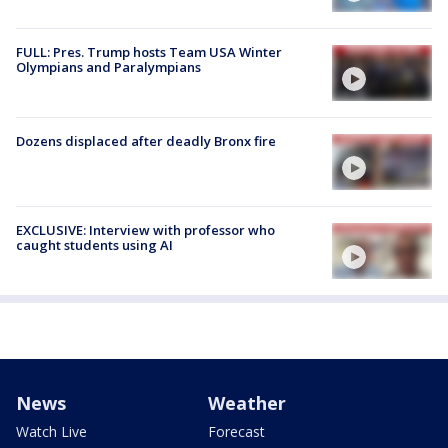
FULL: Pres. Trump hosts Team USA Winter
Olympians and Paralympians
Dozens displaced after deadly Bronx fire
EXCLUSIVE: Interview with professor who
caught students using AI
News
Weather
Watch Live
Forecast