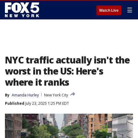
☰
Watch Live
NYC traffic actually isn't the
worst in the US: Here's
where it ranks
By
Amanda Hurley
New York City
Published
July 23, 2025 1:25 PM EDT