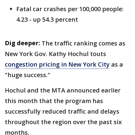
Fatal car crashes per 100,000 people:
4.23 - up 54.3 percent
Dig deeper:
The traffic ranking comes as
New York Gov. Kathy Hochul touts
congestion pricing in New York City
as a
"huge success."
Hochul and the MTA announced earlier
this month that the program has
successfully reduced traffic and delays
throughout the region over the past six
months.