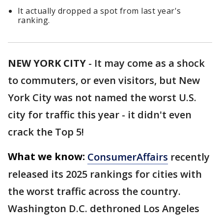
It actually dropped a spot from last year's
ranking.
NEW YORK CITY
-
It may come as a shock
to commuters, or even visitors, but New
York City was not named the worst U.S.
city for traffic this year - it didn't even
crack the Top 5!
What we know:
ConsumerAffairs
recently
released its 2025 rankings for cities with
the worst traffic across the country.
Washington D.C. dethroned Los Angeles