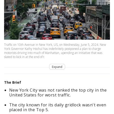
Traffic on 10th Avenue in New York, US, on Wednesday, June 5, 2024. New
York Governor Kathy Hochul has indefinitely postponed a plan to charge
motorists driving into much of Manhattan, upending an initiative that was
slated to kick in at the end of t
Expand
The Brief
New York City was not ranked the top city in the
United States for worst traffic.
The city known for its daily gridlock wasn't even
placed in the Top 5.