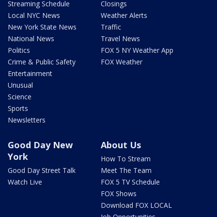
Streaming Schedule
Closings
Local NYC News
Weather Alerts
New York State News
Traffic
National News
Travel News
Politics
FOX 5 NY Weather App
Crime & Public Safety
FOX Weather
Entertainment
Unusual
Science
Sports
Newsletters
Good Day New
About Us
York
How To Stream
Good Day Street Talk
Meet The Team
Watch Live
FOX 5 TV Schedule
FOX Shows
Download FOX LOCAL
Job Opportunities