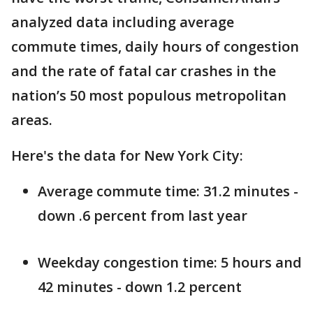
analyzed data including average
commute times, daily hours of congestion
and the rate of fatal car crashes in the
nation’s 50 most populous metropolitan
areas.
Here's the data for New York City:
Average commute time: 31.2 minutes -
down .6 percent from last year
Weekday congestion time: 5 hours and
42 minutes - down 1.2 percent