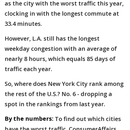
as the city with the worst traffic this year,
clocking in with the longest commute at
33.4 minutes.
However, L.A. still has the longest
weekday congestion with an average of
nearly 8 hours, which equals 85 days of
traffic each year.
So, where does New York City rank among
the rest of the U.S.? No. 6 - dropping a
spot in the rankings from last year.
By the numbers:
To find out which cities
have the worst traffic, ConsumerAffairs