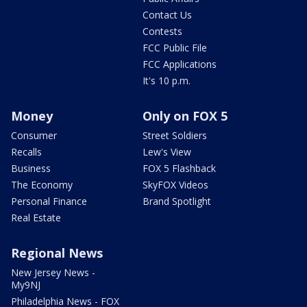
Contact Us
Contests
FCC Public File
FCC Applications
It's 10 p.m.
Money
Only on FOX 5
Consumer
Street Soldiers
Recalls
Lew's View
Business
FOX 5 Flashback
The Economy
SkyFOX Videos
Personal Finance
Brand Spotlight
Real Estate
Regional News
New Jersey News -
My9NJ
Philadelphia News - FOX