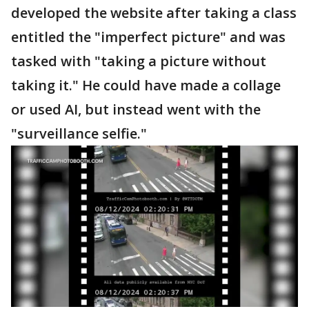
developed the website after taking a class
entitled the "imperfect picture" and was
tasked with "taking a picture without
taking it." He could have made a collage
or used AI, but instead went with the
"surveillance selfie."