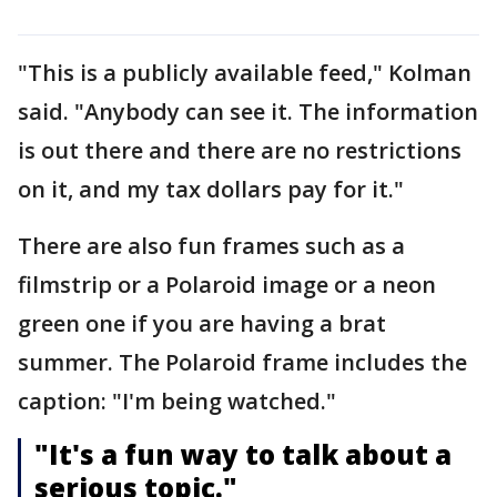
"This is a publicly available feed," Kolman
said. "Anybody can see it. The information
is out there and there are no restrictions
on it, and my tax dollars pay for it."
There are also fun frames such as a
filmstrip or a Polaroid image or a neon
green one if you are having a brat
summer. The Polaroid frame includes the
caption: "I'm being watched."
"It's a fun way to talk about a
serious topic."