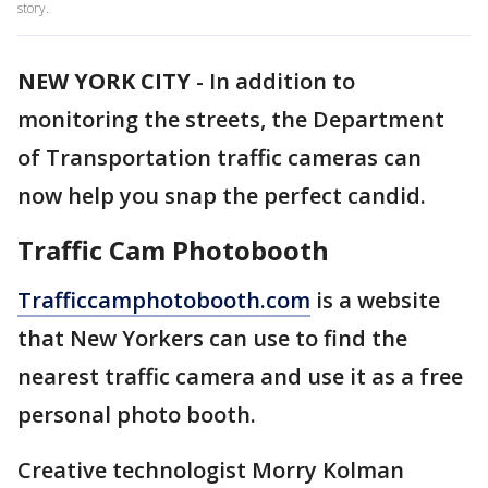
story.
NEW YORK CITY
-
In addition to
monitoring the streets, the Department
of Transportation traffic cameras can
now help you snap the perfect candid.
Traffic Cam Photobooth
Trafficcamphotobooth.com
is a website
that New Yorkers can use to find the
nearest traffic camera and use it as a free
personal photo booth.
Creative technologist Morry Kolman