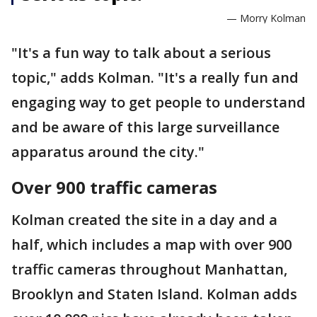
— Morry Kolman
"It's a fun way to talk about a serious
topic," adds Kolman. "It's a really fun and
engaging way to get people to understand
and be aware of this large surveillance
apparatus around the city."
Over 900 traffic cameras
Kolman created the site in a day and a
half, which includes a map with over 900
traffic cameras throughout Manhattan,
Brooklyn and Staten Island. Kolman adds