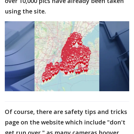
over 10,000 pics have already been taken
using the site.
Of course, there are safety tips and tricks
page on the website which include "don't
get run over," as many cameras hoover