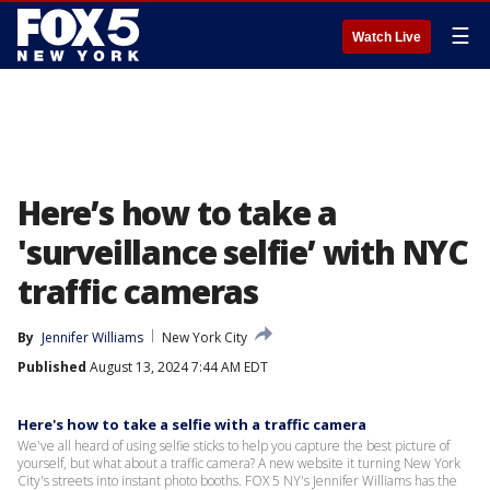
☰
Watch Live
Here’s how to take a
'surveillance selfie’ with NYC
traffic cameras
By
Jennifer Williams
New York City
Published
August 13, 2024 7:44 AM EDT
Here's how to take a selfie with a traffic camera
We've all heard of using selfie sticks to help you capture the best picture of
yourself, but what about a traffic camera? A new website it turning New York
City's streets into instant photo booths. FOX 5 NY's Jennifer Williams has the