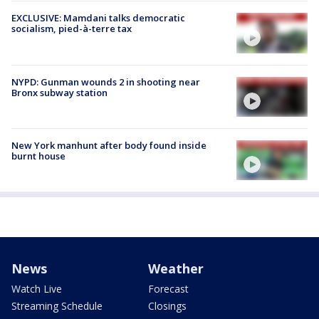
EXCLUSIVE: Mamdani talks democratic
socialism, pied-à-terre tax
NYPD: Gunman wounds 2 in shooting near
Bronx subway station
New York manhunt after body found inside
burnt house
News
Weather
Watch Live
Forecast
Streaming Schedule
Closings