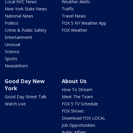
Local NYC News
Weather Alerts
New York State News
Traffic
National News
Travel News
Politics
FOX 5 NY Weather App
Crime & Public Safety
FOX Weather
Entertainment
Unusual
Science
Sports
Newsletters
Good Day New
About Us
York
How To Stream
Good Day Street Talk
Meet The Team
Watch Live
FOX 5 TV Schedule
FOX Shows
Download FOX LOCAL
Job Opportunities
Public Affairs