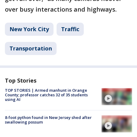
over busy interactions and highways.
New York City
Traffic
Transportation
Top Stories
TOP STORIES | Armed manhunt in Orange
County; professor catches 32 of 35 students
using AI
8-foot python found in New Jersey shed after
swallowing possum