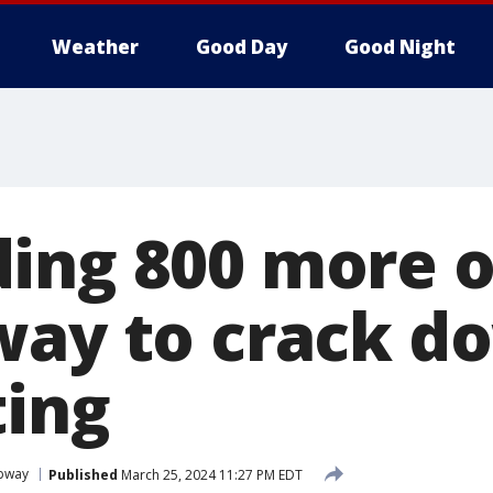
Weather
Good Day
Good Night
ing 800 more o
way to crack d
ting
bway
Published
March 25, 2024 11:27 PM EDT