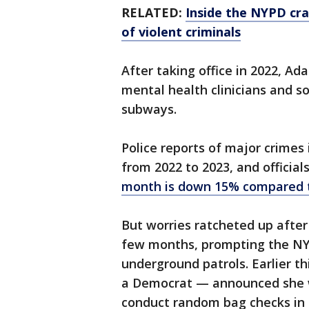
RELATED:
Inside the NYPD cr
of violent criminals
After taking office in 2022, Ad
mental health clinicians and so
subways.
Police reports of major crimes
from 2022 to 2023, and officia
month is down 15% compared t
But worries ratcheted up afte
few months, prompting the NYP
underground patrols. Earlier t
a Democrat — announced she
conduct random bag checks in