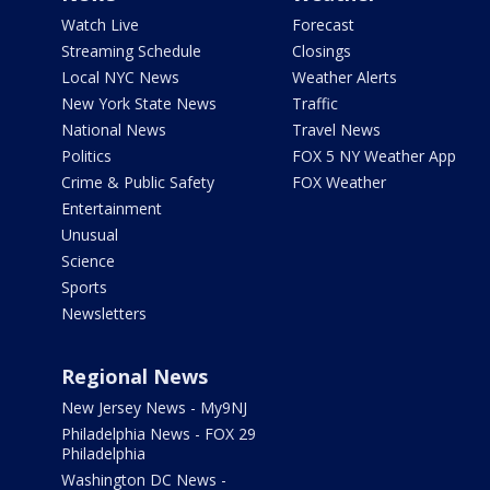
Watch Live
Forecast
Streaming Schedule
Closings
Local NYC News
Weather Alerts
New York State News
Traffic
National News
Travel News
Politics
FOX 5 NY Weather App
Crime & Public Safety
FOX Weather
Entertainment
Unusual
Science
Sports
Newsletters
Regional News
New Jersey News - My9NJ
Philadelphia News - FOX 29
Philadelphia
Washington DC News -