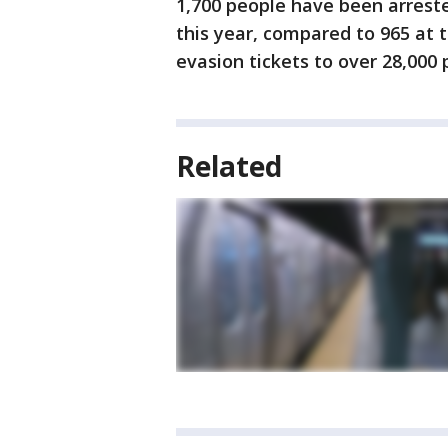
1,700 people have been arreste
this year, compared to 965 at t
evasion tickets to over 28,000 
Related