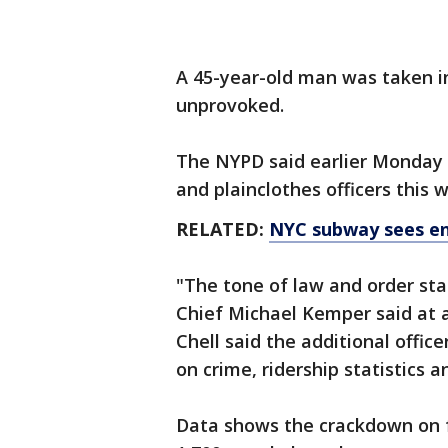
A 45-year-old man was taken i
unprovoked.
The NYPD said earlier Monday 
and plainclothes officers this 
RELATED:
NYC subway sees en
"The tone of law and order sta
Chief Michael Kemper said at a
Chell said the additional offic
on crime, ridership statistics
Data shows the crackdown on f