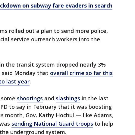
ackdown on subway fare evaders in search
ams rolled out a plan to send more police,
cial service outreach workers into the
 in the transit system dropped nearly 3%
ls said Monday that
overall crime so far this
o last year
.
r some
shootings
and
slashings
in the last
D to say in February that it was boosting
his month, Gov. Kathy Hochul — like Adams,
 was
sending National Guard troops
to help
 the underground system.