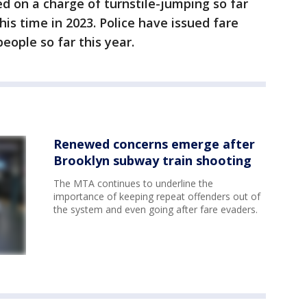
d on a charge of turnstile-jumping so far
his time in 2023. Police have issued fare
people so far this year.
Renewed concerns emerge after
Brooklyn subway train shooting
The MTA continues to underline the
importance of keeping repeat offenders out of
the system and even going after fare evaders.