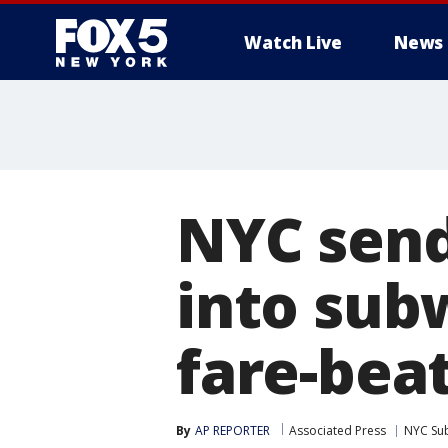
Watch Live
News
NYC send
into sub
fare-bea
By
AP REPORTER
Associated Press
NYC Su