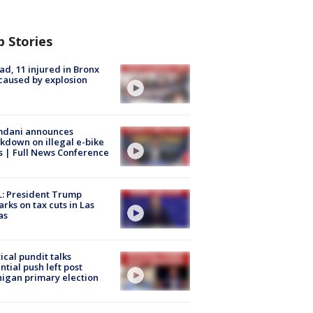
p Stories
ad, 11 injured in Bronx
 caused by explosion
dani announces
kdown on illegal e-bike
s | Full News Conference
: President Trump
rks on tax cuts in Las
as
tical pundit talks
ntial push left post
igan primary election