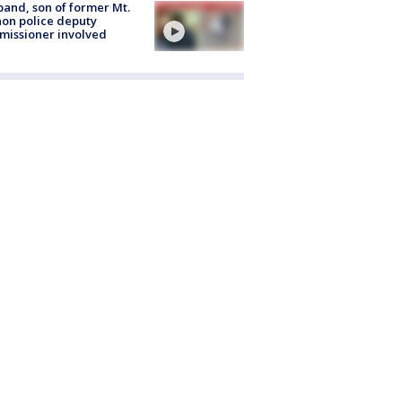
and, son of former Mt.
on police deputy
issioner involved