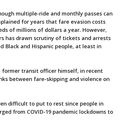
 though multiple-ride and monthly passes can
mplained for years that fare evasion costs
eds of millions of dollars a year. However,
rs has drawn scrutiny of tickets and arrests
d Black and Hispanic people, at least in
former transit officer himself, in recent
ks between fare-skipping and violence on
 difficult to put to rest since people in
erged from COVID-19 pandemic lockdowns to