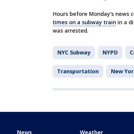
Hours before Monday's news 
times on a subway train
in a d
was arrested.
NYC Subway
NYPD
C
Transportation
New Yor
News
Weather