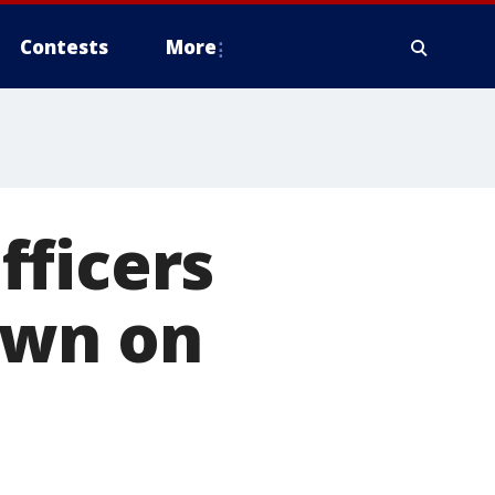
Contests
More
fficers
own on