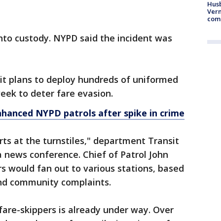
Husb
Vern
comm
nto custody. NYPD said the incident was
it plans to deploy hundreds of uniformed
week to deter fare evasion.
hanced NYPD patrols after spike in crime
rts at the turnstiles," department Transit
 news conference. Chief of Patrol John
ers would fan out to various stations, based
 and community complaints.
are-skippers is already under way. Over