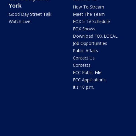
York
How To Stream
Good Day Street Talk
Meet The Team
Watch Live
FOX 5 TV Schedule
FOX Shows
Download FOX LOCAL
Job Opportunities
Public Affairs
Contact Us
Contests
FCC Public File
FCC Applications
It's 10 p.m.