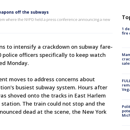
apons off the subways
To
rlem where the NYPD held a press conference announcing a new
1 de
fire
ns to intensify a crackdown on subway fare-
 police officers specifically to keep watch
Mam
crac
nced Monday.
sale
recent moves to address concerns about
FULL
rema
ation's busiest subway system. Hours after
Veg
s shoved onto the tracks in East Harlem
 station. The train could not stop and the
Poli
pote
onounced dead at the scene, the New York
Mich