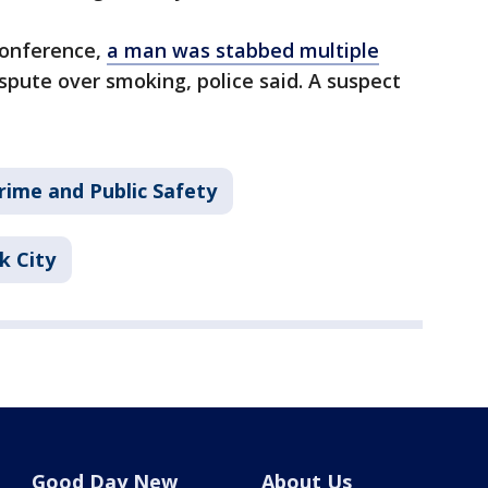
conference,
a man was stabbed multiple
ispute over smoking, police said. A suspect
rime and Public Safety
k City
Good Day New
About Us