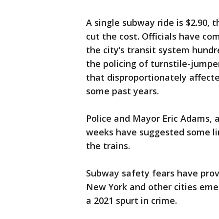
A single subway ride is $2.90,
cut the cost. Officials have co
the city’s transit system hundr
the policing of turnstile-jumpe
that disproportionately affecte
some past years.
Police and Mayor Eric Adams, a 
weeks have suggested some lin
the trains.
Subway safety fears have proven
New York and other cities em
a 2021 spurt in crime.