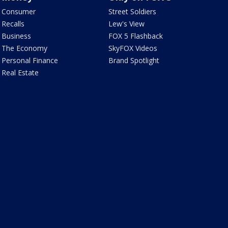
Consumer
Street Soldiers
Recalls
Lew's View
Business
FOX 5 Flashback
The Economy
SkyFOX Videos
Personal Finance
Brand Spotlight
Real Estate