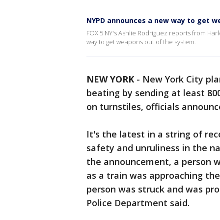
NYPD announces a new way to get we
FOX 5 NY's Ashlie Rodriguez reports from Ha
way to get weapons out of the system.
NEW YORK
-
New York City pla
beating by sending at least 800
on turnstiles, officials annou
It's the latest in a string of 
safety and unruliness in the n
the announcement, a person wa
as a train was approaching the
person was struck and was pr
Police Department said.