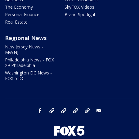
The Economy
SkyFOX Videos
Personal Finance
Brand Spotlight
Real Estate
Regional News
New Jersey News -
My9NJ
Philadelphia News - FOX
29 Philadelphia
Washington DC News -
FOX 5 DC
facebook
Instagram
TikTok
YouTube
X
email