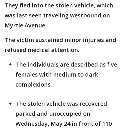
They fled into the stolen vehicle, which
was last seen traveling westbound on
Myrtle Avenue.
The victim sustained minor injuries and
refused medical attention.
The individuals are described as five
females with medium to dark
complexions.
The stolen vehicle was recovered
parked and unoccupied on
Wednesday, May 24 in front of 110