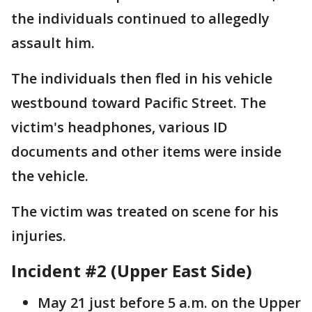
the individuals continued to allegedly
assault him.
The individuals then fled in his vehicle
westbound toward Pacific Street. The
victim's headphones, various ID
documents and other items were inside
the vehicle.
The victim was treated on scene for his
injuries.
Incident #2 (Upper East Side)
May 21 just before 5 a.m. on the Upper