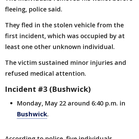
fleeing, police said.
They fled in the stolen vehicle from the
first incident, which was occupied by at
least one other unknown individual.
The victim sustained minor injuries and
refused medical attention.
Incident #3 (Bushwick)
Monday, May 22 around 6:40 p.m. in
Bushwick
.
According to police, five individuals