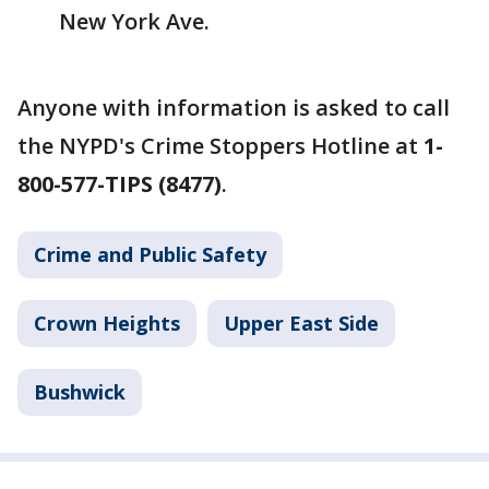
New York Ave.
Anyone with information is asked to call
the NYPD's Crime Stoppers Hotline at
1-
800-577-TIPS (8477)
.
Crime and Public Safety
Crown Heights
Upper East Side
Bushwick