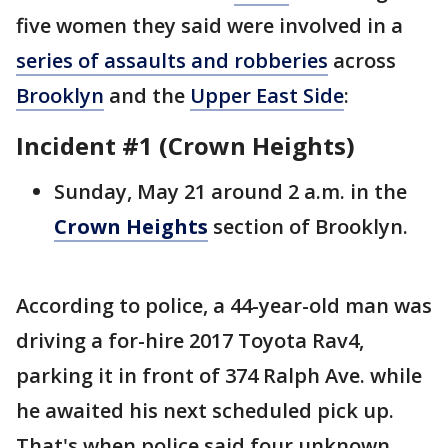
five women they said were involved in a
series of assaults and robberies
across
Brooklyn
and the
Upper East Side
:
Incident #1 (Crown Heights)
Sunday, May 21 around 2 a.m. in the
Crown Heights
section of Brooklyn.
According to police, a 44-year-old man was
driving a for-hire 2017 Toyota Rav4,
parking it in front of 374 Ralph Ave. while
he awaited his next scheduled pick up.
That's when police said four unknown