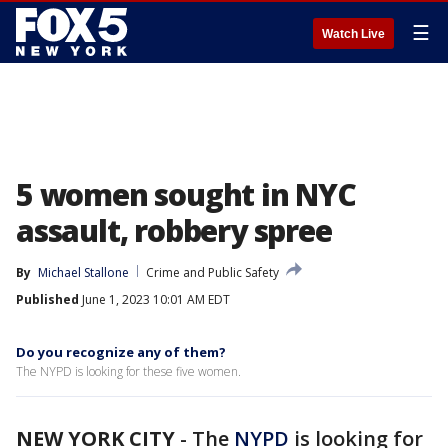
☰
Watch Live
5 women sought in NYC
assault, robbery spree
By
Michael Stallone
Crime and Public Safety
Published
June 1, 2023 10:01 AM EDT
Do you recognize any of them?
The NYPD is looking for these five women.
NEW YORK CITY
-
The
NYPD
is looking for