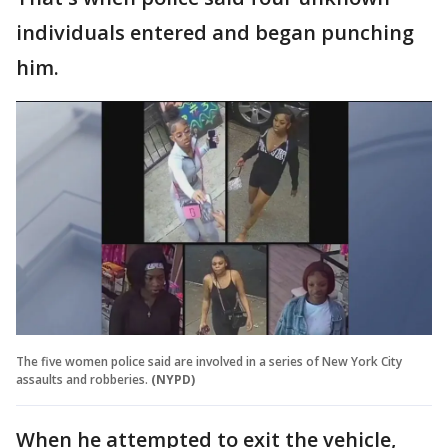
individuals entered and began punching
him.
The five women police said are involved in a series of New York City
assaults and robberies.
(NYPD)
When he attempted to exit the vehicle,