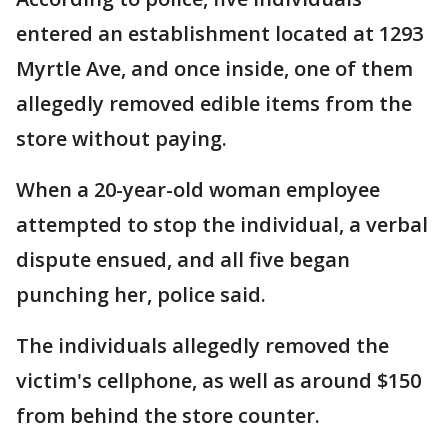
entered an establishment located at 1293
Myrtle Ave, and once inside, one of them
allegedly removed edible items from the
store without paying.
When a 20-year-old woman employee
attempted to stop the individual, a verbal
dispute ensued, and all five began
punching her, police said.
The individuals allegedly removed the
victim's cellphone, as well as around $150
from behind the store counter.