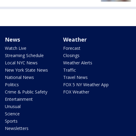
News
Weather
Watch Live
Forecast
Streaming Schedule
Closings
Local NYC News
Weather Alerts
New York State News
Traffic
National News
Travel News
Politics
FOX 5 NY Weather App
Crime & Public Safety
FOX Weather
Entertainment
Unusual
Science
Sports
Newsletters