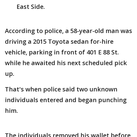
East Side.
According to police, a 58-year-old man was
driving a 2015 Toyota sedan for-hire
vehicle, parking in front of 401 E 88 St.
while he awaited his next scheduled pick
up.
That's when police said two unknown
individuals entered and began punching
him.
The individuals removed his wallet before