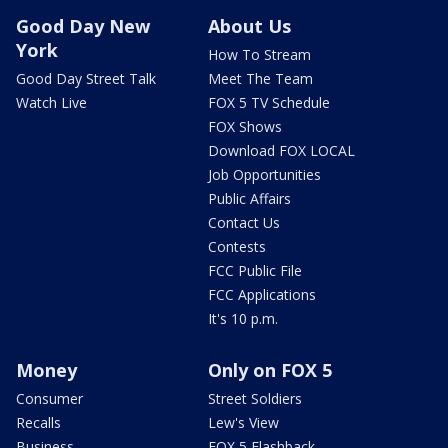
Good Day New
About Us
York
How To Stream
Good Day Street Talk
Meet The Team
Watch Live
FOX 5 TV Schedule
FOX Shows
Download FOX LOCAL
Job Opportunities
Public Affairs
Contact Us
Contests
FCC Public File
FCC Applications
It's 10 p.m.
Money
Only on FOX 5
Consumer
Street Soldiers
Recalls
Lew's View
Business
FOX 5 Flashback