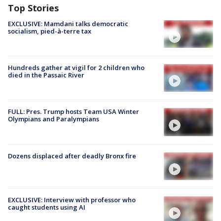
Top Stories
EXCLUSIVE: Mamdani talks democratic
socialism, pied-à-terre tax
Hundreds gather at vigil for 2 children who
died in the Passaic River
FULL: Pres. Trump hosts Team USA Winter
Olympians and Paralympians
Dozens displaced after deadly Bronx fire
EXCLUSIVE: Interview with professor who
caught students using AI