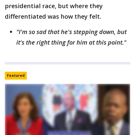
presidential race, but where they
differentiated was how they felt.
"I'm so sad that he's stepping down, but
it's the right thing for him at this point."
Featured