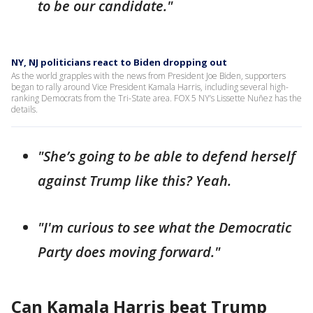
to be our candidate."
NY, NJ politicians react to Biden dropping out
As the world grapples with the news from President Joe Biden, supporters
began to rally around Vice President Kamala Harris, including several high-
ranking Democrats from the Tri-State area. FOX 5 NY’s Lissette Nuñez has the
details.
"She’s going to be able to defend herself
against Trump like this? Yeah.
"I'm curious to see what the Democratic
Party does moving forward."
Can Kamala Harris beat Trump