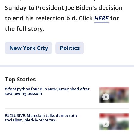
Sunday to President Joe Biden's decision
to end his reelection bid. Click
HERE
for
the full story.
New York City
Politics
Top Stories
8-foot python found in New Jersey shed after
swallowing possum
EXCLUSIVE: Mamdani talks democratic
socialism, pied-à-terre tax