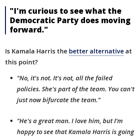
"I'm curious to see what the
Democratic Party does moving
forward."
Is Kamala Harris the
better alternative
at
this point?
"No, it's not. It's not, all the failed
policies. She's part of the team. You can't
just now bifurcate the team."
"He's a great man. I love him, but I’m
happy to see that Kamala Harris is going