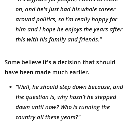
on, and he's just had his whole career
around politics, so I’m really happy for
him and I hope he enjoys the years after
this with his family and friends."
Some believe it's a decision that should
have been made much earlier.
"Well, he should step down because, and
the question is, why hasn’t he stepped
down until now? Who is running the
country all these years?"