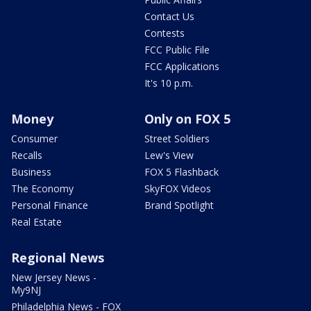
Contact Us
Contests
FCC Public File
FCC Applications
It's 10 p.m.
Money
Only on FOX 5
Consumer
Street Soldiers
Recalls
Lew's View
Business
FOX 5 Flashback
The Economy
SkyFOX Videos
Personal Finance
Brand Spotlight
Real Estate
Regional News
New Jersey News -
My9NJ
Philadelphia News - FOX