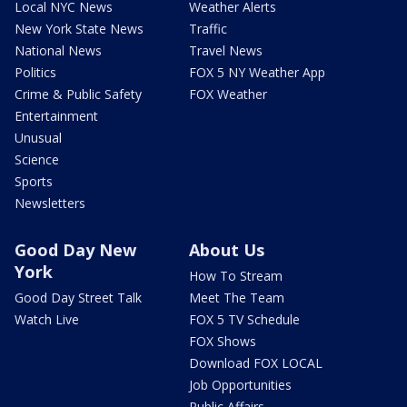
Local NYC News
Weather Alerts
New York State News
Traffic
National News
Travel News
Politics
FOX 5 NY Weather App
Crime & Public Safety
FOX Weather
Entertainment
Unusual
Science
Sports
Newsletters
Good Day New
About Us
York
How To Stream
Good Day Street Talk
Meet The Team
Watch Live
FOX 5 TV Schedule
FOX Shows
Download FOX LOCAL
Job Opportunities
Public Affairs