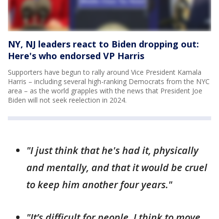
NY, NJ leaders react to Biden dropping out:
Here's who endorsed VP Harris
Supporters have begun to rally around Vice President Kamala
Harris – including several high-ranking Democrats from the NYC
area – as the world grapples with the news that President Joe
Biden will not seek reelection in 2024.
"I just think that he's had it, physically
and mentally, and that it would be cruel
to keep him another four years."
"It’s difficult for people, I think to move