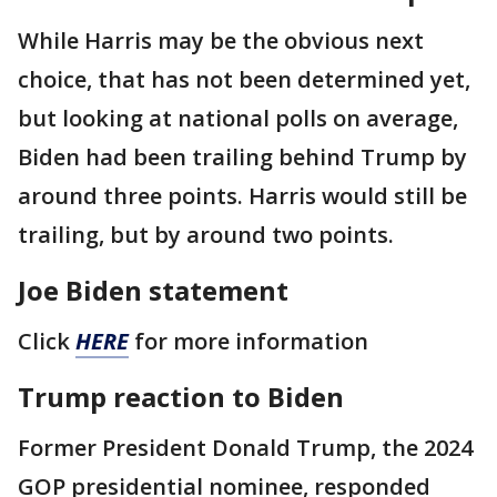
While Harris may be the obvious next
choice, that has not been determined yet,
but looking at national polls on average,
Biden had been trailing behind Trump by
around three points. Harris would still be
trailing, but by around two points.
Joe Biden statement
Click
HERE
for more information
Trump reaction to Biden
Former President Donald Trump, the 2024
GOP presidential nominee, responded