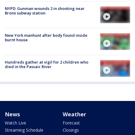
NYPD: Gunman wounds 2 in shooting near
Bronx subway station
New York manhunt after body found inside
burnt house
Hundreds gather at vigil for 2 children who
died in the Passaic River
News
Weather
Watch Live
Forecast
Streaming Schedule
Closings