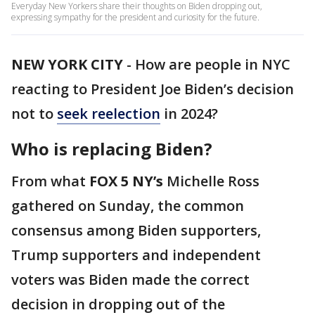
Everyday New Yorkers share their thoughts on Biden dropping out,
expressing sympathy for the president and curiosity for the future.
NEW YORK CITY
-
How are people in NYC
reacting to President Joe Biden’s decision
not to
seek reelection
in 2024?
Who is replacing Biden?
From what
FOX 5 NY’s
Michelle Ross
gathered on Sunday, the common
consensus among Biden supporters,
Trump supporters and independent
voters was Biden made the correct
decision in dropping out of the