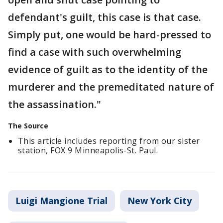
defendant's guilt, this case is that case.
Simply put, one would be hard-pressed to
find a case with such overwhelming
evidence of guilt as to the identity of the
murderer and the premeditated nature of
the assassination."
The Source
This article includes reporting from our sister
station, FOX 9 Minneapolis-St. Paul.
Luigi Mangione Trial
New York City