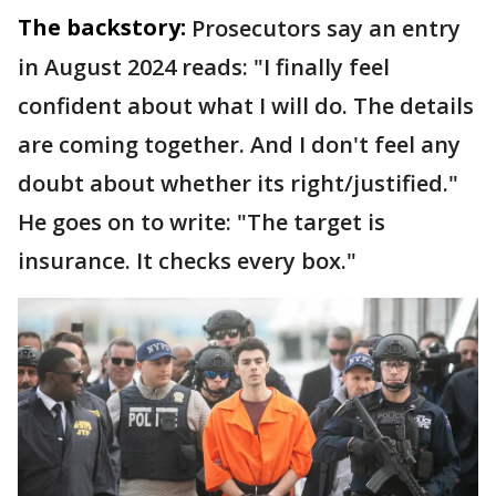
The backstory:
Prosecutors say an entry
in August 2024 reads: "I finally feel
confident about what I will do. The details
are coming together. And I don't feel any
doubt about whether its right/justified."
He goes on to write: "The target is
insurance. It checks every box."