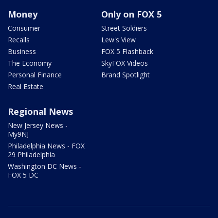
Money
Only on FOX 5
Consumer
Street Soldiers
Recalls
Lew's View
Business
FOX 5 Flashback
The Economy
SkyFOX Videos
Personal Finance
Brand Spotlight
Real Estate
Regional News
New Jersey News -
My9NJ
Philadelphia News - FOX
29 Philadelphia
Washington DC News -
FOX 5 DC