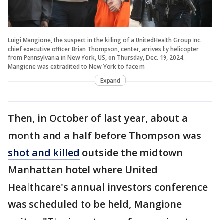
Luigi Mangione, the suspect in the killing of a UnitedHealth Group Inc.
chief executive officer Brian Thompson, center, arrives by helicopter
from Pennsylvania in New York, US, on Thursday, Dec. 19, 2024.
Mangione was extradited to New York to face m
Expand
Then, in October of last year, about a
month and a half before Thompson was
shot and killed
outside the midtown
Manhattan hotel where United
Healthcare's annual investors conference
was scheduled to be held, Mangione