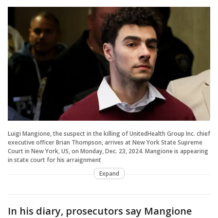
Luigi Mangione, the suspect in the killing of UnitedHealth Group Inc. chief
executive officer Brian Thompson, arrives at New York State Supreme
Court in New York, US, on Monday, Dec. 23, 2024. Mangione is appearing
in state court for his arraignment
Expand
In his diary, prosecutors say Mangione