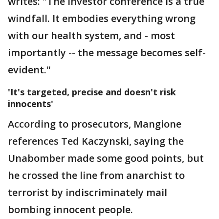
writes: "The investor conference is a true
windfall. It embodies everything wrong
with our health system, and - most
importantly -- the message becomes self-
evident."
'It's targeted, precise and doesn't risk
innocents'
According to prosecutors, Mangione
references Ted Kaczynski, saying the
Unabomber made some good points, but
he crossed the line from anarchist to
terrorist by indiscriminately mail
bombing innocent people.