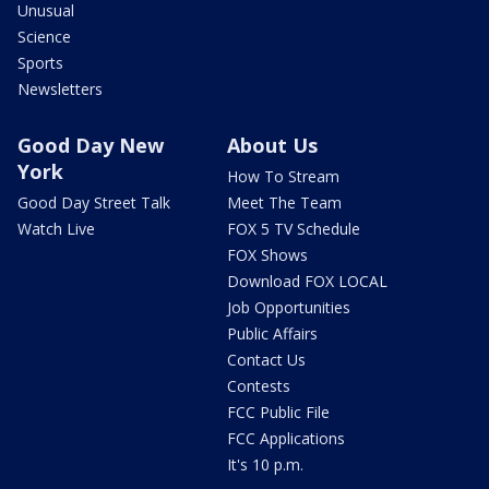
Unusual
Science
Sports
Newsletters
Good Day New
About Us
York
How To Stream
Good Day Street Talk
Meet The Team
Watch Live
FOX 5 TV Schedule
FOX Shows
Download FOX LOCAL
Job Opportunities
Public Affairs
Contact Us
Contests
FCC Public File
FCC Applications
It's 10 p.m.