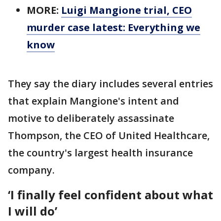
MORE:
Luigi Mangione trial, CEO
murder case latest: Everything we
know
They say the diary includes several entries
that explain Mangione's intent and
motive to deliberately assassinate
Thompson, the CEO of United Healthcare,
the country's largest health insurance
company.
‘I finally feel confident about what
I will do’