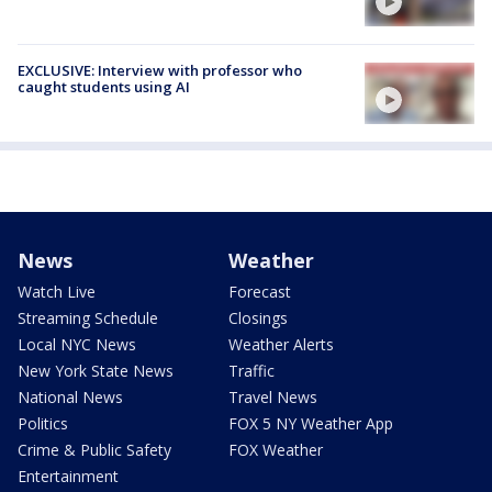
EXCLUSIVE: Interview with professor who
caught students using AI
News
Weather
Watch Live
Forecast
Streaming Schedule
Closings
Local NYC News
Weather Alerts
New York State News
Traffic
National News
Travel News
Politics
FOX 5 NY Weather App
Crime & Public Safety
FOX Weather
Entertainment