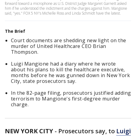
forward toward a microphone as U.S. District Judge Margaret Garnett asked
him if he understood the indictment and the charges against him. Mangione
said, "yes." FOX 5 NY's Michelle Ross and Linda Schmidt have the latest.
The Brief
Court documents are shedding new light on the
murder of United Healthcare CEO Brian
Thompson.
Luigi Mangione had a diary where he wrote
about his plans to kill the healthcare executive,
months before he was gunned down in New York
City, state prosecutors say.
In the 82-page filing, prosecutors justified adding
terrorism to Mangione's first-degree murder
charge.
NEW YORK CITY
-
Prosecutors say, to
Luigi