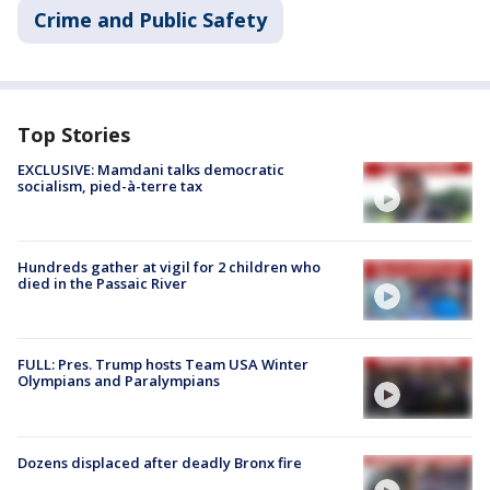
Crime and Public Safety
Top Stories
EXCLUSIVE: Mamdani talks democratic
socialism, pied-à-terre tax
Hundreds gather at vigil for 2 children who
died in the Passaic River
FULL: Pres. Trump hosts Team USA Winter
Olympians and Paralympians
Dozens displaced after deadly Bronx fire