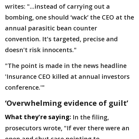
writes: "...instead of carrying out a
bombing, one should ‘wack’ the CEO at the
annual parasitic bean counter
convention. It's targeted, precise and
doesn't risk innocents."
"The point is made in the news headline
'Insurance CEO killed at annual investors
conference.'"
‘Overwhelming evidence of guilt’
What they're saying:
In the filing,
prosecutors wrote, "If ever there were an
open and shut case pointing to