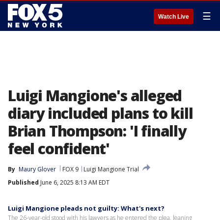
☰
Watch Live
Luigi Mangione's alleged
diary included plans to kill
Brian Thompson: 'I finally
feel confident'
By
Maury Glover
FOX 9
Luigi Mangione Trial
Published
June 6, 2025 8:13 AM EDT
Luigi Mangione pleads not guilty: What's next?
The 26-year-old stood with his lawyers as he entered the plea, leaning