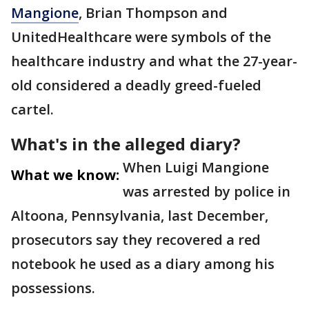
Mangione
, Brian Thompson and
UnitedHealthcare were symbols of the
healthcare industry and what the 27-year-
old considered a deadly greed-fueled
cartel.
What's in the alleged diary?
When Luigi Mangione
What we know:
was arrested by police in
Altoona, Pennsylvania, last December,
prosecutors say they recovered a red
notebook he used as a diary among his
possessions.