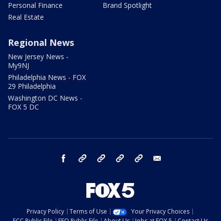
Personal Finance
Brand Spotlight
Real Estate
Regional News
New Jersey News -
My9NJ
Philadelphia News - FOX
29 Philadelphia
Washington DC News -
FOX 5 DC
facebook
Instagram
TikTok
YouTube
X
email
Privacy Policy
Terms of Use
Your Privacy Choices
FCC Public File
EEO Public File
About Us
Jobs at FOX 5
Contact Us