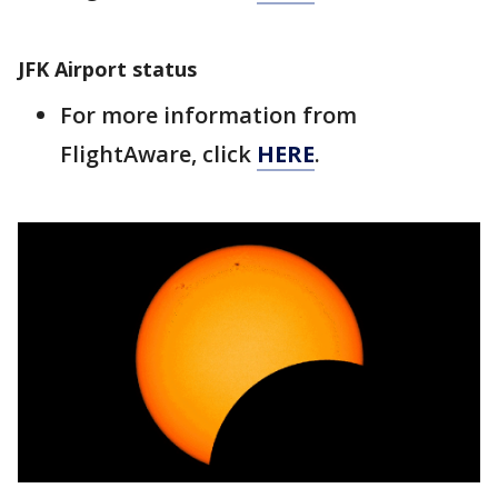
JFK Airport status
For more information from
FlightAware, click
HERE
.