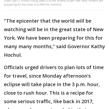
Good Day's Christal Young takes it to the streets to see how New Yorkers are
preparing for the once-in-a-lifetime moment.
"The epicenter that the world will be
watching will be in the great state of New
York. We have been preparing for this for
many many months," said Governor Kathy
Hochul.
Officials urged drivers to plan lots of time
for travel, since Monday afternoon’s
eclipse will take place in the 3 p.m. hour,
close to rush hour. This is a recipe for
some serious traffic, like back in 2017,