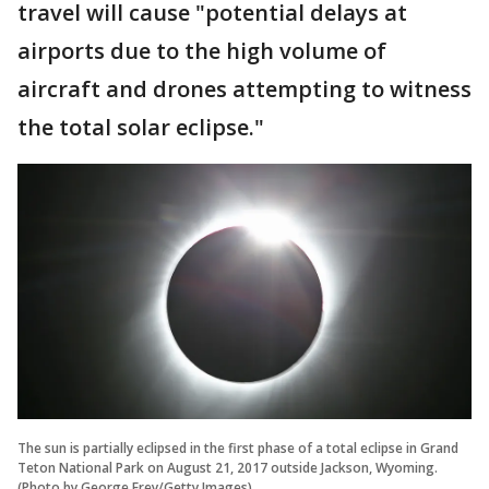
travel will cause "potential delays at
airports due to the high volume of
aircraft and drones attempting to witness
the total solar eclipse."
The sun is partially eclipsed in the first phase of a total eclipse in Grand
Teton National Park on August 21, 2017 outside Jackson, Wyoming.
(Photo by George Frey/Getty Images)