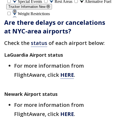
Are there delays or cancelations
at NYC-area airports?
Check the
status
of each airport below:
LaGuardia Airport status
For more information from
FlightAware, click
HERE
.
Newark Airport status
For more information from
FlightAware, click
HERE
.