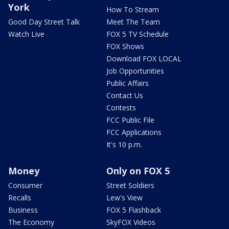
York
How To Stream
Good Day Street Talk
Meet The Team
Watch Live
FOX 5 TV Schedule
FOX Shows
Download FOX LOCAL
Job Opportunities
Public Affairs
Contact Us
Contests
FCC Public File
FCC Applications
It's 10 p.m.
Money
Only on FOX 5
Consumer
Street Soldiers
Recalls
Lew's View
Business
FOX 5 Flashback
The Economy
SkyFOX Videos