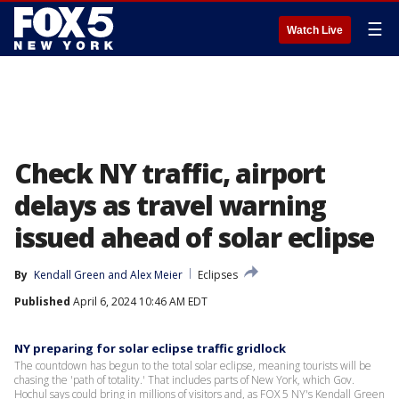
☰
Watch Live
Check NY traffic, airport
delays as travel warning
issued ahead of solar eclipse
By
Kendall Green
 and 
Alex Meier
Eclipses
Published
April 6, 2024 10:46 AM EDT
NY preparing for solar eclipse traffic gridlock
The countdown has begun to the total solar eclipse, meaning tourists will be
chasing the 'path of totality.' That includes parts of New York, which Gov.
Hochul says could bring in millions of visitors and, as FOX 5 NY's Kendall Green