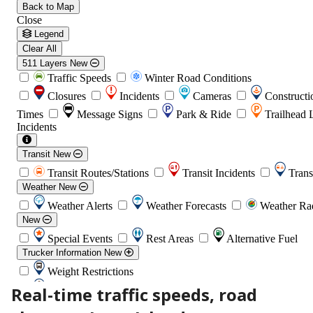
Real-time traffic speeds, road