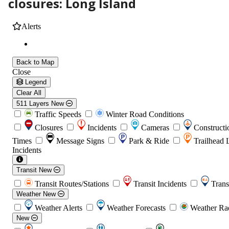
closures: Long Island