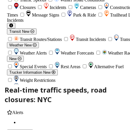
Real-time traffic speeds, road
closures: NYC