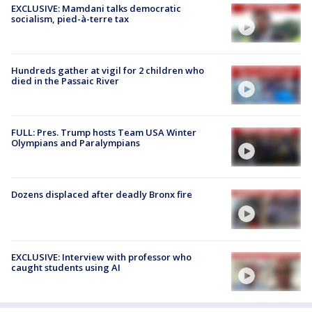
EXCLUSIVE: Mamdani talks democratic
socialism, pied-à-terre tax
Hundreds gather at vigil for 2 children who
died in the Passaic River
FULL: Pres. Trump hosts Team USA Winter
Olympians and Paralympians
Dozens displaced after deadly Bronx fire
EXCLUSIVE: Interview with professor who
caught students using AI