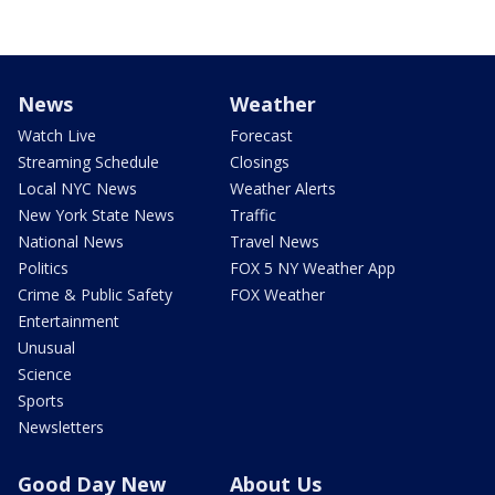
News
Weather
Watch Live
Forecast
Streaming Schedule
Closings
Local NYC News
Weather Alerts
New York State News
Traffic
National News
Travel News
Politics
FOX 5 NY Weather App
Crime & Public Safety
FOX Weather
Entertainment
Unusual
Science
Sports
Newsletters
Good Day New
About Us