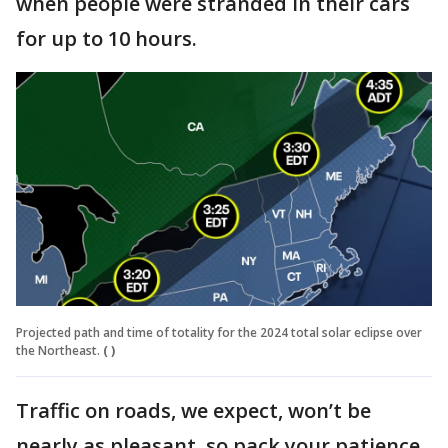
when people were stranded in their cars
for up to 10 hours.
Projected path and time of totality for the 2024 total solar eclipse over
the Northeast.
( )
Traffic on roads, we expect, won’t be
nearly as pleasant, so pack your patience