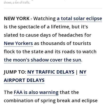
shows, a ton of traffic.
NEW YORK
-
Watching
a total solar eclipse
is the spectacle of a lifetime, but it's
slated to cause days of headaches for
New Yorkers
as thousands of tourists
flock to the state and its roads to watch
the moon's shadow cover the sun
.
JUMP TO:
NY TRAFFIC DELAYS
|
NY
AIRPORT DELAYS
The
FAA is also warning
that the
combination of spring break and eclipse