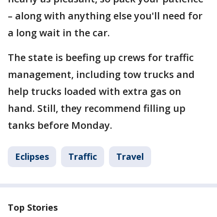
– along with anything else you'll need for
a long wait in the car.
The state is beefing up crews for traffic
management, including tow trucks and
help trucks loaded with extra gas on
hand. Still, they recommend filling up
tanks before Monday.
Eclipses
Traffic
Travel
Top Stories