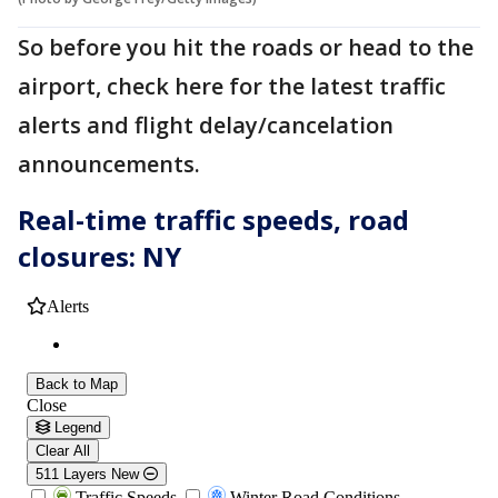
So before you hit the roads or head to the
airport, check here for the latest traffic
alerts and flight delay/cancelation
announcements.
Real-time traffic speeds, road
closures: NY