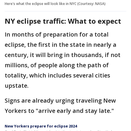
Here's what the eclipse will look like in NYC (Courtesy: NASA)
NY eclipse traffic: What to expect
In months of preparation for a total
eclipse, the first in the state in nearly a
century, it will bring in thousands, if not
millions, of people along the path of
totality, which includes several cities
upstate.
Signs are already urging traveling New
Yorkers to "arrive early and stay late."
New Yorkers prepare for eclipse 2024