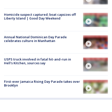
Homicide suspect captured; boat capsizes off
Liberty Island | Good Day Weekend
Annual National Dominican Day Parade
celebrates culture in Manhattan
USPS truck involved in fatal hit-and-run in
Hell's Kitchen, sources say
First-ever Jamaica Rising Day Parade takes over
Brooklyn