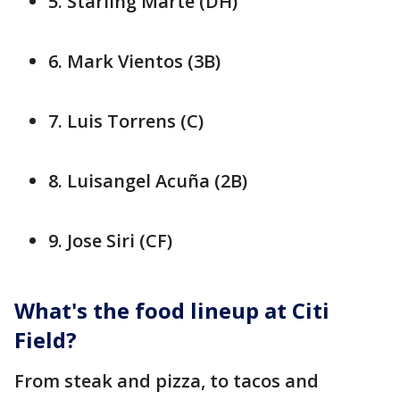
5. Starling Marte (DH)
6. Mark Vientos (3B)
7. Luis Torrens (C)
8. Luisangel Acuña (2B)
9. Jose Siri (CF)
What's the food lineup at Citi
Field?
From steak and pizza, to tacos and