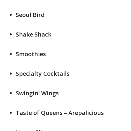
Seoul Bird
Shake Shack
Smoothies
Specialty Cocktails
Swingin' Wings
Taste of Queens – Arepalicious