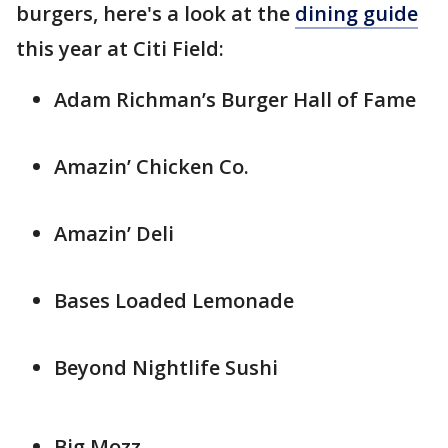
burgers, here's a look at the
dining guide
this year at Citi Field:
Adam Richman’s Burger Hall of Fame
Amazin’ Chicken Co.
Amazin’ Deli
Bases Loaded Lemonade
Beyond Nightlife Sushi
Big Mozz