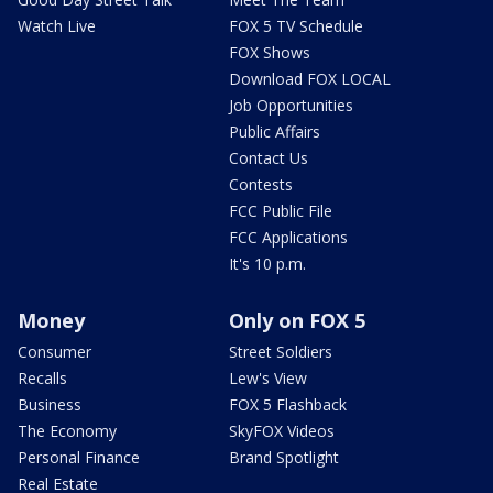
Watch Live
FOX 5 TV Schedule
FOX Shows
Download FOX LOCAL
Job Opportunities
Public Affairs
Contact Us
Contests
FCC Public File
FCC Applications
It's 10 p.m.
Money
Only on FOX 5
Consumer
Street Soldiers
Recalls
Lew's View
Business
FOX 5 Flashback
The Economy
SkyFOX Videos
Personal Finance
Brand Spotlight
Real Estate