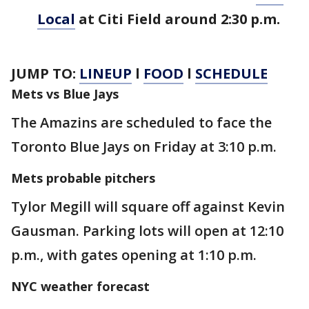
Local
at Citi Field around 2:30 p.m.
JUMP TO:
LINEUP
l
FOOD
l
SCHEDULE
Mets vs Blue Jays
The Amazins are scheduled to face the
Toronto Blue Jays on Friday at 3:10 p.m.
Mets probable pitchers
Tylor Megill will square off against Kevin
Gausman. Parking lots will open at 12:10
p.m., with gates opening at 1:10 p.m.
NYC weather forecast