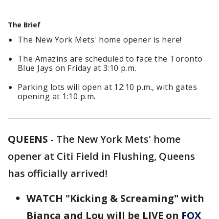
The Brief
The New York Mets' home opener is here!
The Amazins are scheduled to face the Toronto
Blue Jays on Friday at 3:10 p.m.
Parking lots will open at 12:10 p.m., with gates
opening at 1:10 p.m.
QUEENS
-
The New York Mets' home
opener at Citi Field in Flushing, Queens
has officially arrived!
WATCH "Kicking & Screaming" with
Bianca and Lou will be LIVE on
FOX