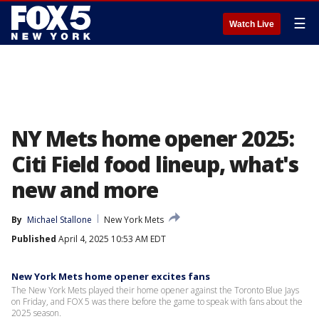
☰
Watch Live
NY Mets home opener 2025:
Citi Field food lineup, what's
new and more
By
Michael Stallone
New York Mets
Published
April 4, 2025 10:53 AM EDT
New York Mets home opener excites fans
The New York Mets played their home opener against the Toronto Blue Jays
on Friday, and FOX 5 was there before the game to speak with fans about the
2025 season.