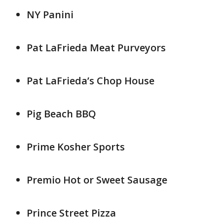
NY Panini
Pat LaFrieda Meat Purveyors
Pat LaFrieda’s Chop House
Pig Beach BBQ
Prime Kosher Sports
Premio Hot or Sweet Sausage
Prince Street Pizza