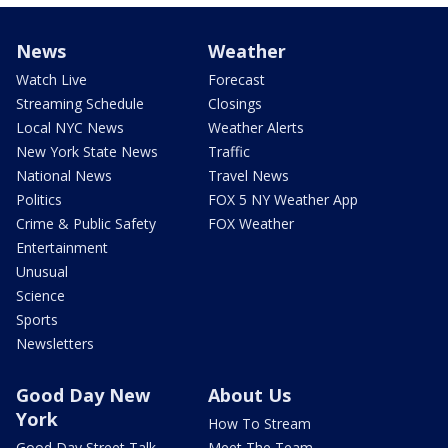
News
Weather
Watch Live
Forecast
Streaming Schedule
Closings
Local NYC News
Weather Alerts
New York State News
Traffic
National News
Travel News
Politics
FOX 5 NY Weather App
Crime & Public Safety
FOX Weather
Entertainment
Unusual
Science
Sports
Newsletters
Good Day New
About Us
York
How To Stream
Good Day Street Talk
Meet The Team