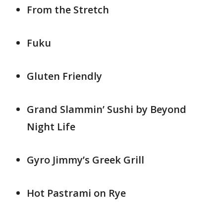
From the Stretch
Fuku
Gluten Friendly
Grand Slammin’ Sushi by Beyond
Night Life
Gyro Jimmy’s Greek Grill
Hot Pastrami on Rye