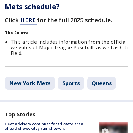
Mets schedule?
Click
HERE
for the full 2025 schedule.
The Source
This article includes information from the official
websites of Major League Baseball, as well as Citi
Field.
New York Mets
Sports
Queens
Top Stories
Heat advisory continues for tri-state area
ahead of weekday rain showers