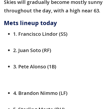
Skies will gradually become mostly sunny
throughout the day, with a high near 63.
Mets lineup today
1. Francisco Lindor (SS)
2. Juan Soto (RF)
3. Pete Alonso (1B)
4. Brandon Nimmo (LF)