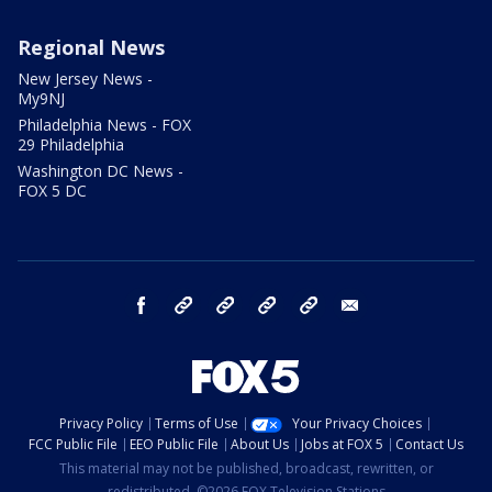
Regional News
New Jersey News -
My9NJ
Philadelphia News - FOX
29 Philadelphia
Washington DC News -
FOX 5 DC
facebook
Instagram
TikTok
YouTube
X
email
Privacy Policy
Terms of Use
Your Privacy Choices
FCC Public File
EEO Public File
About Us
Jobs at FOX 5
Contact Us
This material may not be published, broadcast, rewritten, or
redistributed. ©2026 FOX Television Stations