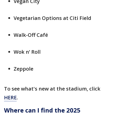
Vegan City
Vegetarian Options at Citi Field
Walk-Off Café
Wok n’ Roll
Zeppole
To see what's new at the stadium, click
HERE
.
Where can I find the 2025