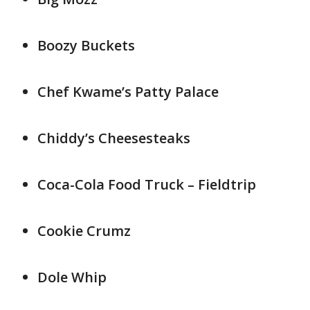
Boozy Buckets
Chef Kwame’s Patty Palace
Chiddy’s Cheesesteaks
Coca-Cola Food Truck – Fieldtrip
Cookie Crumz
Dole Whip