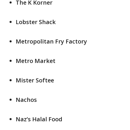
The K Korner
Lobster Shack
Metropolitan Fry Factory
Metro Market
Mister Softee
Nachos
Naz’s Halal Food