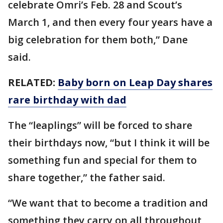
celebrate Omri’s Feb. 28 and Scout’s
March 1, and then every four years have a
big celebration for them both,” Dane
said.
RELATED:
Baby born on Leap Day shares
rare birthday with dad
The “leaplings” will be forced to share
their birthdays now, “but I think it will be
something fun and special for them to
share together,” the father said.
“We want that to become a tradition and
something they carry on all throughout