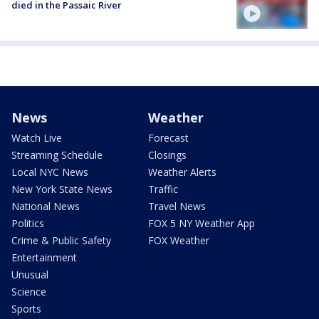
died in the Passaic River
News
Weather
Watch Live
Forecast
Streaming Schedule
Closings
Local NYC News
Weather Alerts
New York State News
Traffic
National News
Travel News
Politics
FOX 5 NY Weather App
Crime & Public Safety
FOX Weather
Entertainment
Unusual
Science
Sports