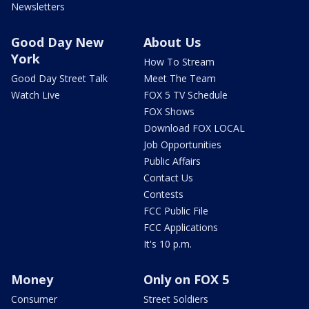
Newsletters
Good Day New
About Us
York
How To Stream
Good Day Street Talk
Meet The Team
Watch Live
FOX 5 TV Schedule
FOX Shows
Download FOX LOCAL
Job Opportunities
Public Affairs
Contact Us
Contests
FCC Public File
FCC Applications
It's 10 p.m.
Money
Only on FOX 5
Consumer
Street Soldiers