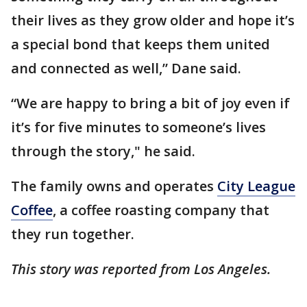
their lives as they grow older and hope it’s
a special bond that keeps them united
and connected as well,” Dane said.
“We are happy to bring a bit of joy even if
it’s for five minutes to someone’s lives
through the story," he said.
The family owns and operates
City League
Coffee
, a coffee roasting company that
they run together.
This story was reported from Los Angeles.