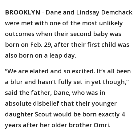
BROOKLYN
-
Dane and Lindsay Demchack
were met with one of the most unlikely
outcomes when their second baby was
born on Feb. 29, after their first child was
also born on a leap day.
“We are elated and so excited. It’s all been
a blur and hasn’t fully set in yet though,”
said the father, Dane, who was in
absolute disbelief that their younger
daughter Scout would be born exactly 4
years after her older brother Omri.