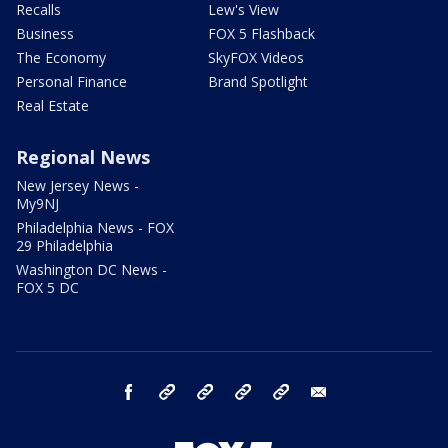
Recalls
Lew's View
Business
FOX 5 Flashback
The Economy
SkyFOX Videos
Personal Finance
Brand Spotlight
Real Estate
Regional News
New Jersey News -
My9NJ
Philadelphia News - FOX
29 Philadelphia
Washington DC News -
FOX 5 DC
facebook
Instagram
TikTok
YouTube
X
email