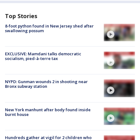
Top Stories
8-foot python found in New Jersey shed after
swallowing possum
EXCLUSIVE: Mamdani talks democratic
socialism, pied-à-terre tax
NYPD: Gunman wounds 2 in shooting near
Bronx subway station
New York manhunt after body found inside
burnt house
Hundreds gather at vigil for 2 children who