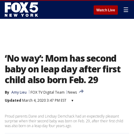
☰
Watch Live
‘No way’: Mom has second
baby on leap day after first
child also born Feb. 29
By
Amy Lieu
FOX TV Digital Team
News
Updated
March 4, 2020 3:47 PM EST
▾
Proud parents Dane and Lindsay Demchack had an expectedly pleasant
surprise when their second baby was born on Feb. 29, after their first child
was also born on a leap day four years ago.