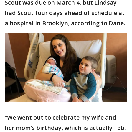
Scout was due on March 4, but Lindsay
had Scout four days ahead of schedule at
a hospital in Brooklyn, according to Dane.
“We went out to celebrate my wife and
her mom’s birthday, which is actually Feb.