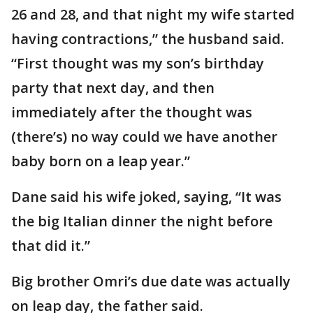
26 and 28, and that night my wife started
having contractions,” the husband said.
“First thought was my son’s birthday
party that next day, and then
immediately after the thought was
(there’s) no way could we have another
baby born on a leap year.”
Dane said his wife joked, saying, “It was
the big Italian dinner the night before
that did it.”
Big brother Omri’s due date was actually
on leap day, the father said.