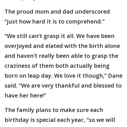
The proud mom and dad underscored
“just how hard it is to comprehend.”
“We still can’t grasp it all. We have been
overjoyed and elated with the birth alone
and haven’t really been able to grasp the
craziness of them both actually being
born on leap day. We love it though,” Dane
said. “We are very thankful and blessed to
have her here!”
The family plans to make sure each
birthday is special each year, “so we will