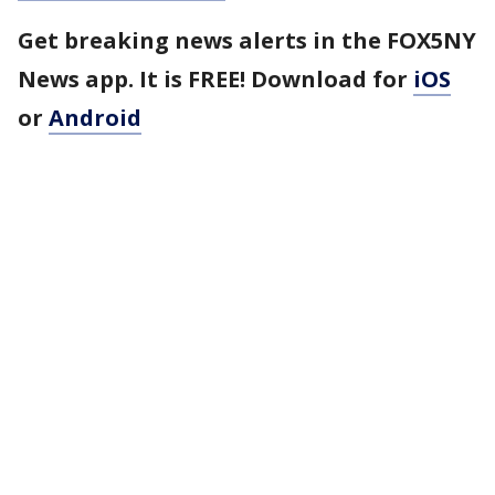
Get breaking news alerts in the FOX5NY
News app. It is FREE! Download for
iOS
or
Android