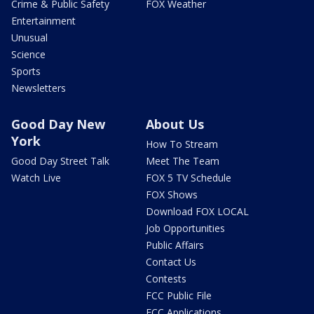
Crime & Public Safety
FOX Weather
Entertainment
Unusual
Science
Sports
Newsletters
Good Day New
About Us
York
How To Stream
Good Day Street Talk
Meet The Team
Watch Live
FOX 5 TV Schedule
FOX Shows
Download FOX LOCAL
Job Opportunities
Public Affairs
Contact Us
Contests
FCC Public File
FCC Applications