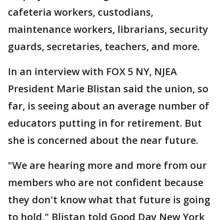
cafeteria workers, custodians,
maintenance workers, librarians, security
guards, secretaries, teachers, and more.
In an interview with FOX 5 NY, NJEA
President Marie Blistan said the union, so
far, is seeing about an average number of
educators putting in for retirement. But
she is concerned about the near future.
"We are hearing more and more from our
members who are not confident because
they don't know what that future is going
to hold," Blistan told Good Day New York