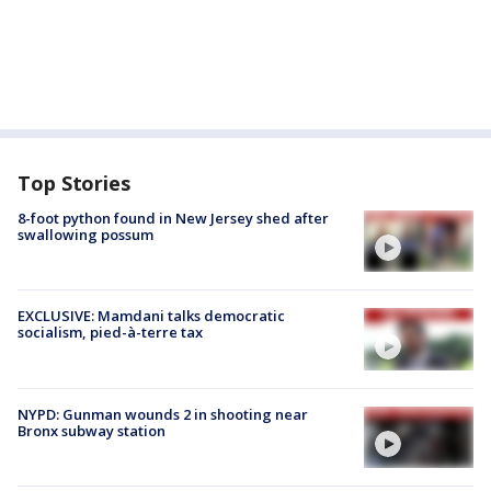
Top Stories
8-foot python found in New Jersey shed after
swallowing possum
EXCLUSIVE: Mamdani talks democratic
socialism, pied-à-terre tax
NYPD: Gunman wounds 2 in shooting near
Bronx subway station