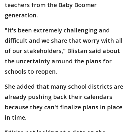
teachers from the Baby Boomer
generation.
"It's been extremely challenging and
difficult and we share that worry with all
of our stakeholders," Blistan said about
the uncertainty around the plans for
schools to reopen.
She added that many school districts are
already pushing back their calendars
because they can't finalize plans in place
in time.