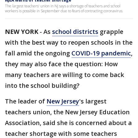
NJEA warns of teacher shortage
The largest teachers' union in NJ says a shortage of teachers and school
workers is possible in September due to fears of contracting coronavirus.
NEW YORK
-
As
school districts
grapple
with the best way to reopen schools in the
fall amid the ongoing
COVID-19 pandemic
,
they may also face the question: How
many teachers are willing to come back
into the school building?
The leader of
New Jersey
's largest
teachers union, the New Jersey Education
Association, said she is concerned about a
teacher shortage with some teachers