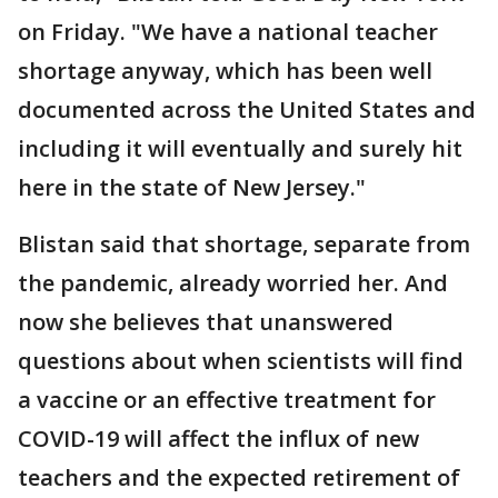
on Friday. "We have a national teacher
shortage anyway, which has been well
documented across the United States and
including it will eventually and surely hit
here in the state of New Jersey."
Blistan said that shortage, separate from
the pandemic, already worried her. And
now she believes that unanswered
questions about when scientists will find
a vaccine or an effective treatment for
COVID-19 will affect the influx of new
teachers and the expected retirement of