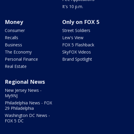
It's 10 p.m.
Money
Only on FOX 5
Consumer
Street Soldiers
Recalls
Lew's View
Business
FOX 5 Flashback
The Economy
SkyFOX Videos
Personal Finance
Brand Spotlight
Real Estate
Regional News
New Jersey News -
My9NJ
Philadelphia News - FOX
29 Philadelphia
Washington DC News -
FOX 5 DC