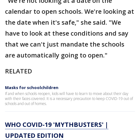
"We're not looking at a date on the
calendar to open schools. We're looking at
the date when it's safe," she said. "We
have to look at these conditions and say
that we can't just mandate the schools
are automatically going to open."
RELATED
Masks for schoolchildren
If and when schools reopen, kids will have to learn to move about their day
with their faces covered. It is a necessary precaution to keep COVID-19 out of
schools and out of homes.
WHO COVID-19 'MYTHBUSTERS' |
UPDATED EDITION