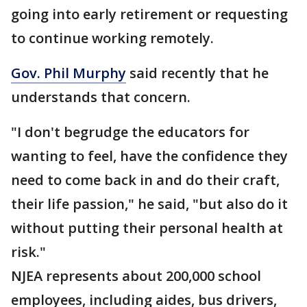
going into early retirement or requesting
to continue working remotely.
Gov. Phil Murphy
said recently that he
understands that concern.
"I don't begrudge the educators for
wanting to feel, have the confidence they
need to come back in and do their craft,
their life passion," he said, "but also do it
without putting their personal health at
risk."
NJEA represents about 200,000 school
employees, including aides, bus drivers,