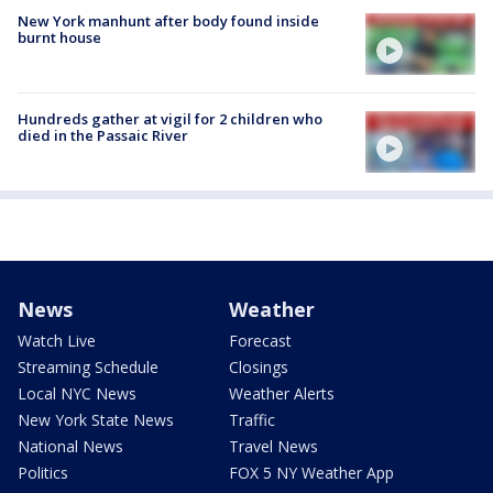
New York manhunt after body found inside
burnt house
Hundreds gather at vigil for 2 children who
died in the Passaic River
News
Weather
Watch Live
Forecast
Streaming Schedule
Closings
Local NYC News
Weather Alerts
New York State News
Traffic
National News
Travel News
Politics
FOX 5 NY Weather App