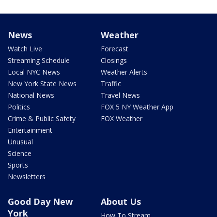
News
Weather
Watch Live
Forecast
Streaming Schedule
Closings
Local NYC News
Weather Alerts
New York State News
Traffic
National News
Travel News
Politics
FOX 5 NY Weather App
Crime & Public Safety
FOX Weather
Entertainment
Unusual
Science
Sports
Newsletters
Good Day New
About Us
York
How To Stream