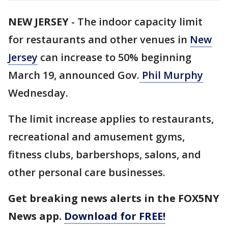
NEW JERSEY
-
The indoor capacity limit
for restaurants and other venues in
New
Jersey
can increase to 50% beginning
March 19, announced Gov.
Phil Murphy
Wednesday.
The limit increase applies to restaurants,
recreational and amusement gyms,
fitness clubs, barbershops, salons, and
other personal care businesses.
Get breaking news alerts in the FOX5NY
News app.
Download for FREE!