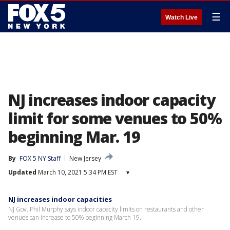
☰
Watch Live
NJ increases indoor capacity
limit for some venues to 50%
beginning Mar. 19
By
FOX 5 NY Staff
New Jersey
Updated
March 10, 2021 5:34 PM EST
▾
NJ increases indoor capacities
NJ Gov. Phil Murphy says indoor capacity limits on restaurants and other
venues can increase to 50% beginning March 19.