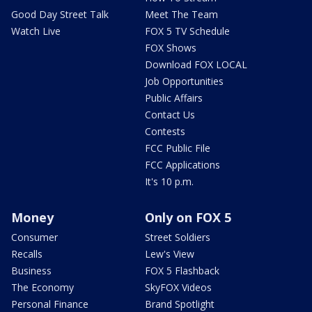
Good Day Street Talk
Meet The Team
Watch Live
FOX 5 TV Schedule
FOX Shows
Download FOX LOCAL
Job Opportunities
Public Affairs
Contact Us
Contests
FCC Public File
FCC Applications
It's 10 p.m.
Money
Only on FOX 5
Consumer
Street Soldiers
Recalls
Lew's View
Business
FOX 5 Flashback
The Economy
SkyFOX Videos
Personal Finance
Brand Spotlight