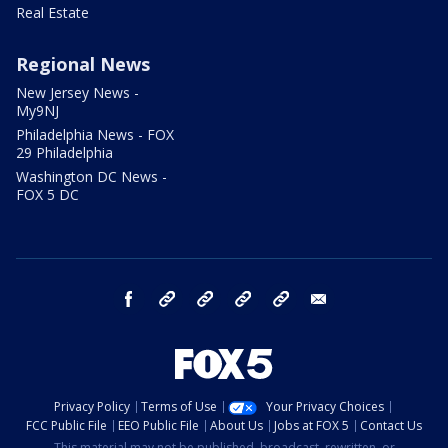
Real Estate
Regional News
New Jersey News -
My9NJ
Philadelphia News - FOX
29 Philadelphia
Washington DC News -
FOX 5 DC
facebook
Instagram
TikTok
YouTube
X
email
Privacy Policy
Terms of Use
Your Privacy Choices
FCC Public File
EEO Public File
About Us
Jobs at FOX 5
Contact Us
This material may not be published, broadcast, rewritten, or