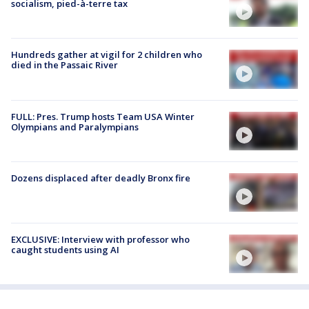
socialism, pied-à-terre tax
Hundreds gather at vigil for 2 children who
died in the Passaic River
FULL: Pres. Trump hosts Team USA Winter
Olympians and Paralympians
Dozens displaced after deadly Bronx fire
EXCLUSIVE: Interview with professor who
caught students using AI