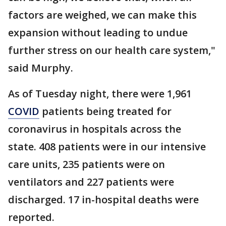
factors are weighed, we can make this
expansion without leading to undue
further stress on our health care system,"
said Murphy.
As of Tuesday night, there were 1,961
COVID
patients being treated for
coronavirus in hospitals across the
state. 408 patients were in our intensive
care units, 235 patients were on
ventilators and 227 patients were
discharged. 17 in-hospital deaths were
reported.