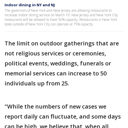
Indoor dining in NY and NJ
The governors of New York and New Jersey are allowing restaurants to
increase indoor dining service on March 19. New Jersey and New York City
restaurants will be allowed to have 50% capacity. Restaurants in New York
state outside of New York City can operate at 75% capacity.
The limit on outdoor gatherings that are
not religious services or ceremonies,
political events, weddings, funerals or
memorial services can increase to 50
individuals up from 25.
"While the numbers of new cases we
report daily can fluctuate, and some days
can be high, we believe that, when all