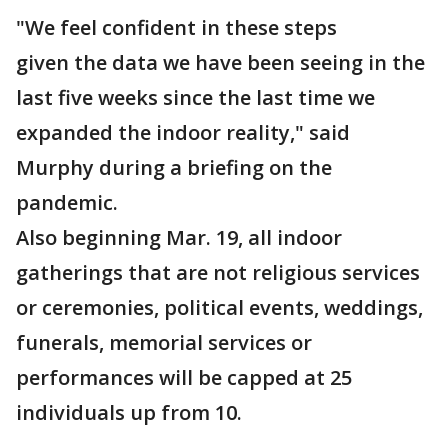
"We feel confident in these steps
given the data we have been seeing in the
last five weeks since the last time we
expanded the indoor reality," said
Murphy during a briefing on the
pandemic.
Also beginning Mar. 19, all indoor
gatherings that are not religious services
or ceremonies, political events, weddings,
funerals, memorial services or
performances will be capped at 25
individuals up from 10.