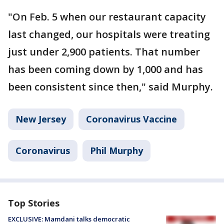
"On Feb. 5 when our restaurant capacity
last changed, our hospitals were treating
just under 2,900 patients. That number
has been coming down by 1,000 and has
been consistent since then," said Murphy.
New Jersey
Coronavirus Vaccine
Coronavirus
Phil Murphy
Top Stories
EXCLUSIVE: Mamdani talks democratic