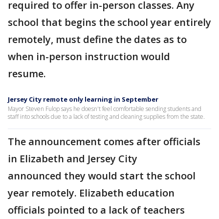
required to offer in-person classes. Any
school that begins the school year entirely
remotely, must define the dates as to
when in-person instruction would
resume.
Jersey City remote only learning in September
Mayor Steven Fulop says he doesn't feel comfortable sending students and
staff into schools due to a lack of testing and cleaning supplies from the state.
The announcement comes after officials
in Elizabeth and Jersey City
announced they would start the school
year remotely. Elizabeth education
officials pointed to a lack of teachers