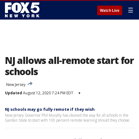
☰
Watch Live
NJ allows all-remote start for
schools
New Jersey
Updated
August 12, 2020 7:24 PM EDT
▾
NJ schools may go fully remote if they wish
New Jersey Governor Phil Murphy has cleared the way for all schools in the
Garden State to start with 100 percent remote learning should they choose.