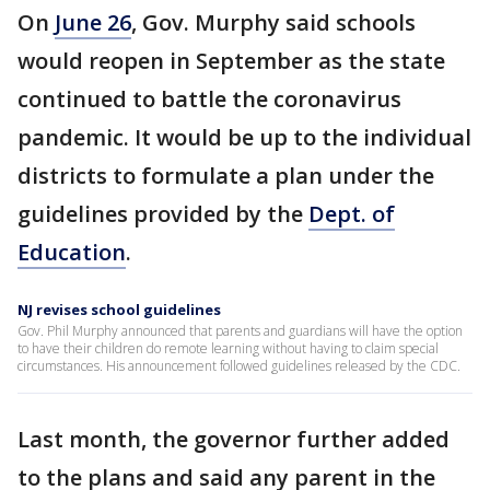
On
June 26
, Gov. Murphy said schools
would reopen in September as the state
continued to battle the coronavirus
pandemic. It would be up to the individual
districts to formulate a plan under the
guidelines provided by the
Dept. of
Education
.
NJ revises school guidelines
Gov. Phil Murphy announced that parents and guardians will have the option
to have their children do remote learning without having to claim special
circumstances. His announcement followed guidelines released by the CDC.
Last month, the governor further added
to the plans and said any parent in the