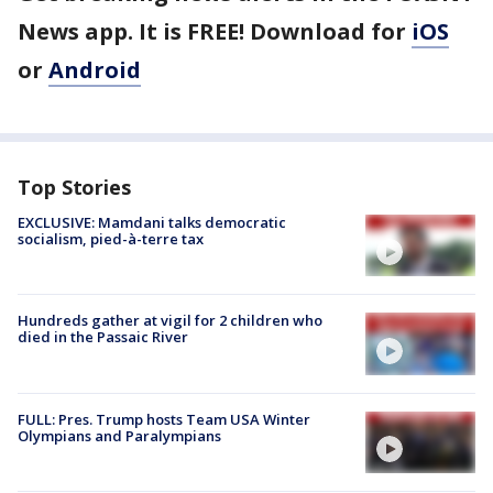
News app. It is FREE! Download for
iOS
or
Android
Top Stories
EXCLUSIVE: Mamdani talks democratic
socialism, pied-à-terre tax
Hundreds gather at vigil for 2 children who
died in the Passaic River
FULL: Pres. Trump hosts Team USA Winter
Olympians and Paralympians