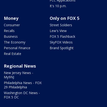
FCC Applications
It's 10 p.m.
Money
Only on FOX 5
Consumer
Street Soldiers
Recalls
Lew's View
Business
FOX 5 Flashback
The Economy
SkyFOX Videos
Personal Finance
Brand Spotlight
Real Estate
Regional News
New Jersey News -
My9NJ
Philadelphia News - FOX
29 Philadelphia
Washington DC News -
FOX 5 DC