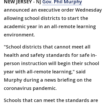
NEW JERSEY
-
NJ
Gov. Phil Murphy
announced an executive order Wednesday
allowing school districts to start the
academic year in an all-remote learning
environment.
"School districts that cannot meet all
health and safety standards for safe in-
person instruction will begin their school
year with all-remote learning," said
Murphy during a news briefing on the
coronavirus pandemic.
Schools that can meet the standards are