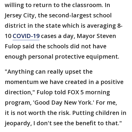
willing to return to the classroom. In
Jersey City, the second-largest school
district in the state which is averaging 8-
10
COVID-19
cases a day, Mayor Steven
Fulop said the schools did not have
enough personal protective equipment.
"Anything can really upset the
momentum we have created in a positive
direction," Fulop told FOX 5 morning
program, 'Good Day New York.' For me,
it is not worth the risk. Putting children in
jeopardy, I don't see the benefit to that."