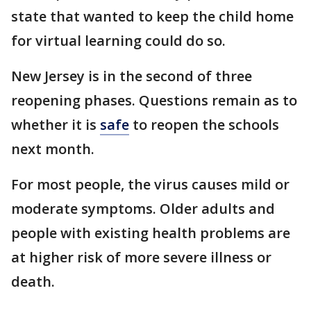
state that wanted to keep the child home
for virtual learning could do so.
New Jersey is in the second of three
reopening phases. Questions remain as to
whether it is
safe
to reopen the schools
next month.
For most people, the virus causes mild or
moderate symptoms. Older adults and
people with existing health problems are
at higher risk of more severe illness or
death.