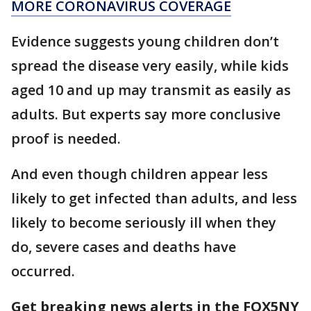
MORE CORONAVIRUS COVERAGE
Evidence suggests young children don’t
spread the disease very easily, while kids
aged 10 and up may transmit as easily as
adults. But experts say more conclusive
proof is needed.
And even though children appear less
likely to get infected than adults, and less
likely to become seriously ill when they
do, severe cases and deaths have
occurred.
Get breaking news alerts in the FOX5NY