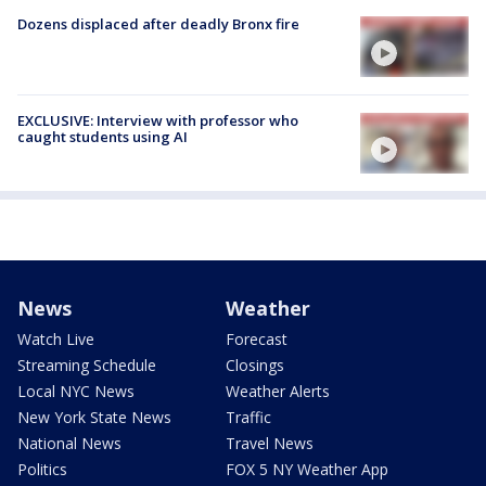
Dozens displaced after deadly Bronx fire
EXCLUSIVE: Interview with professor who
caught students using AI
News
Weather
Watch Live
Forecast
Streaming Schedule
Closings
Local NYC News
Weather Alerts
New York State News
Traffic
National News
Travel News
Politics
FOX 5 NY Weather App