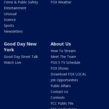
Crime & Public Safety
FOX Weather
Entertainment
Unusual
Science
Sports
Newsletters
Good Day New
About Us
York
How To Stream
Good Day Street Talk
Meet The Team
Watch Live
FOX 5 TV Schedule
FOX Shows
Download FOX LOCAL
Job Opportunities
Public Affairs
Contact Us
Contests
FCC Public File