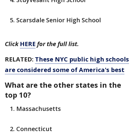
Scarsdale Senior High School
Click
HERE
for the full list.
RELATED:
These NYC public high schools
are considered some of America's best
What are the other states in the
top 10?
Massachusetts
Connecticut