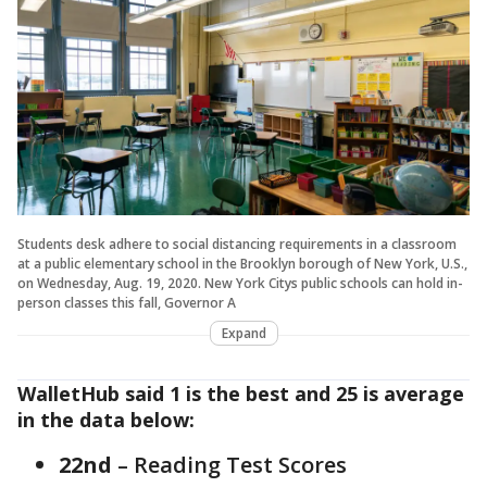
Students desk adhere to social distancing requirements in a classroom
at a public elementary school in the Brooklyn borough of New York, U.S.,
on Wednesday, Aug. 19, 2020. New York Citys public schools can hold in-
person classes this fall, Governor A
Expand
WalletHub said 1 is the best and 25 is average
in the data below:
22nd
– Reading Test Scores