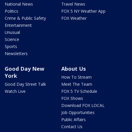
National News
Travel News
Politics
FOX 5 NY Weather App
Crime & Public Safety
FOX Weather
Entertainment
Unusual
Science
Sports
Newsletters
Good Day New
About Us
York
How To Stream
Good Day Street Talk
Meet The Team
Watch Live
FOX 5 TV Schedule
FOX Shows
Download FOX LOCAL
Job Opportunities
Public Affairs
Contact Us