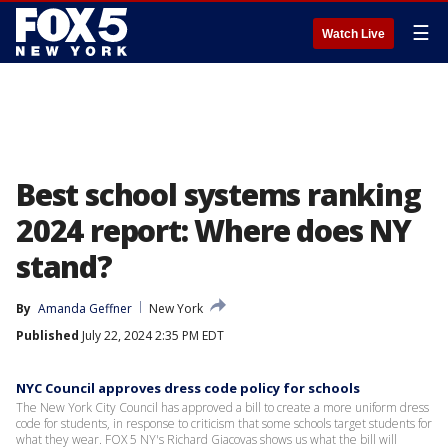
☰
Watch Live
Best school systems ranking
2024 report: Where does NY
stand?
By
Amanda Geffner
New York
Published
July 22, 2024 2:35 PM EDT
NYC Council approves dress code policy for schools
The New York City Council has approved a bill to create a more uniform dress
code for students, in response to criticism that some schools target students for
what they wear. FOX 5 NY's Richard Giacovas shows us what the bill will