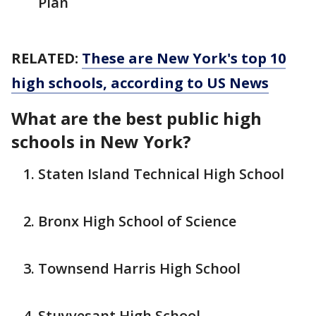
Plan
RELATED:
These are New York's top 10
high schools, according to US News
What are the best public high
schools in New York?
Staten Island Technical High School
Bronx High School of Science
Townsend Harris High School
Stuyvesant High School