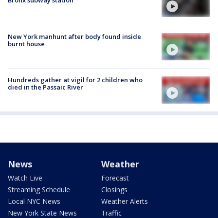
Bronx subway station
New York manhunt after body found inside
burnt house
Hundreds gather at vigil for 2 children who
died in the Passaic River
News
Weather
Watch Live
Forecast
Streaming Schedule
Closings
Local NYC News
Weather Alerts
New York State News
Traffic