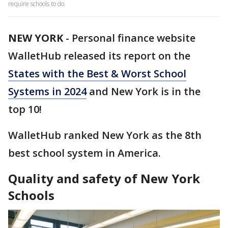
require schools to do.
NEW YORK
-
Personal finance website
WalletHub released its report on the
States with the Best & Worst School
Systems in 2024
and New York is in the
top 10!
WalletHub ranked New York as the 8th
best school system in America.
Quality and safety of New York
Schools