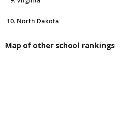
Virginia
North Dakota
Map of other school rankings