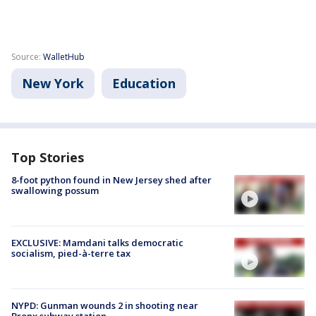
Source:
WalletHub
New York
Education
Top Stories
8-foot python found in New Jersey shed after
swallowing possum
EXCLUSIVE: Mamdani talks democratic
socialism, pied-à-terre tax
NYPD: Gunman wounds 2 in shooting near