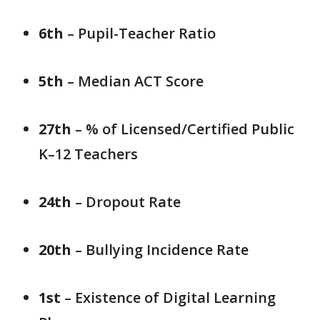
6th
– Pupil-Teacher Ratio
5th
– Median ACT Score
27th
– % of Licensed/Certified Public
K–12 Teachers
24th
– Dropout Rate
20th
– Bullying Incidence Rate
1st
– Existence of Digital Learning