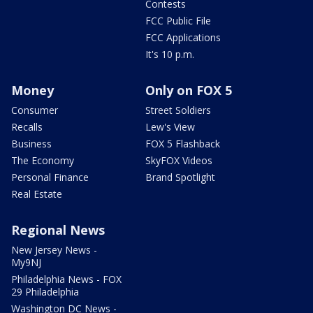
Contests
FCC Public File
FCC Applications
It's 10 p.m.
Money
Only on FOX 5
Consumer
Street Soldiers
Recalls
Lew's View
Business
FOX 5 Flashback
The Economy
SkyFOX Videos
Personal Finance
Brand Spotlight
Real Estate
Regional News
New Jersey News -
My9NJ
Philadelphia News - FOX
29 Philadelphia
Washington DC News -