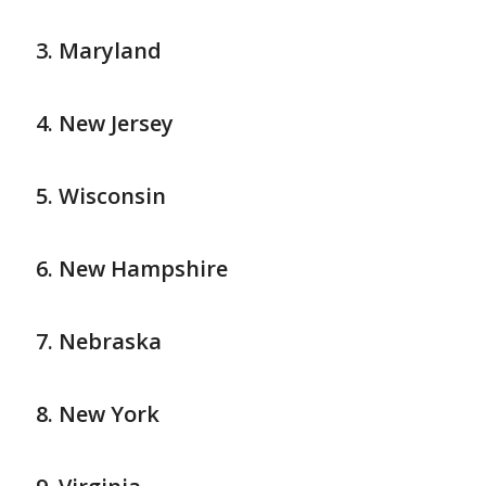
Maryland
New Jersey
Wisconsin
New Hampshire
Nebraska
New York