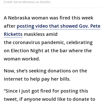
(Credit: Karina Montanez via Storyful)
A Nebraska woman was fired this week
after
posting video that showed Gov. Pete
Ricketts
maskless amid
the coronavirus pandemic, celebrating
on Election Night at the bar where the
woman worked.
Now, she’s seeking donations on the
internet to help pay her bills.
“Since I just got fired for posting this
tweet, if anyone would like to donate to