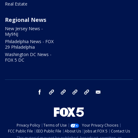
Real Estate
Regional News
New Jersey News -
My9NJ
Philadelphia News - FOX
29 Philadelphia
Washington DC News -
FOX 5 DC
facebook
Instagram
TikTok
YouTube
X
email
Privacy Policy
Terms of Use
Your Privacy Choices
FCC Public File
EEO Public File
About Us
Jobs at FOX 5
Contact Us
This material may not be published, broadcast, rewritten, or