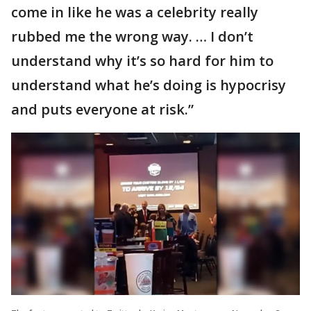
come in like he was a celebrity really
rubbed me the wrong way. … I don’t
understand why it’s so hard for him to
understand what he’s doing is hypocrisy
and puts everyone at risk.”