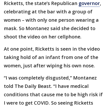
Ricketts, the state’s Republican
governor
,
celebrating at the bar with a group of
women – with only one person wearing a
mask. So Montanez said she decided to
shoot the video on her cellphone.
At one point, Ricketts is seen in the video
taking hold of an infant from one of the
women, just after wiping his own nose.
“I was completely disgusted,” Montanez
told The Daily Beast. “I have medical
conditions that cause me to be high risk if
I were to get COVID. So seeing Ricketts