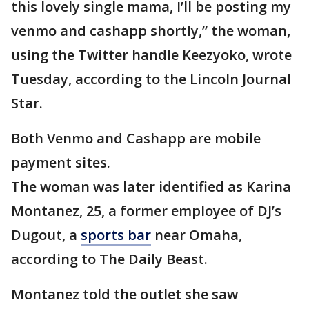
this lovely single mama, I’ll be posting my
venmo and cashapp shortly,” the woman,
using the Twitter handle Keezyoko, wrote
Tuesday, according to the Lincoln Journal
Star.
Both Venmo and Cashapp are mobile
payment sites.
The woman was later identified as Karina
Montanez, 25, a former employee of DJ’s
Dugout, a
sports bar
near Omaha,
according to The Daily Beast.
Montanez told the outlet she saw