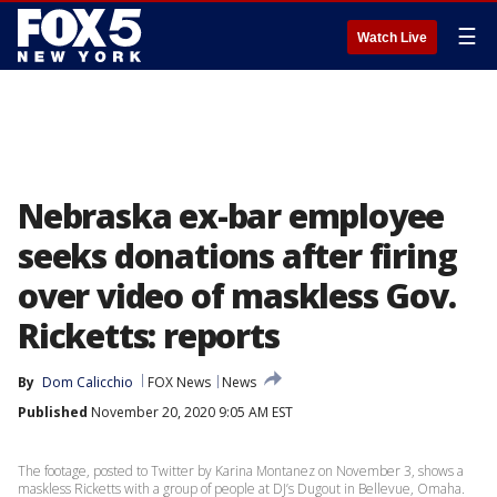
☰
Watch Live
Nebraska ex-bar employee
seeks donations after firing
over video of maskless Gov.
Ricketts: reports
By
Dom Calicchio
FOX News
News
Published
November 20, 2020 9:05 AM EST
The footage, posted to Twitter by Karina Montanez on November 3, shows a
maskless Ricketts with a group of people at DJ’s Dugout in Bellevue, Omaha.