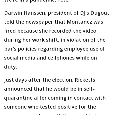
Darwin Hanssen, president of DJ’s Dugout,
told the newspaper that Montanez was
fired because she recorded the video
during her work shift, in violation of the
bar’s policies regarding employee use of
social media and cellphones while on
duty.
Just days after the election, Ricketts
announced that he would be in self-
quarantine after coming in contact with
someone who tested positive for the