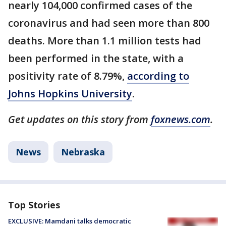
nearly 104,000 confirmed cases of the
coronavirus and had seen more than 800
deaths. More than 1.1 million tests had
been performed in the state, with a
positivity rate of 8.79%,
according to
Johns Hopkins University
.
Get updates on this story from
foxnews.com
.
News
Nebraska
Top Stories
EXCLUSIVE: Mamdani talks democratic