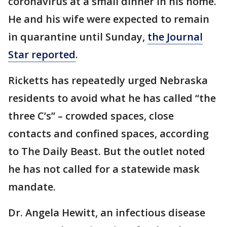
coronavirus at a small dinner in his home.
He and his wife were expected to remain
in quarantine until Sunday,
the Journal
Star reported
.
Ricketts has repeatedly urged Nebraska
residents to avoid what he has called “the
three C’s” – crowded spaces, close
contacts and confined spaces, according
to The Daily Beast. But the outlet noted
he has not called for a statewide mask
mandate.
Dr. Angela Hewitt, an infectious disease