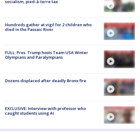
socialism, pied-à-terre tax
Hundreds gather at vigil for 2 children who
died in the Passaic River
FULL: Pres. Trump hosts Team USA Winter
Olympians and Paralympians
Dozens displaced after deadly Bronx fire
EXCLUSIVE: Interview with professor who
caught students using AI