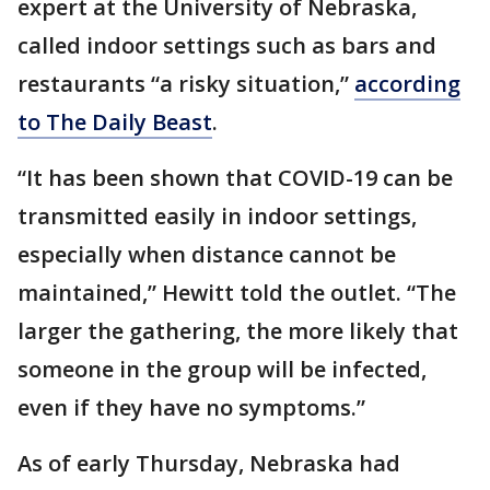
expert at the University of Nebraska,
called indoor settings such as bars and
restaurants “a risky situation,”
according
to The Daily Beast
.
“It has been shown that COVID-19 can be
transmitted easily in indoor settings,
especially when distance cannot be
maintained,” Hewitt told the outlet. “The
larger the gathering, the more likely that
someone in the group will be infected,
even if they have no symptoms.”
As of early Thursday, Nebraska had