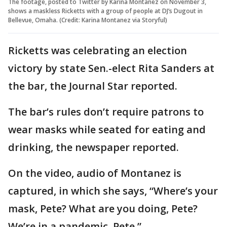
The footage, posted to Twitter by Karina Montanez on November 3,
shows a maskless Ricketts with a group of people at DJ’s Dugout in
Bellevue, Omaha. (Credit: Karina Montanez via Storyful)
Ricketts was celebrating an election
victory by state Sen.-elect Rita Sanders at
the bar, the Journal Star reported.
The bar’s rules don’t require patrons to
wear masks while seated for eating and
drinking, the newspaper reported.
On the video, audio of Montanez is
captured, in which she says, “Where’s your
mask, Pete? What are you doing, Pete?
We’re in a pandemic, Pete.”