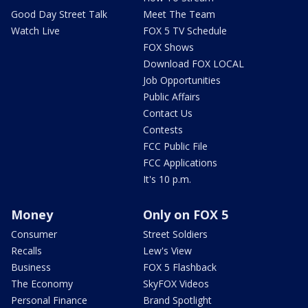
Good Day Street Talk
Meet The Team
Watch Live
FOX 5 TV Schedule
FOX Shows
Download FOX LOCAL
Job Opportunities
Public Affairs
Contact Us
Contests
FCC Public File
FCC Applications
It's 10 p.m.
Money
Only on FOX 5
Consumer
Street Soldiers
Recalls
Lew's View
Business
FOX 5 Flashback
The Economy
SkyFOX Videos
Personal Finance
Brand Spotlight