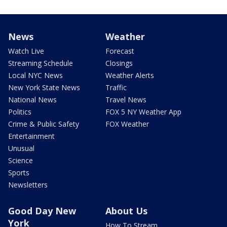
News
Weather
Watch Live
Forecast
Streaming Schedule
Closings
Local NYC News
Weather Alerts
New York State News
Traffic
National News
Travel News
Politics
FOX 5 NY Weather App
Crime & Public Safety
FOX Weather
Entertainment
Unusual
Science
Sports
Newsletters
Good Day New
About Us
York
How To Stream