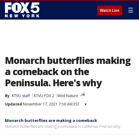
☰
Watch Live
Monarch butterflies making
a comeback on the
Peninsula. Here's why
By
KTVU staff
KTVU FOX 2
Wild Nature
Updated
November 17, 2021 7:56 AM EST
▾
Monarch butterflies are making a comeback
Monarch butterflies are making a comeback in California. Find out why.