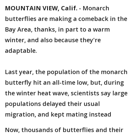
MOUNTAIN VIEW, Calif.
-
Monarch
butterflies are making a comeback in the
Bay Area, thanks, in part to a warm
winter, and also because they're
adaptable.
Last year, the population of the monarch
butterfly hit an all-time low, but, during
the winter heat wave, scientists say large
populations delayed their usual
migration, and kept mating instead
Now, thousands of butterflies and their