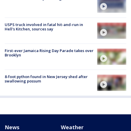
USPS truck involved in fatal hit-and-run in
Hell's Kitchen, sources say
First-ever Jamaica Rising Day Parade takes over
Brooklyn
8-foot python found in New Jersey shed after
swallowing possum
News
Weather