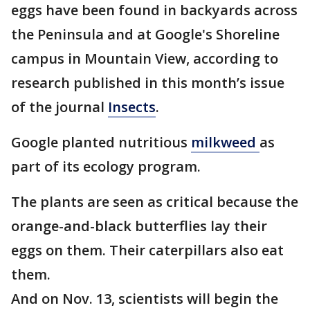
eggs have been found in backyards across
the Peninsula and at Google's Shoreline
campus in Mountain View, according to
research published in this month’s issue
of the journal
Insects
.
Google planted nutritious
milkweed
as
part of its ecology program.
The plants are seen as critical because the
orange-and-black butterflies lay their
eggs on them. Their caterpillars also eat
them.
And on Nov. 13, scientists will begin the