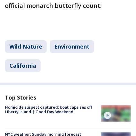
official monarch butterfly count.
Wild Nature
Environment
California
Top Stories
Homicide suspect captured; boat capsizes off
Liberty Island | Good Day Weekend
NYC weather: Sunday morning forecast