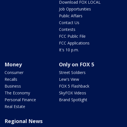
Download FOX LOCAL
Job Opportunities
Public Affairs
Contact Us
Contests
FCC Public File
FCC Applications
It's 10 p.m.
Money
Only on FOX 5
Consumer
Street Soldiers
Recalls
Lew's View
Business
FOX 5 Flashback
The Economy
SkyFOX Videos
Personal Finance
Brand Spotlight
Real Estate
Regional News