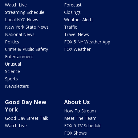
Watch Live
Forecast
Streaming Schedule
Closings
Local NYC News
Weather Alerts
New York State News
Traffic
National News
Travel News
Politics
FOX 5 NY Weather App
Crime & Public Safety
FOX Weather
Entertainment
Unusual
Science
Sports
Newsletters
Good Day New
About Us
York
How To Stream
Good Day Street Talk
Meet The Team
Watch Live
FOX 5 TV Schedule
FOX Shows