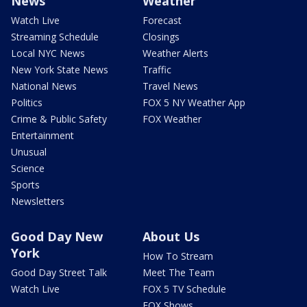
News
Weather
Watch Live
Forecast
Streaming Schedule
Closings
Local NYC News
Weather Alerts
New York State News
Traffic
National News
Travel News
Politics
FOX 5 NY Weather App
Crime & Public Safety
FOX Weather
Entertainment
Unusual
Science
Sports
Newsletters
Good Day New
About Us
York
How To Stream
Good Day Street Talk
Meet The Team
Watch Live
FOX 5 TV Schedule
FOX Shows