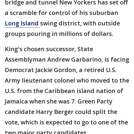
bridge and tunnel New Yorkers has set off
a scramble for control of his suburban
Long Island
swing district, with outside
groups pouring in millions of dollars.
King's chosen successor, State
Assemblyman Andrew Garbarino, is facing
Democrat Jackie Gordon, a retired U.S.
Army lieutenant colonel who moved to the
U.S. from the Caribbean island nation of
Jamaica when she was 7. Green Party
candidate Harry Berger could split the
vote, which is expected to go to one of the
two major party candidates.