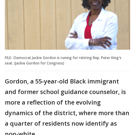
FILE- Democrat Jackie Gordon is runing for retiring Rep. Peter King's
seat. (Jackie Gordon for Congress)
Gordon, a 55-year-old Black immigrant
and former school guidance counselor, is
more a reflection of the evolving
dynamics of the district, where more than
a quarter of residents now identify as
non-white.