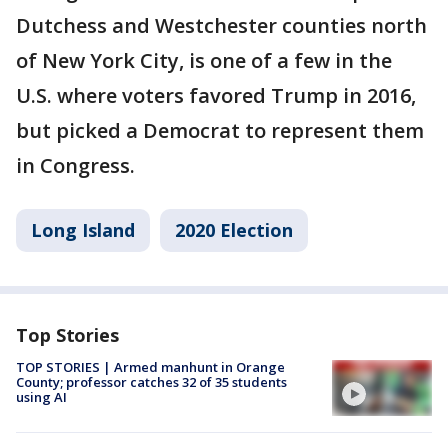
Dutchess and Westchester counties north
of New York City, is one of a few in the
U.S. where voters favored Trump in 2016,
but picked a Democrat to represent them
in Congress.
Long Island
2020 Election
Top Stories
TOP STORIES | Armed manhunt in Orange
County; professor catches 32 of 35 students
using AI