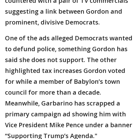
countered with a pair of TV commercials
suggesting a link between Gordon and
prominent, divisive Democrats.
One of the ads alleged Democrats wanted
to defund police, something Gordon has
said she does not support. The other
highlighted tax increases Gordon voted
for while a member of Babylon’s town
council for more than a decade.
Meanwhile, Garbarino has scrapped a
primary campaign ad showing him with
Vice President Mike Pence under a banner
“Supporting Trump’s Agenda."