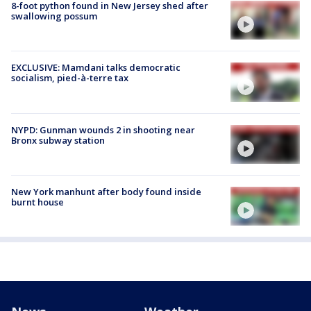
8-foot python found in New Jersey shed after
swallowing possum
EXCLUSIVE: Mamdani talks democratic
socialism, pied-à-terre tax
NYPD: Gunman wounds 2 in shooting near
Bronx subway station
New York manhunt after body found inside
burnt house