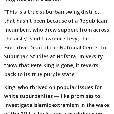
“This is a true suburban swing district
that hasn’t been because of a Republican
incumbent who drew support from across
the aisle,” said Lawrence Levy, the
Executive Dean of the National Center for
Suburban Studies at Hofstra University.
“Now that Pete King is gone, it reverts
back to its true purple state.”
King, who thrived on popular issues for
white suburbanites — like promises to
investigate Islamic extremism in the wake
of the 9/11 attacks and a crackdown on