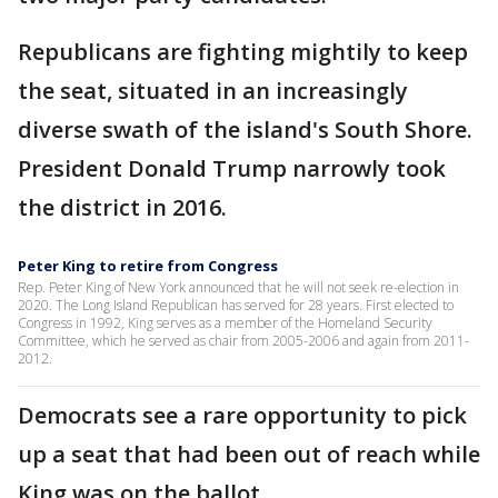
Republicans are fighting mightily to keep
the seat, situated in an increasingly
diverse swath of the island's South Shore.
President Donald Trump narrowly took
the district in 2016.
Peter King to retire from Congress
Rep. Peter King of New York announced that he will not seek re-election in
2020. The Long Island Republican has served for 28 years. First elected to
Congress in 1992, King serves as a member of the Homeland Security
Committee, which he served as chair from 2005-2006 and again from 2011-
2012.
Democrats see a rare opportunity to pick
up a seat that had been out of reach while
King was on the ballot.