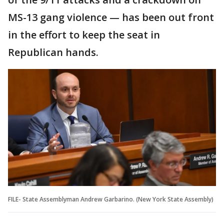
MS-13 gang violence — has been out front
in the effort to keep the seat in
Republican hands.
FILE- State Assemblyman Andrew Garbarino. (New York State Assembly)