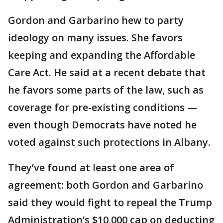
Gordon and Garbarino hew to party
ideology on many issues. She favors
keeping and expanding the Affordable
Care Act. He said at a recent debate that
he favors some parts of the law, such as
coverage for pre-existing conditions —
even though Democrats have noted he
voted against such protections in Albany.
They’ve found at least one area of
agreement: both Gordon and Garbarino
said they would fight to repeal the Trump
Administration’s $10,000 cap on deducting