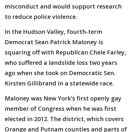
misconduct and would support research
to reduce police violence.
In the Hudson Valley, fourth-term
Democrat Sean Patrick Maloney is
squaring off with Republican Chele Farley,
who suffered a landslide loss two years
ago when she took on Democratic Sen.
Kirsten Gillibrand in a statewide race.
Maloney was New York’s first openly gay
member of Congress when he was first
elected in 2012. The district, which covers
Orange and Putnam counties and parts of