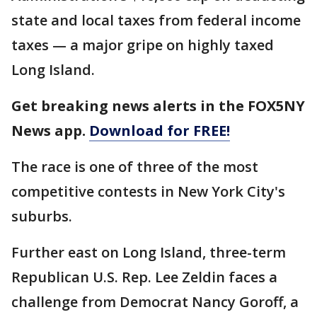
state and local taxes from federal income
taxes — a major gripe on highly taxed
Long Island.
Get breaking news alerts in the FOX5NY
News app.
Download for FREE!
The race is one of three of the most
competitive contests in New York City's
suburbs.
Further east on Long Island, three-term
Republican U.S. Rep. Lee Zeldin faces a
challenge from Democrat Nancy Goroff, a