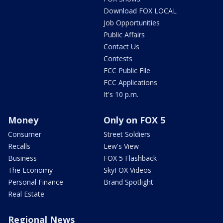
Download FOX LOCAL
Job Opportunities
Public Affairs
Contact Us
Contests
FCC Public File
FCC Applications
It's 10 p.m.
Money
Only on FOX 5
Consumer
Street Soldiers
Recalls
Lew's View
Business
FOX 5 Flashback
The Economy
SkyFOX Videos
Personal Finance
Brand Spotlight
Real Estate
Regional News