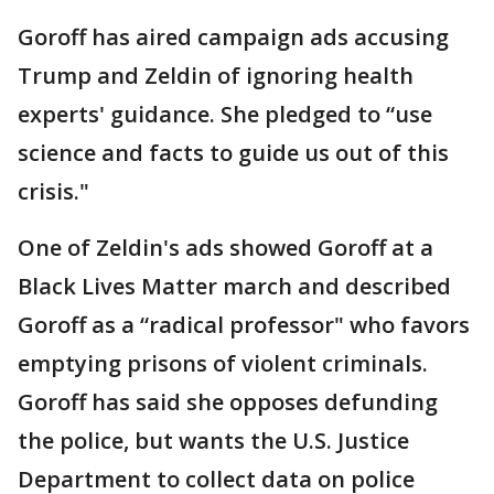
Goroff has aired campaign ads accusing
Trump and Zeldin of ignoring health
experts' guidance. She pledged to “use
science and facts to guide us out of this
crisis."
One of Zeldin's ads showed Goroff at a
Black Lives Matter march and described
Goroff as a “radical professor" who favors
emptying prisons of violent criminals.
Goroff has said she opposes defunding
the police, but wants the U.S. Justice
Department to collect data on police