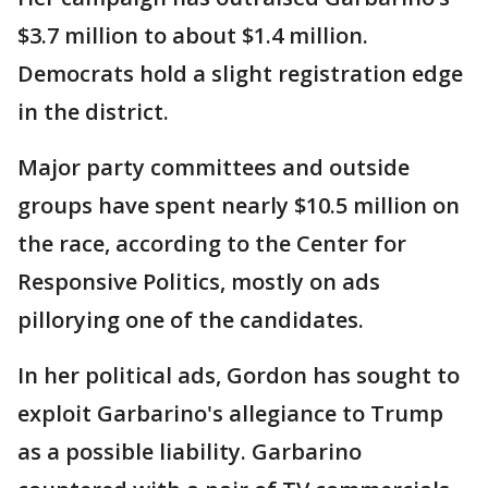
$3.7 million to about $1.4 million.
Democrats hold a slight registration edge
in the district.
Major party committees and outside
groups have spent nearly $10.5 million on
the race, according to the Center for
Responsive Politics, mostly on ads
pillorying one of the candidates.
In her political ads, Gordon has sought to
exploit Garbarino's allegiance to Trump
as a possible liability. Garbarino