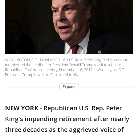
WASHINGTON, DC - NOVEMBER 16: U.S. Rep. Peter King (R-NY) speaks to
members of the media after President Donald Trump's visit to a House
Republican Conference meeting November 16, 2017 in Washington, DC.
President Trump travels to Capitol Hill to dis
Expand
NEW YORK
-
Republican U.S. Rep. Peter
King's impending retirement after nearly
three decades as the aggrieved voice of