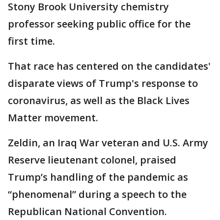
Stony Brook University chemistry
professor seeking public office for the
first time.
That race has centered on the candidates'
disparate views of Trump's response to
coronavirus, as well as the Black Lives
Matter movement.
Zeldin, an Iraq War veteran and U.S. Army
Reserve lieutenant colonel, praised
Trump’s handling of the pandemic as
“phenomenal” during a speech to the
Republican National Convention.