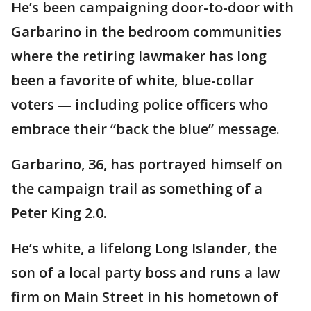
He’s been campaigning door-to-door with
Garbarino in the bedroom communities
where the retiring lawmaker has long
been a favorite of white, blue-collar
voters — including police officers who
embrace their “back the blue” message.
Garbarino, 36, has portrayed himself on
the campaign trail as something of a
Peter King 2.0.
He’s white, a lifelong Long Islander, the
son of a local party boss and runs a law
firm on Main Street in his hometown of