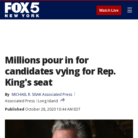
☰
Watch Live
Millions pour in for
candidates vying for Rep.
King's seat
By
MICHAEL R. SISAK Associated Press
Associated Press
Long Island
Published
October 28, 2020 10:44 AM EDT