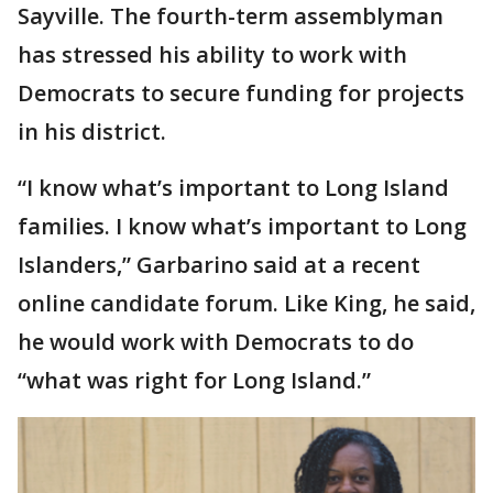
Sayville. The fourth-term assemblyman
has stressed his ability to work with
Democrats to secure funding for projects
in his district.
“I know what’s important to Long Island
families. I know what’s important to Long
Islanders,” Garbarino said at a recent
online candidate forum. Like King, he said,
he would work with Democrats to do
“what was right for Long Island.”