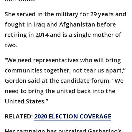
She served in the military for 29 years and
fought in Iraq and Afghanistan before
retiring in 2014 and is a single mother of
two.
“We need representatives who will bring
communities together, not tear us apart,”
Gordon said at the candidate forum. “We
need to bring the united back into the
United States.”
RELATED:
2020 ELECTION COVERAGE
Her campaign has outraised Garbarino’s