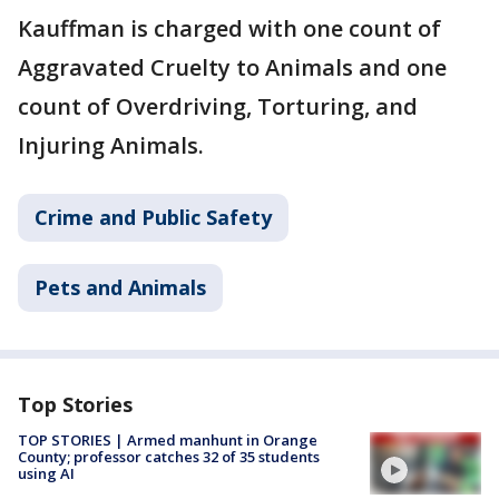
Kauffman is charged with one count of
Aggravated Cruelty to Animals and one
count of Overdriving, Torturing, and
Injuring Animals.
Crime and Public Safety
Pets and Animals
Top Stories
TOP STORIES | Armed manhunt in Orange
County; professor catches 32 of 35 students
using AI