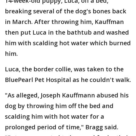
14-week-old puppy, Luca, off a bed,
breaking several of the dog's bones back
in March. After throwing him, Kauffman
then put Luca in the bathtub and washed
him with scalding hot water which burned
him.
Luca, the border collie, was taken to the
BluePearl Pet Hospital as he couldn't walk.
"As alleged, Joseph Kauffmann abused his
dog by throwing him off the bed and
scalding him with hot water for a
prolonged period of time," Bragg said.