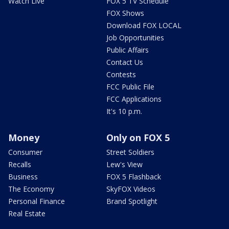
Watch Live
FOX 5 TV Schedule
FOX Shows
Download FOX LOCAL
Job Opportunities
Public Affairs
Contact Us
Contests
FCC Public File
FCC Applications
It's 10 p.m.
Money
Only on FOX 5
Consumer
Street Soldiers
Recalls
Lew's View
Business
FOX 5 Flashback
The Economy
SkyFOX Videos
Personal Finance
Brand Spotlight
Real Estate