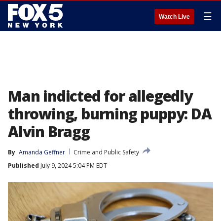
☰
Watch Live
Man indicted for allegedly
throwing, burning puppy: DA
Alvin Bragg
By
Amanda Geffner
Crime and Public Safety
Published
July 9, 2024 5:04 PM EDT