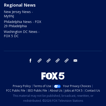
Regional News
New Jersey News -
My9NJ
Philadelphia News - FOX
29 Philadelphia
Washington DC News -
FOX 5 DC
facebook
Instagram
TikTok
YouTube
X
email
Privacy Policy
Terms of Use
Your Privacy Choices
FCC Public File
EEO Public File
About Us
Jobs at FOX 5
Contact Us
This material may not be published, broadcast, rewritten, or
redistributed. ©2026 FOX Television Stations