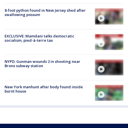
8-foot python found in New Jersey shed after
swallowing possum
EXCLUSIVE: Mamdani talks democratic
socialism, pied-à-terre tax
NYPD: Gunman wounds 2 in shooting near
Bronx subway station
New York manhunt after body found inside
burnt house