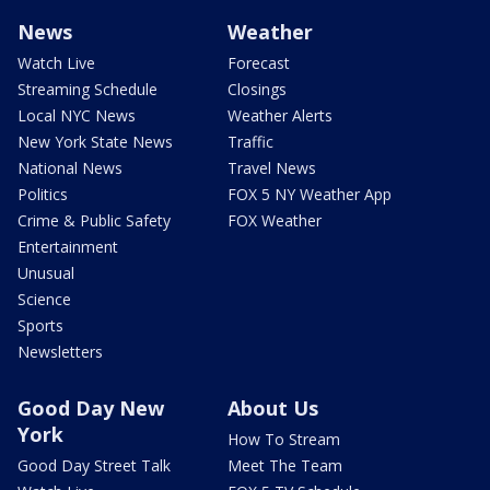
News
Weather
Watch Live
Forecast
Streaming Schedule
Closings
Local NYC News
Weather Alerts
New York State News
Traffic
National News
Travel News
Politics
FOX 5 NY Weather App
Crime & Public Safety
FOX Weather
Entertainment
Unusual
Science
Sports
Newsletters
Good Day New
About Us
York
How To Stream
Good Day Street Talk
Meet The Team