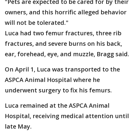
"Pets are expected to be cared for by their
owners, and this horrific alleged behavior
will not be tolerated."
Luca had two femur fractures, three rib
fractures, and severe burns on his back,
ear, forehead, eye, and muzzle, Bragg said.
On April 1, Luca was transported to the
ASPCA Animal Hospital where he
underwent surgery to fix his femurs.
Luca remained at the ASPCA Animal
Hospital, receiving medical attention until
late May.