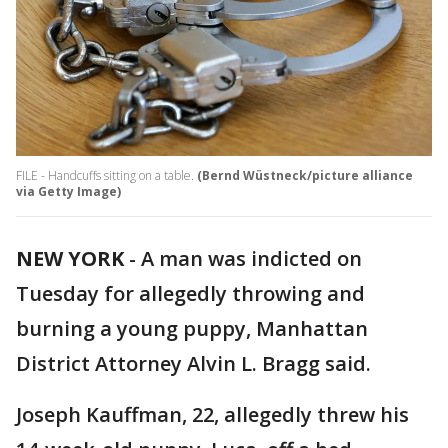
FILE - Handcuffs sitting on a table.
(Bernd Wüstneck/picture alliance
via Getty Image)
NEW YORK
-
A man was indicted on
Tuesday for allegedly throwing and
burning a young puppy, Manhattan
District Attorney Alvin L. Bragg said.
Joseph Kauffman, 22, allegedly threw his