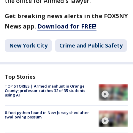
the office for Ahmed's lawyer.
Get breaking news alerts in the FOX5NY
News app.
Download for FREE!
New York City
Crime and Public Safety
Top Stories
TOP STORIES | Armed manhunt in Orange
County; professor catches 32 of 35 students
using AI
8-foot python found in New Jersey shed after
swallowing possum