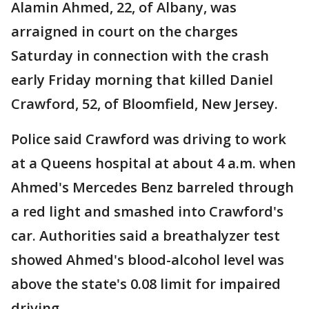
Alamin Ahmed, 22, of Albany, was
arraigned in court on the charges
Saturday in connection with the crash
early Friday morning that killed Daniel
Crawford, 52, of Bloomfield, New Jersey.
Police said Crawford was driving to work
at a Queens hospital at about 4 a.m. when
Ahmed's Mercedes Benz barreled through
a red light and smashed into Crawford's
car. Authorities said a breathalyzer test
showed Ahmed's blood-alcohol level was
above the state's 0.08 limit for impaired
driving.