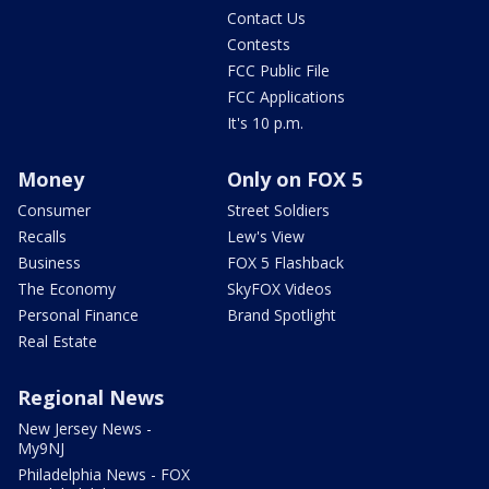
Contact Us
Contests
FCC Public File
FCC Applications
It's 10 p.m.
Money
Only on FOX 5
Consumer
Street Soldiers
Recalls
Lew's View
Business
FOX 5 Flashback
The Economy
SkyFOX Videos
Personal Finance
Brand Spotlight
Real Estate
Regional News
New Jersey News -
My9NJ
Philadelphia News - FOX