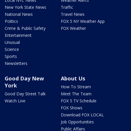
Local NYC News
Weather Alerts
New York State News
Traffic
National News
Travel News
Politics
FOX 5 NY Weather App
Crime & Public Safety
FOX Weather
Entertainment
Unusual
Science
Sports
Newsletters
Good Day New
About Us
York
How To Stream
Good Day Street Talk
Meet The Team
Watch Live
FOX 5 TV Schedule
FOX Shows
Download FOX LOCAL
Job Opportunities
Public Affairs