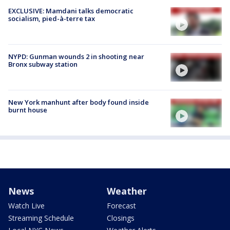
EXCLUSIVE: Mamdani talks democratic
socialism, pied-à-terre tax
NYPD: Gunman wounds 2 in shooting near
Bronx subway station
New York manhunt after body found inside
burnt house
News
Weather
Watch Live
Forecast
Streaming Schedule
Closings