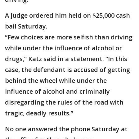
A judge ordered him held on $25,000 cash
bail Saturday.
“Few choices are more selfish than driving
while under the influence of alcohol or
drugs,” Katz said in a statement. “In this
case, the defendant is accused of getting
behind the wheel while under the
influence of alcohol and criminally
disregarding the rules of the road with
tragic, deadly results.”
No one answered the phone Saturday at