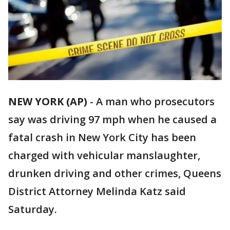
NEW YORK (AP)
-
A man who prosecutors
say was driving 97 mph when he caused a
fatal crash in New York City has been
charged with vehicular manslaughter,
drunken driving and other crimes, Queens
District Attorney Melinda Katz said
Saturday.