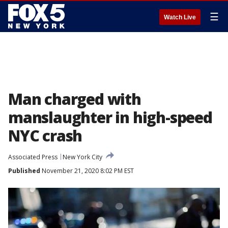
☰
Watch Live
Man charged with
manslaughter in high-speed
NYC crash
Associated Press
New York City
Published
November 21, 2020 8:02 PM EST