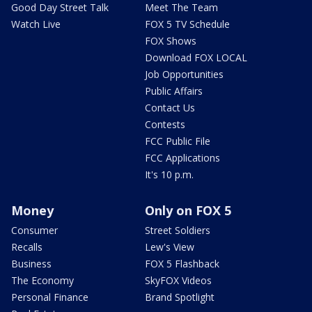
Good Day Street Talk
Meet The Team
Watch Live
FOX 5 TV Schedule
FOX Shows
Download FOX LOCAL
Job Opportunities
Public Affairs
Contact Us
Contests
FCC Public File
FCC Applications
It's 10 p.m.
Money
Only on FOX 5
Consumer
Street Soldiers
Recalls
Lew's View
Business
FOX 5 Flashback
The Economy
SkyFOX Videos
Personal Finance
Brand Spotlight