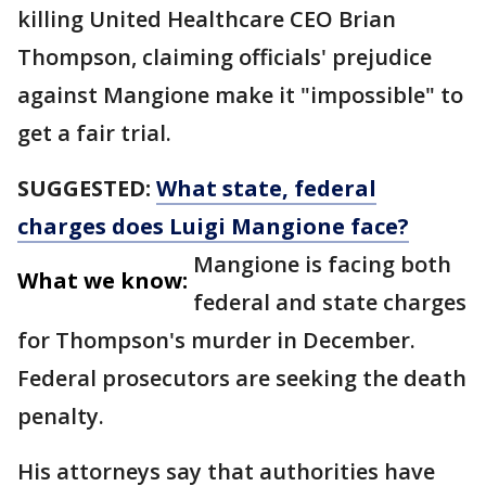
killing United Healthcare CEO Brian
Thompson, claiming officials' prejudice
against Mangione make it "impossible" to
get a fair trial.
SUGGESTED:
What state, federal
charges does Luigi Mangione face?
Mangione is facing both
What we know:
federal and state charges
for Thompson's murder in December.
Federal prosecutors are seeking the death
penalty.
His attorneys say that authorities have