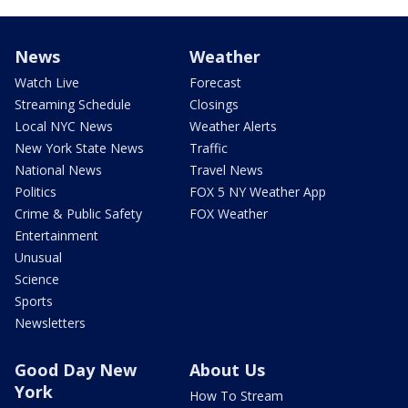
News
Weather
Watch Live
Forecast
Streaming Schedule
Closings
Local NYC News
Weather Alerts
New York State News
Traffic
National News
Travel News
Politics
FOX 5 NY Weather App
Crime & Public Safety
FOX Weather
Entertainment
Unusual
Science
Sports
Newsletters
Good Day New
About Us
York
How To Stream