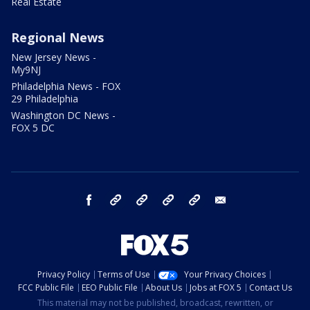
Real Estate
Regional News
New Jersey News -
My9NJ
Philadelphia News - FOX
29 Philadelphia
Washington DC News -
FOX 5 DC
facebook
Instagram
TikTok
YouTube
X
email
Privacy Policy
Terms of Use
Your Privacy Choices
FCC Public File
EEO Public File
About Us
Jobs at FOX 5
Contact Us
This material may not be published, broadcast, rewritten, or