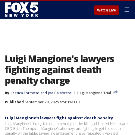
☰
Watch Live
Luigi Mangione's lawyers
fighting against death
penalty charge
By
Jessica Formoso
 and 
Joe Calabrese
Luigi Mangione Trial
Published
September 20, 2025 9:56 PM EDT
Luigi Mangione's lawyers fight against death penalty
Luigi Mangione is facing the death penalty for the killing of United Healthcare
CEO Brian Thompson. Mangione's attorneys are fighting to get the death
penalty off the table, saying law enforcement have repeatedly violated