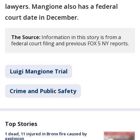
lawyers. Mangione also has a federal
court date in December.
The Source:
Information in this story is from a
federal court filing and previous FOX 5 NY reports.
Luigi Mangione Trial
Crime and Public Safety
Top Stories
1 dead, 11 injured in Bronx fire caused by
explosion