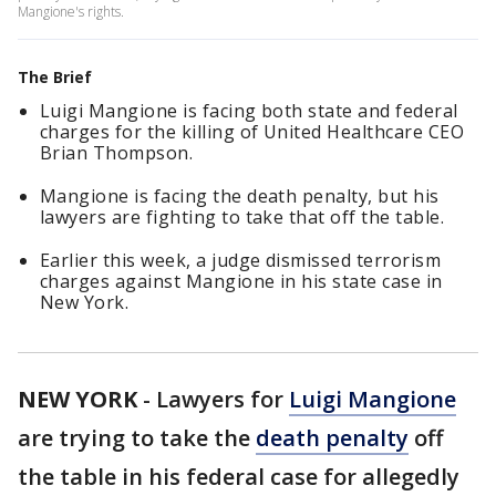
Mangione's rights.
The Brief
Luigi Mangione is facing both state and federal
charges for the killing of United Healthcare CEO
Brian Thompson.
Mangione is facing the death penalty, but his
lawyers are fighting to take that off the table.
Earlier this week, a judge dismissed terrorism
charges against Mangione in his state case in
New York.
NEW YORK
-
Lawyers for
Luigi Mangione
are trying to take the
death penalty
off
the table in his federal case for allegedly