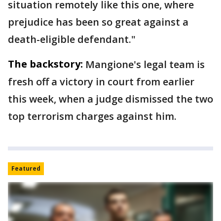
situation remotely like this one, where
prejudice has been so great against a
death-eligible defendant."
The backstory:
Mangione's legal team is
fresh off a victory in court from earlier
this week, when a judge dismissed the two
top terrorism charges against him.
Featured