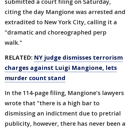
submitted a court filing on Saturday,
citing the day Mangione was arrested and
extradited to New York City, calling it a
"dramatic and choreographed perp
walk."
RELATED:
NY judge dismisses terrorism
charges against Luigi Mangione, lets
murder count stand
In the 114-page filing, Mangione's lawyers
wrote that "there is a high bar to
dismissing an indictment due to pretrial
publicity, however, there has never been a