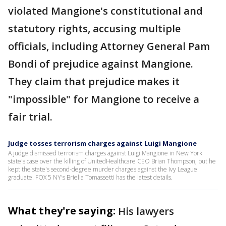
violated Mangione's constitutional and
statutory rights, accusing multiple
officials, including Attorney General Pam
Bondi of prejudice against Mangione.
They claim that prejudice makes it
"impossible" for Mangione to receive a
fair trial.
Judge tosses terrorism charges against Luigi Mangione
A judge dismissed terrorism charges against Luigi Mangione in New York
state's case over the killing of UnitedHealthcare CEO Brian Thompson, but he
kept the state's second-degree murder charges against the Ivy League
graduate. FOX 5 NY's Briella Tomassetti has the latest details.
What they're saying:
His lawyers