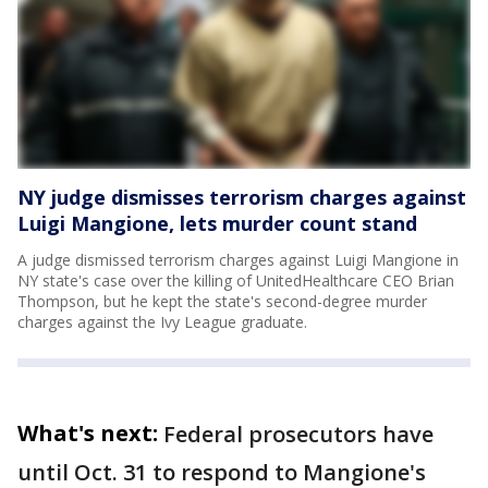
NY judge dismisses terrorism charges against
Luigi Mangione, lets murder count stand
A judge dismissed terrorism charges against Luigi Mangione in
NY state's case over the killing of UnitedHealthcare CEO Brian
Thompson, but he kept the state's second-degree murder
charges against the Ivy League graduate.
What's next:
Federal prosecutors have
until Oct. 31 to respond to Mangione's