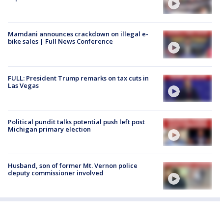
Mamdani announces crackdown on illegal e-
bike sales | Full News Conference
FULL: President Trump remarks on tax cuts in
Las Vegas
Political pundit talks potential push left post
Michigan primary election
Husband, son of former Mt. Vernon police
deputy commissioner involved